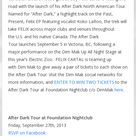
road with the launch of his After Dark North American Tour.
Named for “After Dark,” a highlight track on the Past,
Present, Felix EP featuring vocalist Koko LaRoo, the trek will
take FELIX across major clubs and venues throughout
the U.S. and his native Canada. The After Dark
Tour launches September 5 in Victoria, BC, following a
major performance on the Dim Mak Up All Night Stage at
this year’s Electric Zoo. FELIX CARTAL is teaming up
with Dim Mak to give away a pair of tickets to each show on
the After Dark Tour. Visit the Dim Mak social networks for
more information, and
ENTER TO WIN TWO TICKETS
to the
After Dark Tour at Foundation Nightclub c/o DimMak
here
.
After Dark Tour at Foundation Nightclub
Friday, September 27th, 2013
RSVP on Facebook