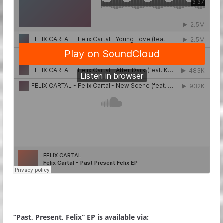
“Past, Present, Felix” EP is available via: