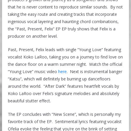
that he is never content to reproduce similar sounds. By not
taking the easy route and creating tracks that incorporate
ingenious vocal layering and haunting chord combinations,
the “Past, Present, Felix” EP EP truly shows that Felix is a
producer on another level.
Past, Present, Felix leads with single “Young Love” featuring
vocalist Koko LaRoo, taking you on a journey to find love on
the dance floor on a warm summer night. Watch the official
“Young Love” music video
here
. Next is instrumental banger
“Katsu”, which will definitely be burning up dancefloors
around the world. “After Dark” features heartfelt vocals by
Koko LaRoo over Felix’s signature melodies and absolutely
beautiful stutter effect.
The EP concludes with “New Scene”, which is personally my
favorite track of the EP. Sentimental lyrics featuring vocalist
Ofelia evoke the feeling that you’re on the brink of setting