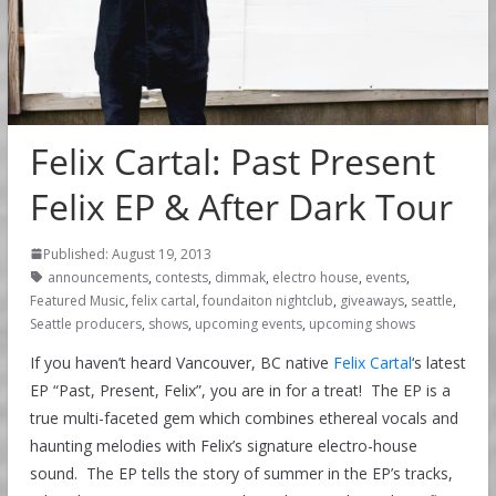
Felix Cartal: Past Present
Felix EP & After Dark Tour
Published: August 19, 2013
announcements
,
contests
,
dimmak
,
electro house
,
events
,
Featured Music
,
felix cartal
,
foundaiton nightclub
,
giveaways
,
seattle
,
Seattle producers
,
shows
,
upcoming events
,
upcoming shows
If you haven’t heard Vancouver, BC native
Felix Cartal
‘s latest
EP “Past, Present, Felix”, you are in for a treat! The EP is a
true multi-faceted gem which combines ethereal vocals and
haunting melodies with Felix’s signature electro-house
sound. The EP tells the story of summer in the EP’s tracks,