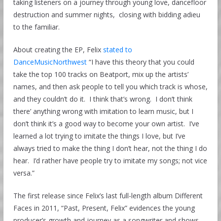
taking listeners on a journey through young love, dancefloor
destruction and summer nights, closing with bidding adieu
to the familiar.
About creating the EP, Felix
stated to
DanceMusicNorthwest
“I have this theory that you could
take the top 100 tracks on Beatport, mix up the artists’
names, and then ask people to tell you which track is whose,
and they couldn’t do it. I think that’s wrong. I don’t think
there’ anything wrong with imitation to learn music, but I
don’t think it’s a good way to become your own artist. I’ve
learned a lot trying to imitate the things I love, but I’ve
always tried to make the thing I don’t hear, not the thing I do
hear. I’d rather have people try to imitate my songs; not vice
versa.”
The first release since Felix’s last full-length album Different
Faces in 2011, “Past, Present, Felix” evidences the young
producer’s growth and journey as a songwriter and shows