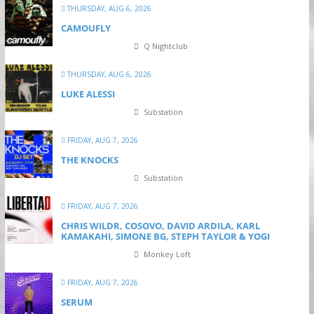
THURSDAY, AUG 6, 2026
CAMOUFLY
Q Nightclub
THURSDAY, AUG 6, 2026
LUKE ALESSI
Substation
FRIDAY, AUG 7, 2026
THE KNOCKS
Substation
FRIDAY, AUG 7, 2026
CHRIS WILDR, COSOVO, DAVID ARDILA, KARL
KAMAKAHI, SIMONE BG, STEPH TAYLOR & YOGI
Monkey Loft
FRIDAY, AUG 7, 2026
SERUM