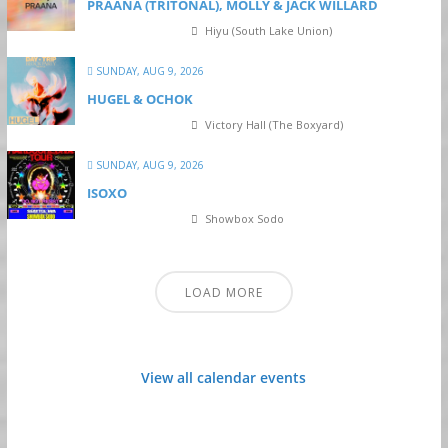
PRAANA (TRITONAL), MÖLLY & JACK WILLARD
Hiyu (South Lake Union)
SUNDAY, AUG 9, 2026
HUGEL & OCHOK
Victory Hall (The Boxyard)
SUNDAY, AUG 9, 2026
ISOXO
Showbox Sodo
LOAD MORE
View all calendar events