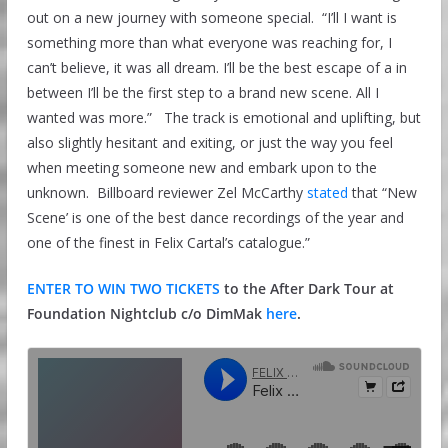
out on a new journey with someone special. “I’ll I want is
something more than what everyone was reaching for, I
can’t believe, it was all dream. I’ll be the best escape of a in
between I’ll be the first step to a brand new scene. All I
wanted was more.” The track is emotional and uplifting, but
also slightly hesitant and exiting, or just the way you feel
when meeting someone new and embark upon to the
unknown. Billboard reviewer Zel McCarthy
stated
that “New
Scene’ is one of the best dance recordings of the year and
one of the finest in Felix Cartal’s catalogue.”
ENTER TO WIN TWO TICKETS
to the After Dark Tour at
Foundation Nightclub c/o DimMak
here
.