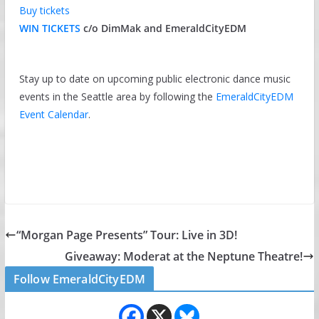
Buy tickets
WIN TICKETS
c/o DimMak and EmeraldCityEDM
Stay up to date on upcoming public electronic dance music
events in the Seattle area by following the
EmeraldCityEDM
Event Calendar
.
“Morgan Page Presents” Tour: Live in 3D!
Giveaway: Moderat at the Neptune Theatre!
Follow EmeraldCityEDM