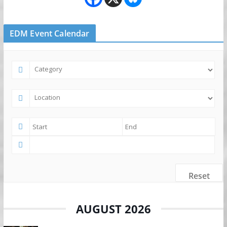
EDM Event Calendar
Reset
AUGUST 2026