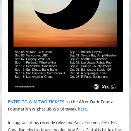
ENTER TO WIN TWO TICKETS
to the After Dark Tour at
Foundation Nightclub c/o DimMak
here
.
In support of his recently released Past, Present, Felix EP,
Canadian electro house golden boy Felix Cartal is hitting the