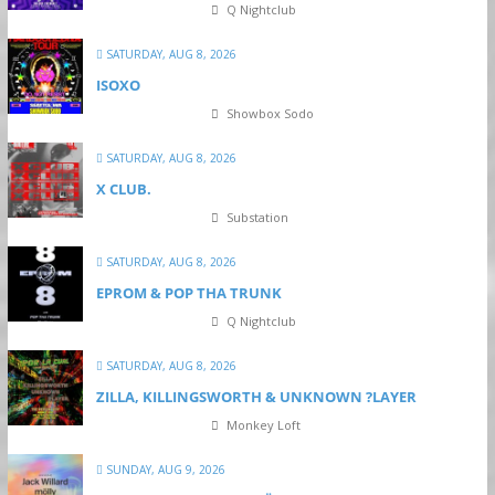
Q Nightclub
SATURDAY, AUG 8, 2026
ISOXO
Showbox Sodo
SATURDAY, AUG 8, 2026
X CLUB.
Substation
SATURDAY, AUG 8, 2026
EPROM & P OP THA TRUNK
Q Nightclub
SATURDAY, AUG 8, 2026
ZILLA, KILLINGSWORTH & UNKNOWN ?LAYER
Monkey Loft
SUNDAY, AUG 9, 2026