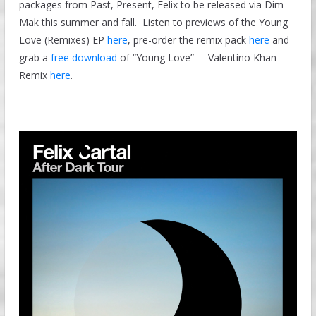
packages from Past, Present, Felix to be released via Dim
Mak this summer and fall. Listen to previews of the Young
Love (Remixes) EP
here
, pre-order the remix pack
here
and
grab a
free download
of “Young Love” – Valentino Khan
Remix
here
.