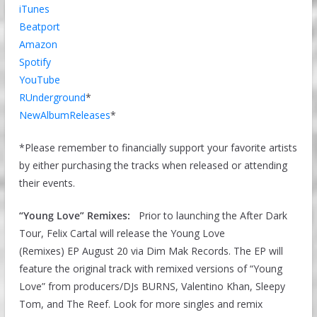
iTunes
Beatport
Amazon
Spotify
YouTube
RUnderground
*
NewAlbumReleases
*
*Please remember to financially support your favorite artists
by either purchasing the tracks when released or attending
their events.
“Young Love” Remixes:
Prior to launching the After Dark
Tour, Felix Cartal will release the Young Love
(Remixes) EP August 20 via Dim Mak Records. The EP will
feature the original track with remixed versions of “Young
Love” from producers/DJs BURNS, Valentino Khan, Sleepy
Tom, and The Reef. Look for more singles and remix