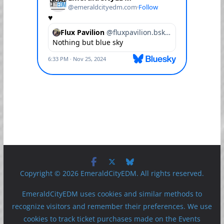
Copyright © 2026 EmeraldCityEDM. All rights reserved.
EmeraldCityEDM uses cookies and similar methods to
recognize visitors and remember their preferences. We use
cookies to track ticket purchases made on the Events