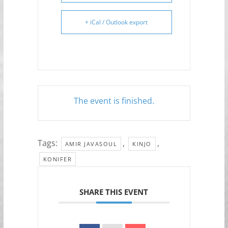
+ iCal / Outlook export
The event is finished.
Tags:
,
,
AMIR JAVASOUL
KINJO
KONIFER
SHARE THIS EVENT