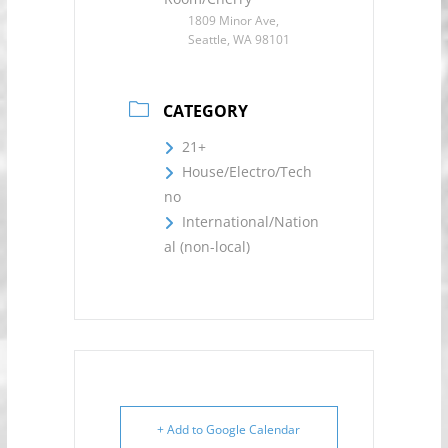
1809 Minor Ave,
Seattle, WA 98101
CATEGORY
21+
House/Electro/Tech
no
International/Nation
al (non-local)
+ Add to Google Calendar