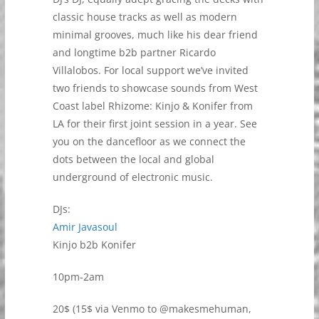
classic house tracks as well as modern
minimal grooves, much like his dear friend
and longtime b2b partner Ricardo
Villalobos. For local support we’ve invited
two friends to showcase sounds from West
Coast label Rhizome: Kinjo & Konifer from
LA for their first joint session in a year. See
you on the dancefloor as we connect the
dots between the local and global
underground of electronic music.
DJs:
Amir Javasoul
Kinjo b2b Konifer
10pm-2am
20$ (15$ via Venmo to @makesmehuman,