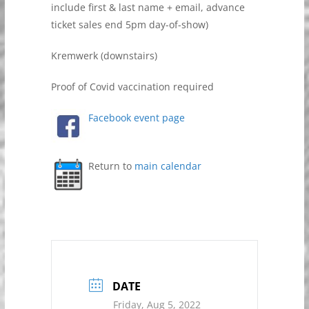
include first & last name + email, advance
ticket sales end 5pm day-of-show)
Kremwerk (downstairs)
Proof of Covid vaccination required
Facebook event page
Return to
main calendar
DATE
Friday, Aug 5, 2022