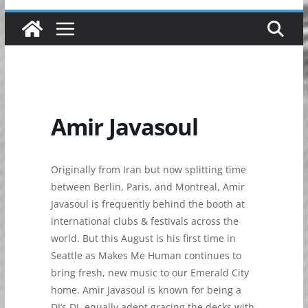
Amir Javasoul
Originally from Iran but now splitting time
between Berlin, Paris, and Montreal, Amir
Javasoul is frequently behind the booth at
international clubs & festivals across the
world. But this August is his first time in
Seattle as Makes Me Human continues to
bring fresh, new music to our Emerald City
home. Amir Javasoul is known for being a
DJ’s DJ, equally adept gracing the decks with