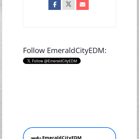
Follow EmeraldCityEDM: