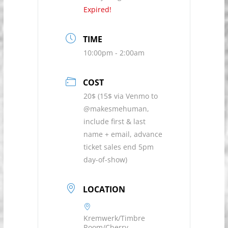
Expired!
TIME
10:00pm - 2:00am
COST
20$ (15$ via Venmo to
@makesmehuman,
include first & last
name + email, advance
ticket sales end 5pm
day-of-show)
LOCATION
Kremwerk/Timbre
Room/Cherry