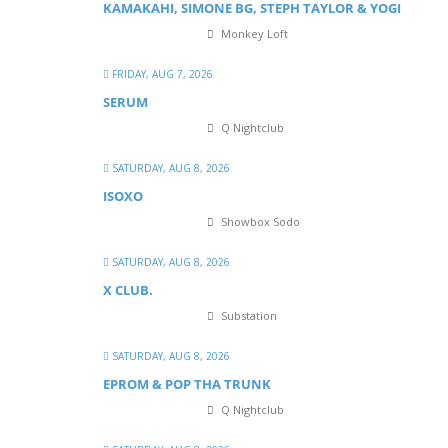
KAMAKAHI, SIMONE BG, STEPH TAYLOR & YOGI
Monkey Loft
FRIDAY, AUG 7, 2026
SERUM
Q Nightclub
SATURDAY, AUG 8, 2026
ISOXO
Showbox Sodo
SATURDAY, AUG 8, 2026
X CLUB.
Substation
SATURDAY, AUG 8, 2026
EPROM & P OP THA TRUNK
Q Nightclub