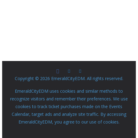
Copyright © 2026 EmeraldCityEDM. All rights reserved.
EmeraldCityEDM uses cookies and similar methods to
recognize visitors and remember their preferences. We use
cookies to track ticket purchases made on the Events
Calendar, target ads and analyze site traffic. By accessing
EmeraldCityEDM, you agree to our use of cookies.