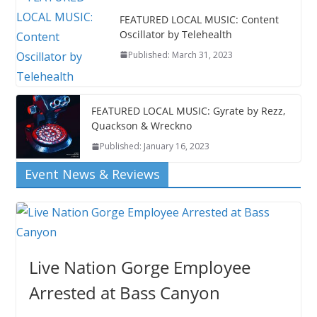
FEATURED LOCAL MUSIC: Content
Oscillator by Telehealth
Published: March 31, 2023
FEATURED LOCAL MUSIC: Gyrate by Rezz,
Quackson & Wreckno
Published: January 16, 2023
Event News & Reviews
Live Nation Gorge Employee
Arrested at Bass Canyon