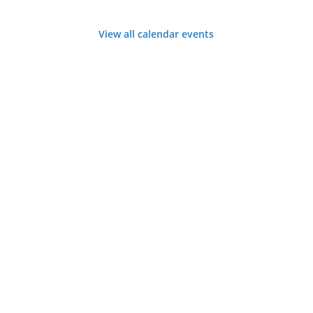
View all calendar events