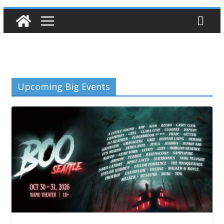
Upcoming Big Events