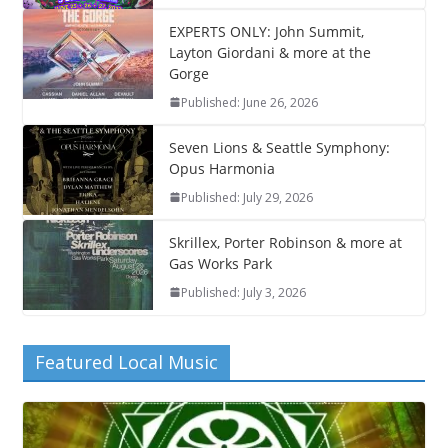
EXPERTS ONLY: John Summit,
Layton Giordani & more at the
Gorge
Published: June 26, 2026
Seven Lions & Seattle Symphony:
Opus Harmonia
Published: July 29, 2026
Skrillex, Porter Robinson & more at
Gas Works Park
Published: July 3, 2026
Featured Local Music