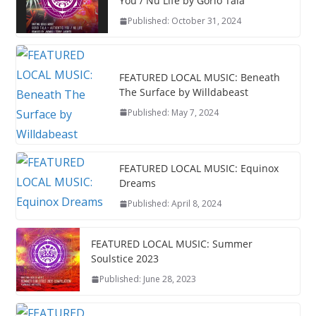
You / Nu Life by Gorio Tala
Published: October 31, 2024
FEATURED LOCAL MUSIC: Beneath
The Surface by Willdabeast
Published: May 7, 2024
FEATURED LOCAL MUSIC: Equinox
Dreams
Published: April 8, 2024
FEATURED LOCAL MUSIC: Summer
Soulstice 2023
Published: June 28, 2023