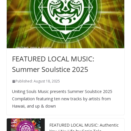
FEATURED LOCAL MUSIC:
Summer Soulstice 2025
Published: August 18, 2025
Uniting Souls Music presents Summer Soulstice 2025
Compilation featuring ten new tracks by artists from
Hawaii, and up & down
FEATURED LOCAL MUSIC: Authentic