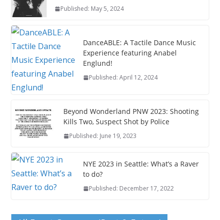
Published: May 5, 2024
DanceABLE: A Tactile Dance Music
Experience featuring Anabel
Englund!
Published: April 12, 2024
Beyond Wonderland PNW 2023: Shooting
Kills Two, Suspect Shot by Police
Published: June 19, 2023
NYE 2023 in Seattle: What’s a Raver
to do?
Published: December 17, 2022