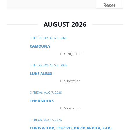
Reset
AUGUST 2026
THURSDAY, AUG 6, 2026
CAMOUFLY
Q Nightclub
THURSDAY, AUG 6, 2026
LUKE ALESSI
Substation
FRIDAY, AUG 7, 2026
THE KNOCKS
Substation
FRIDAY, AUG 7, 2026
CHRIS WILDR, COSOVO, DAVID ARDILA, KARL