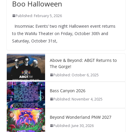
Boo Halloween
Published: February 5, 2026
Insomniac Events‘ two night Halloween event returns
to the WaMu Theater on Friday, October 30th and
Saturday, October 31st,
Above & Beyond: ABGT Returns to
The Gorge!
Published: October 6, 2025
Bass Canyon 2026
Published: November 4, 2025
Beyond Wonderland PNW 2027
Published: June 30, 2026