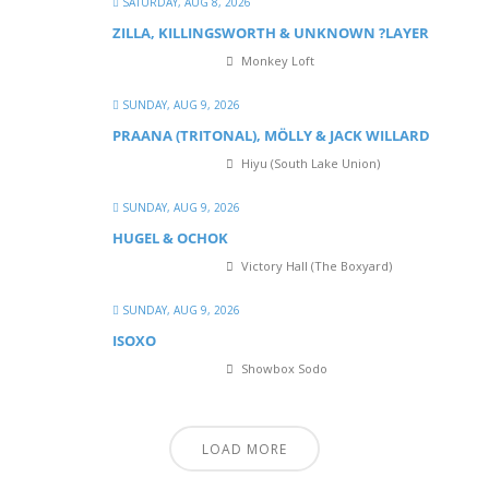
SATURDAY, AUG 8, 2026
ZILLA, KILLINGSWORTH & UNKNOWN ?LAYER
Monkey Loft
SUNDAY, AUG 9, 2026
PRAANA (TRITONAL), MÖLLY & JACK WILLARD
Hiyu (South Lake Union)
SUNDAY, AUG 9, 2026
HUGEL & OCHOK
Victory Hall (The Boxyard)
SUNDAY, AUG 9, 2026
ISOXO
Showbox Sodo
LOAD MORE