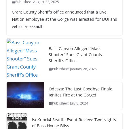
Published: August 22, 2025
Grant County Sheriff’s office announced that a Live
Nation employee at the Gorge was arrested for DUI and
vehicular assault
Bass Canyon Alleged “Mass
Shooter” Sues Grant County
Sheriff’s Office
Published: January 28, 2025
Odesza: The Last Goodbye Finale
Ignites Fire at the Gorge!
Published: July 8, 2024
IsoKnock4 Seattle Event Review: Two Nights
of Bass House Bliss