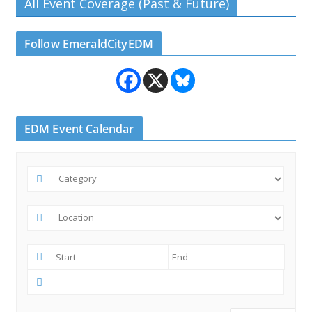
All Event Coverage (Past & Future)
Follow EmeraldCityEDM
EDM Event Calendar