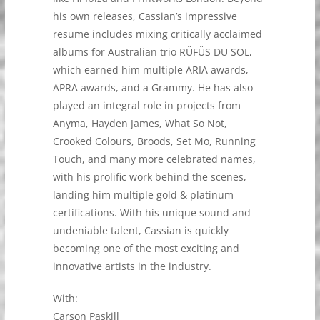
his own releases, Cassian’s impressive
resume includes mixing critically acclaimed
albums for Australian trio RÜFÜS DU SOL,
which earned him multiple ARIA awards,
APRA awards, and a Grammy. He has also
played an integral role in projects from
Anyma, Hayden James, What So Not,
Crooked Colours, Broods, Set Mo, Running
Touch, and many more celebrated names,
with his prolific work behind the scenes,
landing him multiple gold & platinum
certifications. With his unique sound and
undeniable talent, Cassian is quickly
becoming one of the most exciting and
innovative artists in the industry.
With:
Carson Paskill