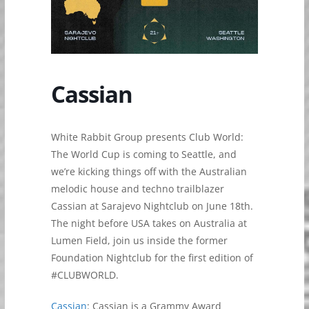
Cassian
White Rabbit Group presents Club World:
The World Cup is coming to Seattle, and
we’re kicking things off with the Australian
melodic house and techno trailblazer
Cassian at Sarajevo Nightclub on June 18th.
The night before USA takes on Australia at
Lumen Field, join us inside the former
Foundation Nightclub for the first edition of
#CLUBWORLD.
Cassian
: Cassian is a Grammy Award