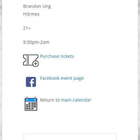
Brandon Ung
H3rmes
21+
9:30pm-2am
Purchase tickets
Facebook event page
Return to
main calendar