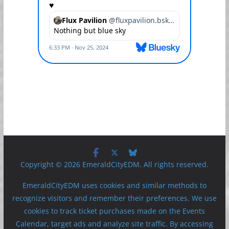
Copyright © 2026 EmeraldCityEDM. All rights reserved.
EmeraldCityEDM uses cookies and similar methods to
recognize visitors and remember their preferences. We use
cookies to track ticket purchases made on the Events
Calendar, target ads and analyze site traffic. By accessing