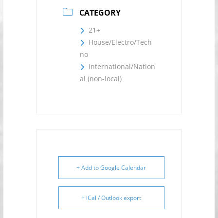
CATEGORY
21+
House/Electro/Tech
no
International/Nation
al (non-local)
+ Add to Google Calendar
+ iCal / Outlook export