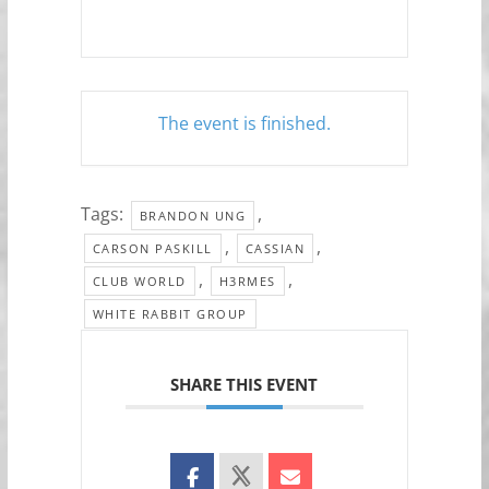
The event is finished.
Tags:
,
BRANDON UNG
,
,
CARSON PASKILL
CASSIAN
,
,
CLUB WORLD
H3RMES
WHITE RABBIT GROUP
SHARE THIS EVENT