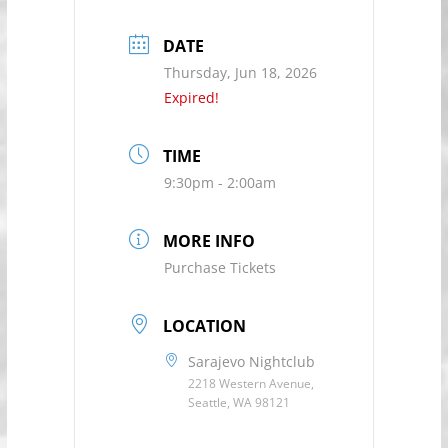
DATE
Thursday, Jun 18, 2026
Expired!
TIME
9:30pm - 2:00am
MORE INFO
Purchase Tickets
LOCATION
Sarajevo Nightclub
2218 Western Avenue,
Seattle, WA 98121