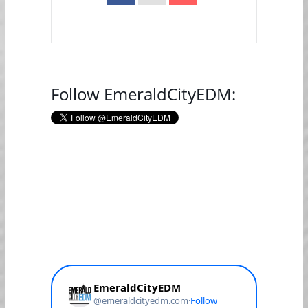
Follow EmeraldCityEDM: