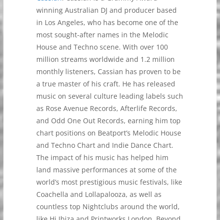
winning Australian DJ and producer based
in Los Angeles, who has become one of the
most sought-after names in the Melodic
House and Techno scene. With over 100
million streams worldwide and 1.2 million
monthly listeners, Cassian has proven to be
a true master of his craft. He has released
music on several culture leading labels such
as Rose Avenue Records, Afterlife Records,
and Odd One Out Records, earning him top
chart positions on Beatport’s Melodic House
and Techno Chart and Indie Dance Chart.
The impact of his music has helped him
land massive performances at some of the
world’s most prestigious music festivals, like
Coachella and Lollapalooza, as well as
countless top Nightclubs around the world,
like Hi Ibiza and Printworks London. Beyond