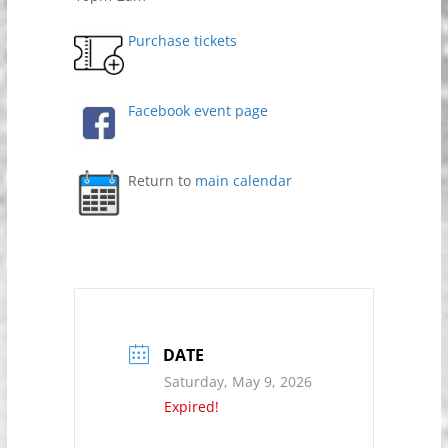
Purchase tickets
Facebook event page
Return to
main calendar
DATE
Saturday, May 9, 2026
Expired!