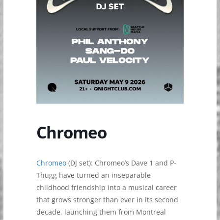
Chromeo
Chromeo
(DJ set): ​​Chromeo’s Dave 1 and P-
Thugg have turned an inseparable
childhood friendship into a musical career
that grows stronger than ever in its second
decade, launching them from Montreal