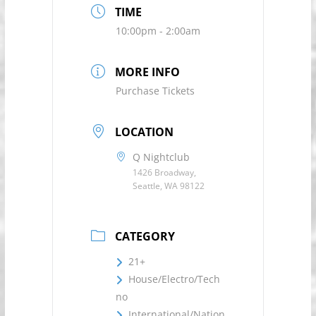
TIME
10:00pm - 2:00am
MORE INFO
Purchase Tickets
LOCATION
Q Nightclub
1426 Broadway,
Seattle, WA 98122
CATEGORY
21+
House/Electro/Tech
no
International/Nation