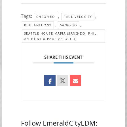
Tags:
,
,
CHROMEO
PAUL VELOCITY
,
,
PHIL ANTHONY
SANG-DO
SEATTLE HOUSE MAFIA (SANG-DO, PHIL
ANTHONY & PAUL VELOCITY)
SHARE THIS EVENT
Follow EmeraldCityEDM: