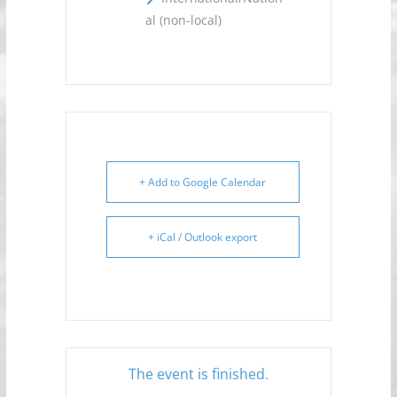
al (non-local)
+ Add to Google Calendar
+ iCal / Outlook export
The event is finished.