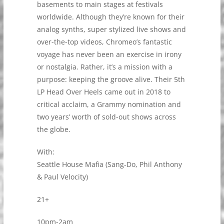
basements to main stages at festivals
worldwide. Although they’re known for their
analog synths, super stylized live shows and
over-the-top videos, Chromeo’s fantastic
voyage has never been an exercise in irony
or nostalgia. Rather, it’s a mission with a
purpose: keeping the groove alive. Their 5th
LP Head Over Heels came out in 2018 to
critical acclaim, a Grammy nomination and
two years’ worth of sold-out shows across
the globe.
With:
Seattle House Mafia (Sang-Do, Phil Anthony
& Paul Velocity)
21+
10pm-2am