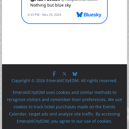
Copyright © 2026 EmeraldCityEDM. All rights reserved.
EmeraldCityEDM uses cookies and similar methods to
recognize visitors and remember their preferences. We use
cookies to track ticket purchases made on the Events
Calendar, target ads and analyze site traffic. By accessing
EmeraldCityEDM, you agree to our use of cookies.