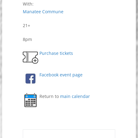
With:
Manatee Commune
21+
8pm
Purchase tickets
Facebook event page
Return to
main calendar