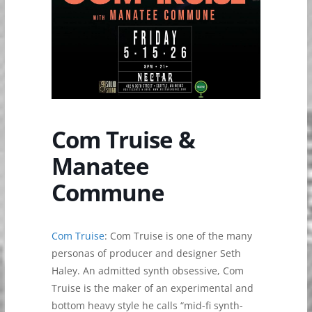
Com Truise &
Manatee
Commune
Com Truise
: Com Truise is one of the many
personas of producer and designer Seth
Haley. An admitted synth obsessive, Com
Truise is the maker of an experimental and
bottom heavy style he calls “mid-fi synth-