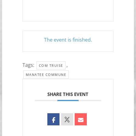
The event is finished.
Tags:
,
COM TRUISE
MANATEE COMMUNE
SHARE THIS EVENT