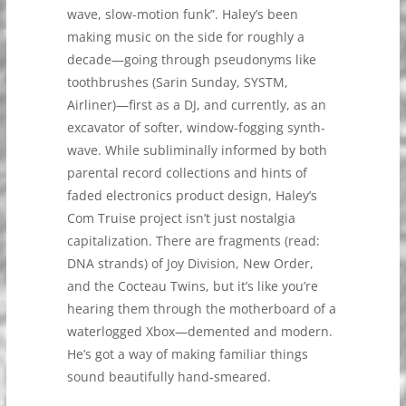
wave, slow-motion funk”. Haley’s been
making music on the side for roughly a
decade—going through pseudonyms like
toothbrushes (Sarin Sunday, SYSTM,
Airliner)—first as a DJ, and currently, as an
excavator of softer, window-fogging synth-
wave. While subliminally informed by both
parental record collections and hints of
faded electronics product design, Haley’s
Com Truise project isn’t just nostalgia
capitalization. There are fragments (read:
DNA strands) of Joy Division, New Order,
and the Cocteau Twins, but it’s like you’re
hearing them through the motherboard of a
waterlogged Xbox—demented and modern.
He’s got a way of making familiar things
sound beautifully hand-smeared.