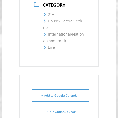
CATEGORY
21+
House/Electro/Tech
no
International/Nation
al (non-local)
Live
+ Add to Google Calendar
+ iCal / Outlook export