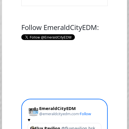
Follow EmeraldCityEDM: