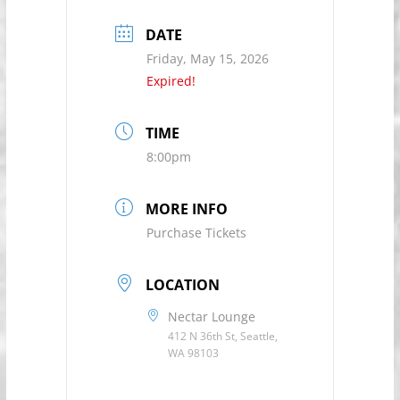
DATE
Friday, May 15, 2026
Expired!
TIME
8:00pm
MORE INFO
Purchase Tickets
LOCATION
Nectar Lounge
412 N 36th St, Seattle,
WA 98103