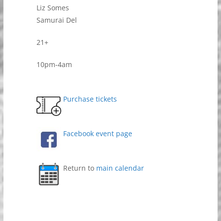
Liz Somes
Samurai Del
21+
10pm-4am
Purchase tickets
Facebook event page
Return to
main calendar