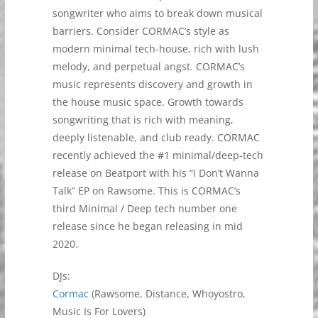
songwriter who aims to break down musical
barriers. Consider CORMAC’s style as
modern minimal tech-house, rich with lush
melody, and perpetual angst. CORMAC’s
music represents discovery and growth in
the house music space. Growth towards
songwriting that is rich with meaning,
deeply listenable, and club ready. CORMAC
recently achieved the #1 minimal/deep-tech
release on Beatport with his “I Don’t Wanna
Talk” EP on Rawsome. This is CORMAC’s
third Minimal / Deep tech number one
release since he began releasing in mid
2020.
DJs:
Cormac
(Rawsome, Distance, Whoyostro,
Music Is For Lovers)