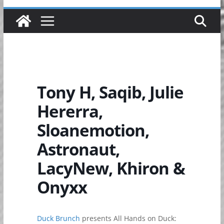
Tony H, Saqib, Julie
Hererra,
Sloanemotion,
Astronaut,
LacyNew, Khiron &
Onyxx
Duck Brunch
presents All Hands on Duck: