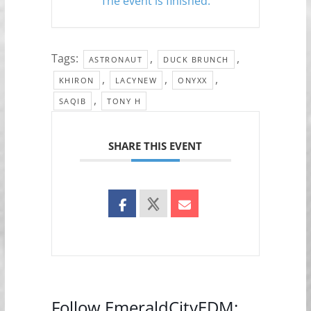
The event is finished.
Tags:
,
,
ASTRONAUT
DUCK BRUNCH
,
,
,
KHIRON
LACYNEW
ONYXX
,
SAQIB
TONY H
SHARE THIS EVENT
Follow EmeraldCityEDM: