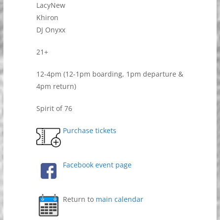
LacyNew
Khiron
DJ Onyxx
21+
12-4pm (12-1pm boarding, 1pm departure &
4pm return)
Spirit of 76
Purchase tickets
Facebook event page
Return to
main calendar