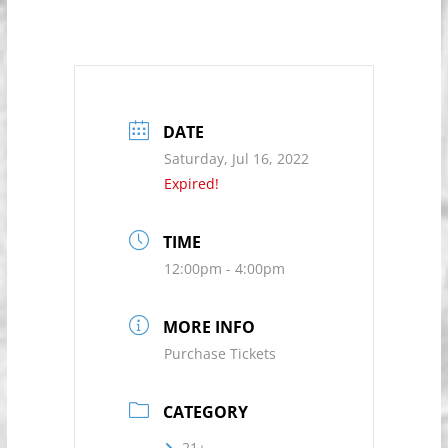
DATE
Saturday, Jul 16, 2022
Expired!
TIME
12:00pm - 4:00pm
MORE INFO
Purchase Tickets
CATEGORY
21+