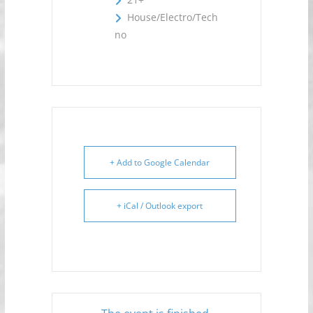
House/Electro/Tech
no
+ Add to Google Calendar
+ iCal / Outlook export