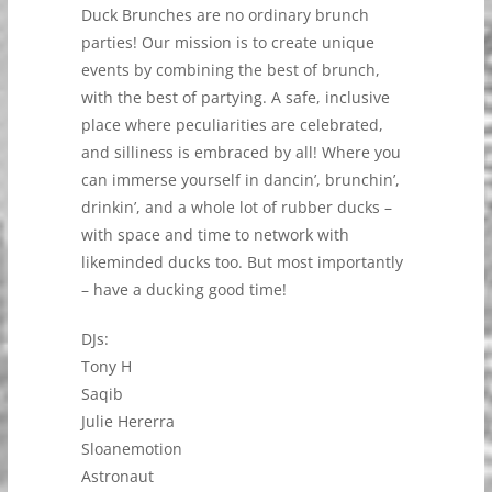
Duck Brunches are no ordinary brunch
parties! Our mission is to create unique
events by combining the best of brunch,
with the best of partying. A safe, inclusive
place where peculiarities are celebrated,
and silliness is embraced by all! Where you
can immerse yourself in dancin’, brunchin’,
drinkin’, and a whole lot of rubber ducks –
with space and time to network with
likeminded ducks too. But most importantly
– have a ducking good time!
DJs:
Tony H
Saqib
Julie Hererra
Sloanemotion
Astronaut