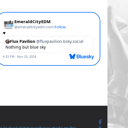
s to track ticket purchases made on the