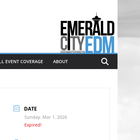
Electronic dance music & the
Emerald City Covering Seattle
area EDM since 2011
LL EVENT COVERAGE
ABOUT
DATE
Sunday, Mar 1, 2026
Expired!