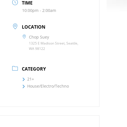
TIME
10:00pm - 2:00am
LOCATION
Chop Suey
1325 E Madison Street, Seattle,
WA 98122
CATEGORY
21+
House/Electro/Techno