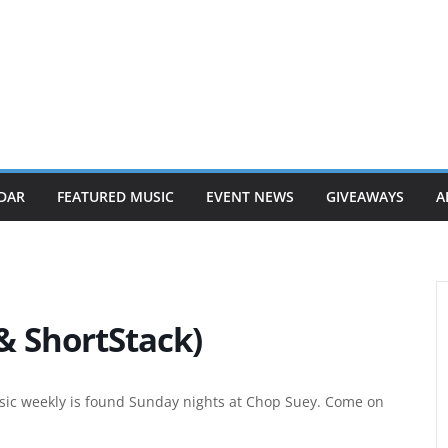
DAR
FEATURED MUSIC
EVENT NEWS
GIVEAWAYS
A
 ShortStack)
ic weekly is found Sunday nights at Chop Suey. Come on