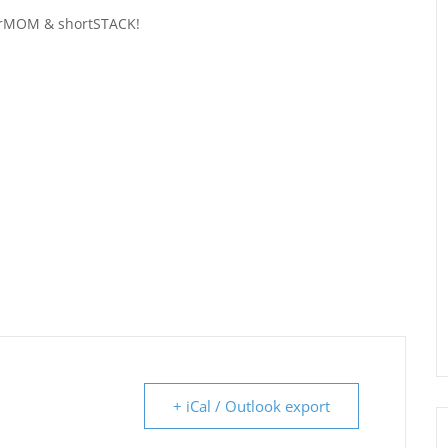
urMOM & shortSTACK!
+ iCal / Outlook export