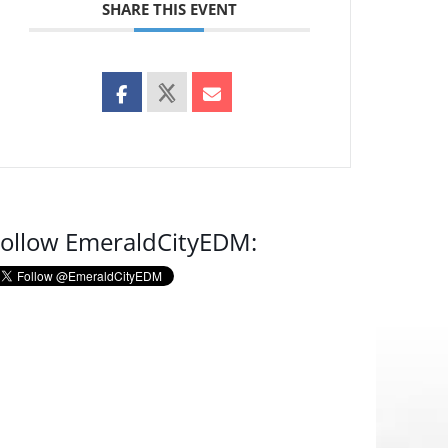
SHARE THIS EVENT
ollow EmeraldCityEDM: