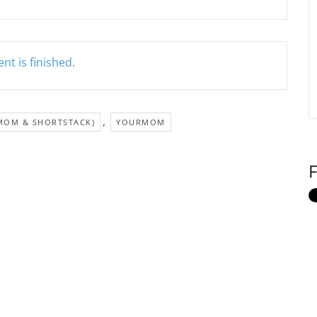
nt is finished.
,
MOM & SHORTSTACK)
YOURMOM
F