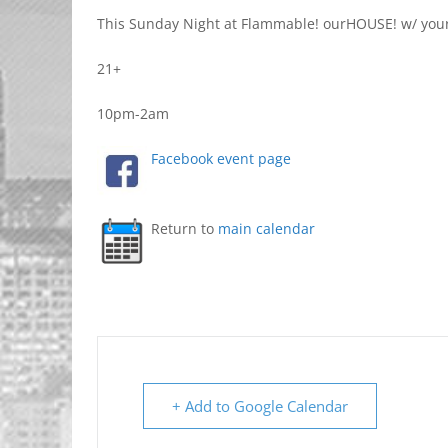
This Sunday Night at Flammable! ourHOUSE! w/ yo
21+
10pm-2am
Facebook event page
Return to
main calendar
+ Add to Google Calendar