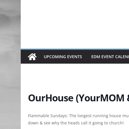
Skip
to
content
UPCOMING EVENTS
EDM EVENT CALEN
OurHouse (YourMOM &
Flammable Sundays: The longest running house mus
down & see why the heads call it going to church!