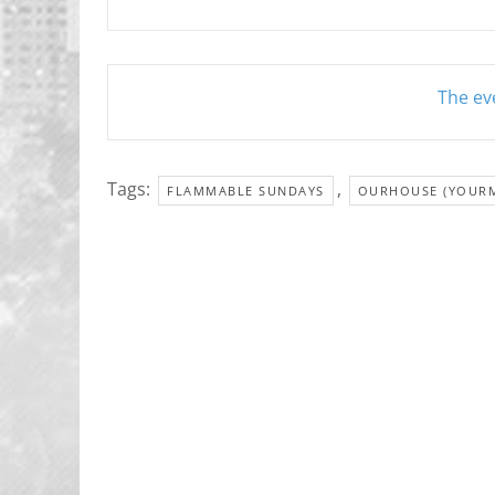
The eve
Tags:
,
FLAMMABLE SUNDAYS
OURHOUSE (YOUR