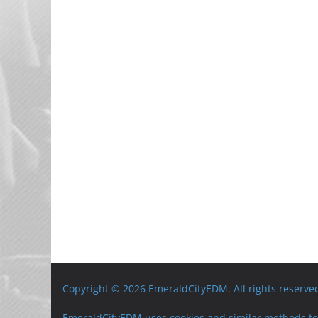
Copyright © 2026 EmeraldCityEDM. All rights reserve
EmeraldCityEDM uses cookies and similar methods to 