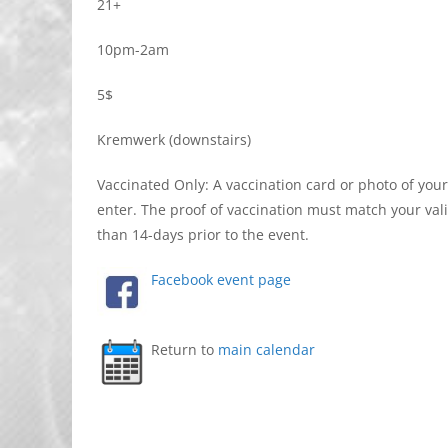
21+
10pm-2am
5$
Kremwerk (downstairs)
Vaccinated Only: A vaccination card or photo of you
enter. The proof of vaccination must match your val
than 14-days prior to the event.
Facebook event page
Return to
main calendar