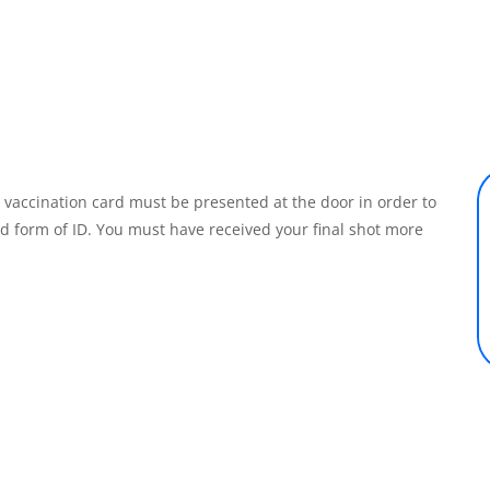
r vaccination card must be presented at the door in order to
id form of ID. You must have received your final shot more