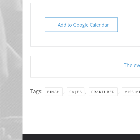
+ Add to Google Calendar
The eve
Tags:
,
,
,
BINAH
CA|EB
FRAKTURED
MISS M