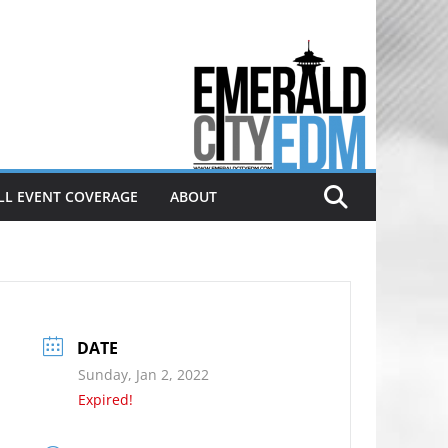
Electronic dance music & the
Emerald City Covering Seattle
area EDM since 2011
LL EVENT COVERAGE
ABOUT
DATE
Sunday, Jan 2, 2022
Expired!