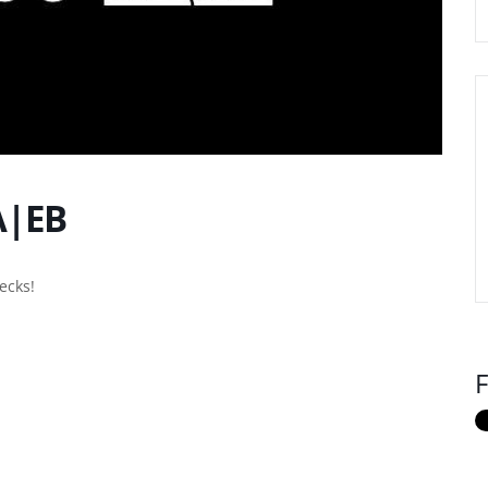
A|EB
ecks!
F