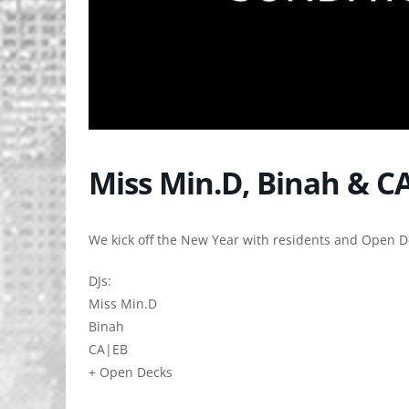
Miss Min.D, Binah & C
We kick off the New Year with residents and Open D
DJs:
Miss Min.D
Binah
CA|EB
+ Open Decks