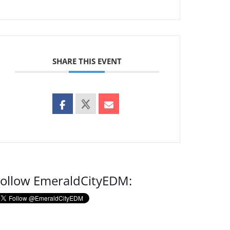
SHARE THIS EVENT
ollow EmeraldCityEDM: