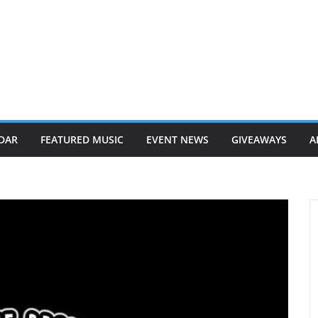
DAR
FEATURED MUSIC
EVENT NEWS
GIVEAWAYS
A