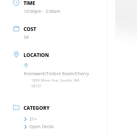
TIME
10:00pm - 2:00am
COST
5$
LOCATION
Kremwerk/Timbre Room/Cherry
1809 Minor Ave, Seattle, WA
98101
CATEGORY
21+
Open Decks