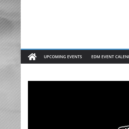
Skip
to
content
UPCOMING EVENTS
EDM EVENT CALEN