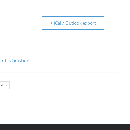
+ iCal / Outlook export
nt is finished.
IN.D