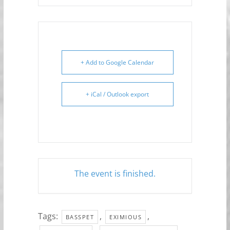
+ Add to Google Calendar
+ iCal / Outlook export
The event is finished.
Tags:
,
,
BASSPET
EXIMIOUS