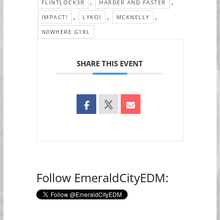
,
,
FLINTLOCK3R
HARDER AND FASTER
,
,
,
IMPACT!
LYKOI
MCKNELLY
N0WHERE G1RL
SHARE THIS EVENT
Follow EmeraldCityEDM: