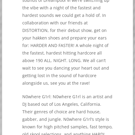
sounds of Dreampool VI we’re switching up
the vibe with a night of the fastest and
hardest sounds we could get a hold of. In
collaboration with our friends at
DISTORTION, for their debut show, get on
your hakken shoes and prepare your ears
for: HARDER AND FASTER! A whole night of
the fastest, hardest hitting hardcore all
above 190 ALL. NIGHT. LONG. We all can’t
wait to see you dancing your heart out and
getting lost in the sound of hardcore
alongside us, see you at the rave!
N0where G1rl: N0where G1rl is an artist and
DJ based out of Los Angeles, California.
Their genres of choice are hard house,
gabber, and jungle. N0where G1rl’s style is
known for high pitched samples, fast tempo,
old skool selections, and anything HARD!