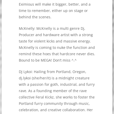
Eximious will make it bigger, better, and a
time to remember, either up on stage or
behind the scenes.
McKnelly: McKnelly is a multi genre Dj,
Producer and hardware artist with a strong
taste for violent kicks and massive energy.
McKnelly is coming to nuke the function and
remind these hoes that hardcore never dies.
Bound to be MEGA! Don’t miss ^.^
DJ Lykoi: Hailing from Portland, Oregon,
dj.lykoi (she/her/it) is a midnight creature
with a passion for goth, industrial, and furry
rave. As a founding member of the rave
collective Feral Kickz, she works to foster the
Portland furry community through music,
celebration, and creative collaboration. Her