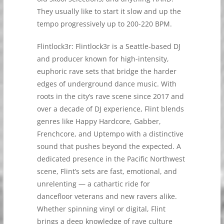
They usually like to start it slow and up the
tempo progressively up to 200-220 BPM.
Flintlock3r: Flintlock3r is a Seattle-based DJ
and producer known for high-intensity,
euphoric rave sets that bridge the harder
edges of underground dance music. With
roots in the city’s rave scene since 2017 and
over a decade of DJ experience, Flint blends
genres like Happy Hardcore, Gabber,
Frenchcore, and Uptempo with a distinctive
sound that pushes beyond the expected. A
dedicated presence in the Pacific Northwest
scene, Flint’s sets are fast, emotional, and
unrelenting — a cathartic ride for
dancefloor veterans and new ravers alike.
Whether spinning vinyl or digital, Flint
brings a deep knowledge of rave culture