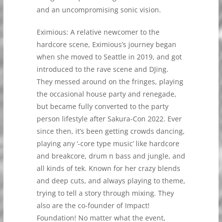
and an uncompromising sonic vision.
Eximious: A relative newcomer to the
hardcore scene, Eximious’s journey began
when she moved to Seattle in 2019, and got
introduced to the rave scene and DJing.
They messed around on the fringes, playing
the occasional house party and renegade,
but became fully converted to the party
person lifestyle after Sakura-Con 2022. Ever
since then, it’s been getting crowds dancing,
playing any ‘-core type music’ like hardcore
and breakcore, drum n bass and jungle, and
all kinds of tek. Known for her crazy blends
and deep cuts, and always playing to theme,
trying to tell a story through mixing. They
also are the co-founder of Impact!
Foundation! No matter what the event,