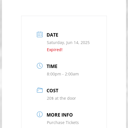
DATE
Saturday, Jun 14, 2025
Expired!
TIME
8:00pm - 2:00am
COST
20$ at the door
MORE INFO
Purchase Tickets