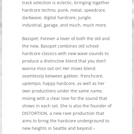
track selection is eclectic, bringing together
hardcore techno, punk, metal, speedcore,
darkwave, digital hardcore, jungle,
industrial, garage, and much, much more.
Basspet: Forever a lover of both the old and
the new, Basspet combines old school
hardcore classics with new wave sounds to
produce a distinctive blend that you don’t
wanna miss out on! Her mixes blend
seamlessly between gabber, frenchcore,
uptempo, happy hardcore, as well as her
own productions under the same name,
mixing with a clear love for the sound that
shows in each set. She is also the founder of
DISTORTION, a new rave production that
aims to bring the hardcore underground to
new heights in Seattle and beyond –