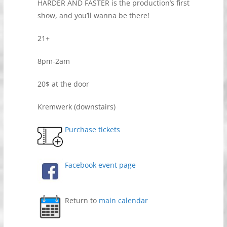
HARDER AND FASTER is the production’s first
show, and you’ll wanna be there!
21+
8pm-2am
20$ at the door
Kremwerk (downstairs)
Purchase tickets
Facebook event page
Return to
main calendar