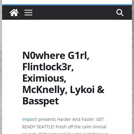
N0where G1rl,
Flintlock3r,
Eximious,
McKnelly, Lykoi &
Basspet
Impact!
presents Harder And Faster: GET
READY SEATTLE! Fresh off the calm liminal