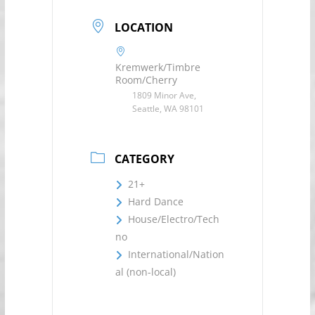
LOCATION
Kremwerk/Timbre
Room/Cherry
1809 Minor Ave,
Seattle, WA 98101
CATEGORY
21+
Hard Dance
House/Electro/Tech
no
International/Nation
al (non-local)