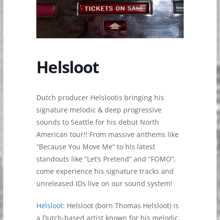
Helsloot
Dutch producer Helslootis bringing his
signature melodic & deep progressive
sounds to Seattle for his debut North
American tour!! From massive anthems like
“Because You Move Me” to his latest
standouts like “Let’s Pretend” and “FOMO”,
come experience his signature tracks and
unreleased IDs live on our sound system!
Helsloot
: Helsloot (born Thomas Helsloot) is
a Dutch-based artist known for his melodic,