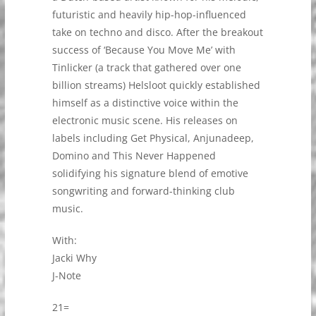
futuristic and heavily hip-hop-influenced
take on techno and disco. After the breakout
success of ‘Because You Move Me’ with
Tinlicker (a track that gathered over one
billion streams) Helsloot quickly established
himself as a distinctive voice within the
electronic music scene. His releases on
labels including Get Physical, Anjunadeep,
Domino and This Never Happened
solidifying his signature blend of emotive
songwriting and forward-thinking club
music.
With:
Jacki Why
J-Note
21=