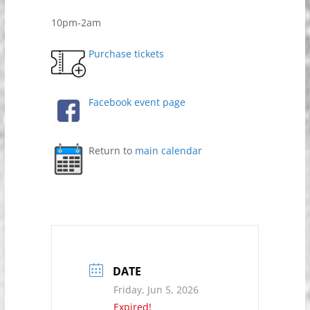
10pm-2am
Purchase tickets
Facebook event page
Return to
main calendar
DATE
Friday, Jun 5, 2026
Expired!