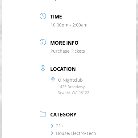
TIME
10:00pm - 2:00am
MORE INFO
Purchase Tickets
LOCATION
Q Nightclub
1426 Broadway,
Seattle, WA 98122
CATEGORY
21+
House/Electro/Tech