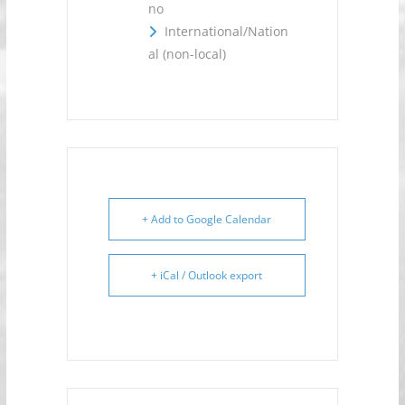
no
International/Nation
al (non-local)
+ Add to Google Calendar
+ iCal / Outlook export