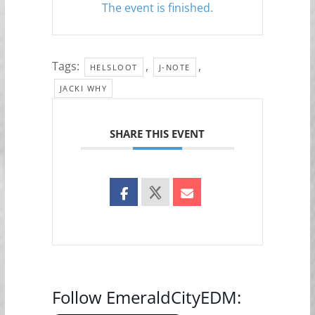
The event is finished.
Tags:
,
,
HELSLOOT
J-NOTE
JACKI WHY
SHARE THIS EVENT
Follow EmeraldCityEDM: