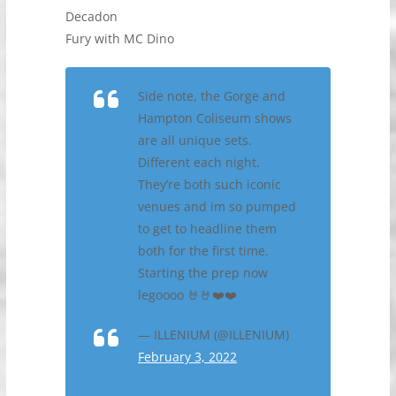
Decadon
Fury with MC Dino
Side note, the Gorge and
Hampton Coliseum shows
are all unique sets.
Different each night.
They’re both such iconic
venues and im so pumped
to get to headline them
both for the first time.
Starting the prep now
legoooo 🤘🤘❤️❤️
— ILLENIUM (@ILLENIUM)
February 3, 2022