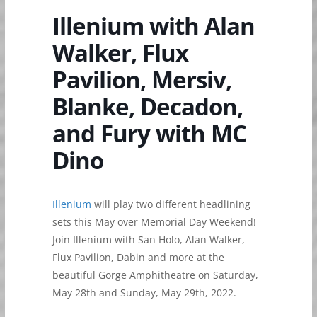
Illenium with Alan
Walker, Flux
Pavilion, Mersiv,
Blanke, Decadon,
and Fury with MC
Dino
Illenium
will play two different headlining
sets this May over Memorial Day Weekend!
Join Illenium with San Holo, Alan Walker,
Flux Pavilion, Dabin and more at the
beautiful Gorge Amphitheatre on Saturday,
May 28th and Sunday, May 29th, 2022.