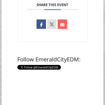
SHARE THIS EVENT
Follow EmeraldCityEDM: