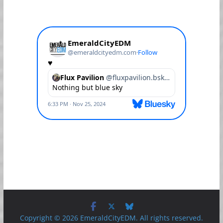
Copyright © 2026 EmeraldCityEDM. All rights reserved.