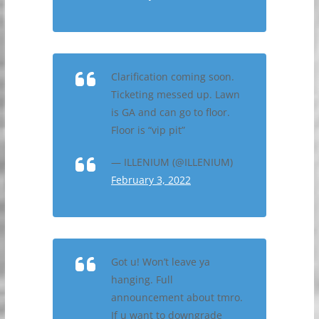
Clarification coming soon.
Ticketing messed up. Lawn
is GA and can go to floor.
Floor is “vip pit”
— ILLENIUM (@ILLENIUM)
February 3, 2022
Got u! Won’t leave ya
hanging. Full
announcement about tmro.
If u want to downgrade