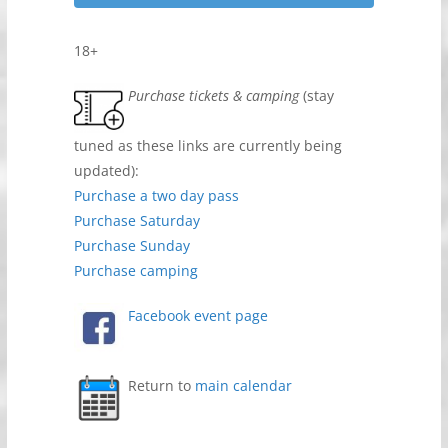
18+
Purchase tickets & camping
(stay
tuned as these links are currently being
updated):
Purchase a two day pass
Purchase Saturday
Purchase Sunday
Purchase camping
Facebook event page
Return to
main calendar