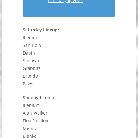
February 4, 2022
Saturday Lineup:
Illenium
San Holo
Dabin
Sodown
Grabbitz
Brondo
Paws
Sunday Lineup:
Illenium
Alan Walker
Flux Pavilion
Mersiv
Blanke