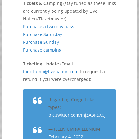
Tickets & Camping
(stay tuned as these links
are currently being updated by Live
Nation/Ticketmaster):
Purchase a two day pass
Purchase Saturday
Purchase Sunday
Purchase camping
Ticketing Update
(Email
toddkamp@livenation.com
to request a
refund if you were overcharged):
Regarding Gorge ticket
types:
pic.twitter.com/mjZA3R5X6j
— ILLENIUM (@ILLENIUM)
February 4, 2022