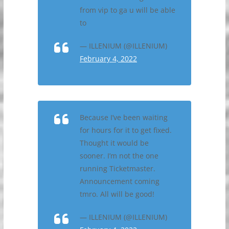
from vip to ga u will be able
to
— ILLENIUM (@ILLENIUM)
February 4, 2022
Because I’ve been waiting
for hours for it to get fixed.
Thought it would be
sooner. I’m not the one
running Ticketmaster.
Announcement coming
tmro. All will be good!
— ILLENIUM (@ILLENIUM)