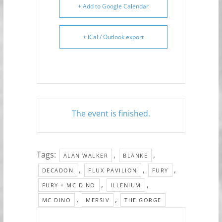
+ Add to Google Calendar
+ iCal / Outlook export
The event is finished.
Tags:
,
,
ALAN WALKER
BLANKE
,
,
,
DECADON
FLUX PAVILION
FURY
,
,
FURY + MC DINO
ILLENIUM
,
,
MC DINO
MERSIV
THE GORGE