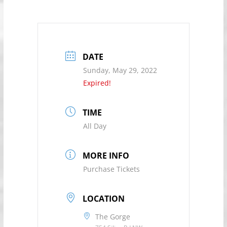
DATE
Sunday, May 29, 2022
Expired!
TIME
All Day
MORE INFO
Purchase Tickets
LOCATION
The Gorge