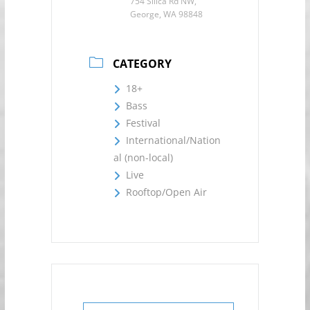
754 Silica Rd NW,
George, WA 98848
CATEGORY
18+
Bass
Festival
International/Nation
al (non-local)
Live
Rooftop/Open Air