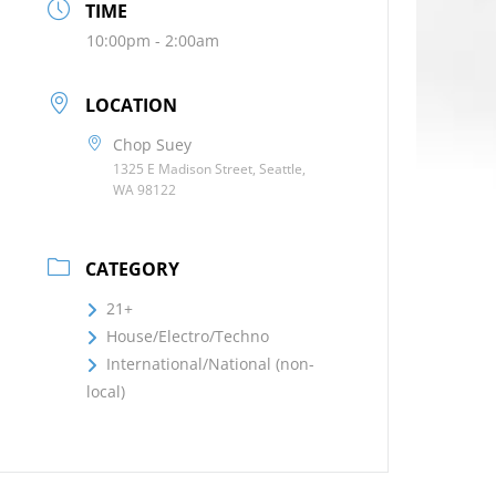
TIME
10:00pm - 2:00am
LOCATION
Chop Suey
1325 E Madison Street, Seattle,
WA 98122
CATEGORY
21+
House/Electro/Techno
International/National (non-
local)