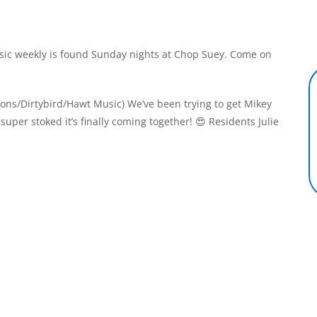
ic weekly is found Sunday nights at Chop Suey. Come on
tions/Dirtybird/Hawt Music) We’ve been trying to get Mikey
super stoked it’s finally coming together! 😍 Residents Julie