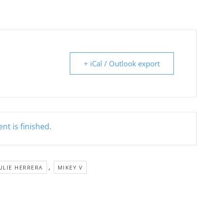
+ iCal / Outlook export
nt is finished.
,
ULIE HERRERA
MIKEY V