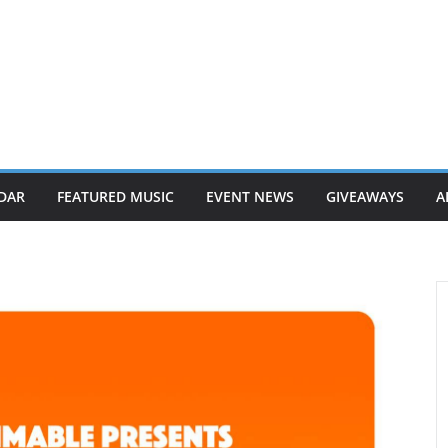
DAR
FEATURED MUSIC
EVENT NEWS
GIVEAWAYS
A