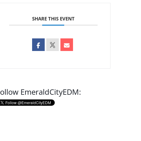
SHARE THIS EVENT
ollow EmeraldCityEDM: