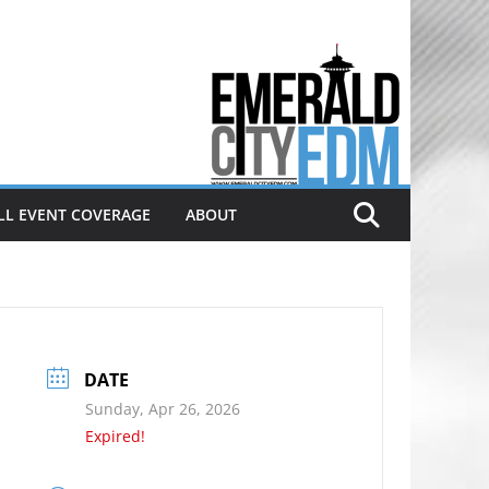
Electronic dance music & the
Emerald City Covering Seattle
area EDM since 2011
LL EVENT COVERAGE
ABOUT
DATE
Sunday, Apr 26, 2026
Expired!