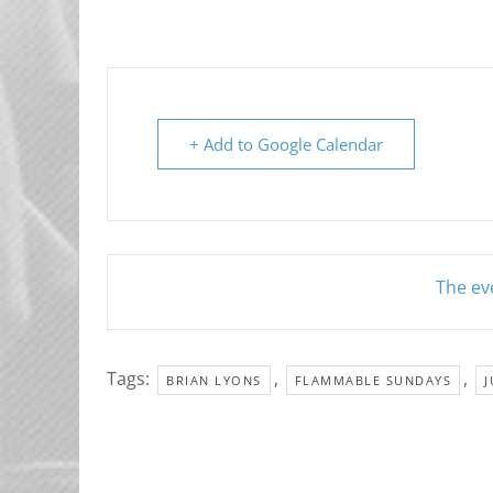
+ Add to Google Calendar
The eve
Tags:
,
,
BRIAN LYONS
FLAMMABLE SUNDAYS
J