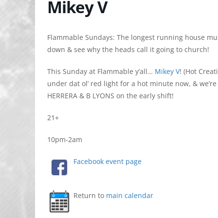
Mikey V
Flammable Sundays: The longest running house mus
down & see why the heads call it going to church!
This Sunday at Flammable y’all…
Mikey V
! (Hot Crea
under dat ol’ red light for a hot minute now, & we’re 
HERRERA & B LYONS on the early shift!
21+
10pm-2am
Facebook event page
Return to
main calendar