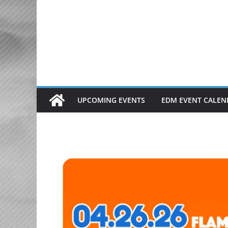
Skip
to
content
UPCOMING EVENTS
EDM EVENT CALEN