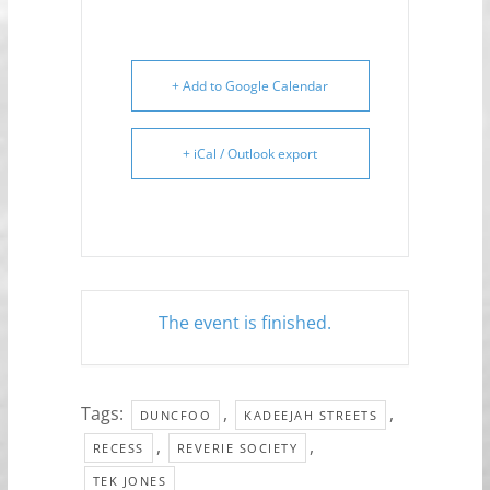
+ Add to Google Calendar
+ iCal / Outlook export
The event is finished.
Tags:
,
,
DUNCFOO
KADEEJAH STREETS
,
,
RECESS
REVERIE SOCIETY
TEK JONES