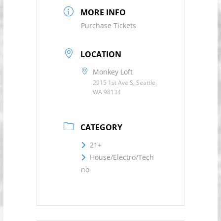
MORE INFO
Purchase Tickets
LOCATION
Monkey Loft
2915 1st Ave S, Seattle,
WA 98134
CATEGORY
21+
House/Electro/Tech
no