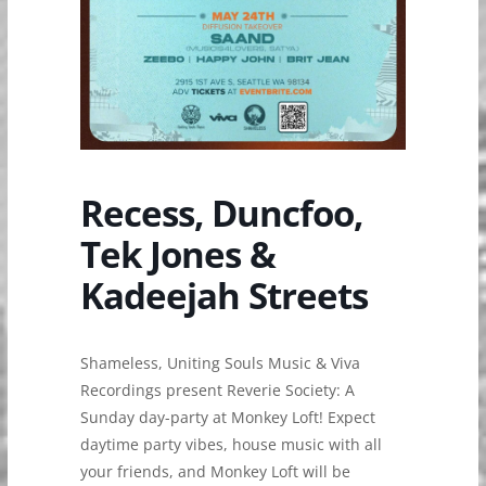
Recess, Duncfoo,
Tek Jones &
Kadeejah Streets
Shameless, Uniting Souls Music & Viva
Recordings present Reverie Society: A
Sunday day-party at Monkey Loft! Expect
daytime party vibes, house music with all
your friends, and Monkey Loft will be