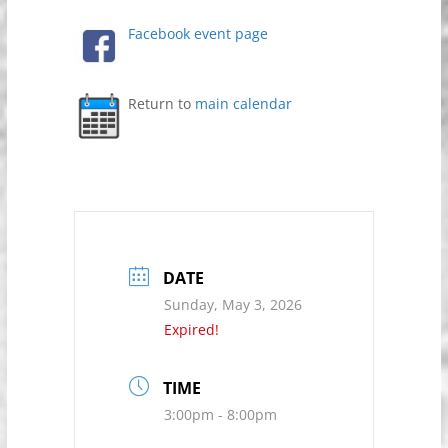
Facebook event page
Return to
main calendar
DATE
Sunday, May 3, 2026
Expired!
TIME
3:00pm - 8:00pm