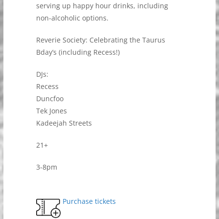
serving up happy hour drinks, including
non-alcoholic options.
Reverie Society: Celebrating the Taurus
Bday’s (including Recess!)
DJs:
Recess
Duncfoo
Tek Jones
Kadeejah Streets
21+
3-8pm
Purchase tickets