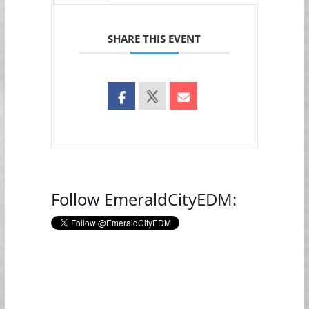
SHARE THIS EVENT
Follow EmeraldCityEDM: