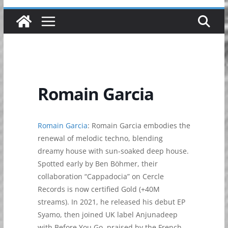
Romain Garcia
Romain Garcia
: Romain Garcia embodies the
renewal of melodic techno, blending
dreamy house with sun-soaked deep house.
Spotted early by Ben Böhmer, their
collaboration “Cappadocia” on Cercle
Records is now certified Gold (+40M
streams). In 2021, he released his debut EP
Syamo, then joined UK label Anjunadeep
with Before You Go, praised by the French