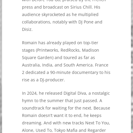
press and broadcast on Sirius Chill. His
audience skyrocketed as he multiplied
collaborations, notably with DJ Pone and
Disiz.
Romain has already played on top-tier
stages (Printworks, RedRocks, Madison
Square Garden) and toured as far as
Australia, India, and South America. France
2 dedicated a 90-minute documentary to his
rise as a DJ-producer.
In 2024, he released Digital Diva, a nostalgic
hymn to the summer that just passed. A
soundtrack for waiting for the next. Because
Romain doesn’t want it to end, he keeps
dreaming. And with new tracks Next To You,
Alone, Used To, Tokyo Mafia and Regarder