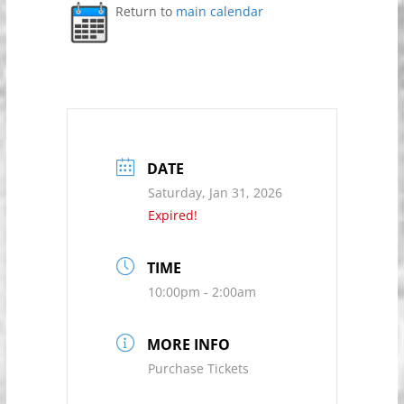
Return to
main calendar
DATE
Saturday, Jan 31, 2026
Expired!
TIME
10:00pm - 2:00am
MORE INFO
Purchase Tickets