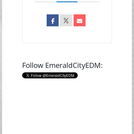
Follow EmeraldCityEDM: