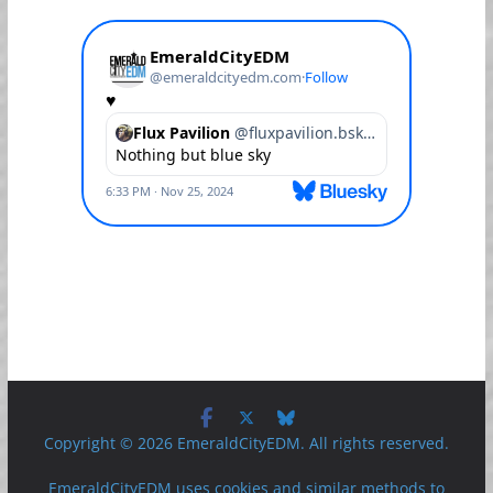
Copyright © 2026 EmeraldCityEDM. All rights reserved.
EmeraldCityEDM uses cookies and similar methods to