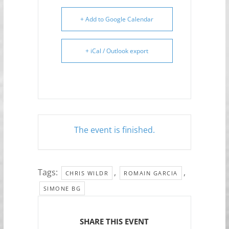
+ Add to Google Calendar
+ iCal / Outlook export
The event is finished.
Tags:
,
,
CHRIS WILDR
ROMAIN GARCIA
SIMONE BG
SHARE THIS EVENT