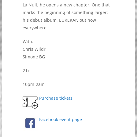
La Nuit, he opens a new chapter. One that
marks the beginning of something larger:
his debut album, EURÊKA!’, out now
everywhere.
With:
Chris Wildr
Simone BG
21+
10pm-2am
Purchase tickets
Facebook event page