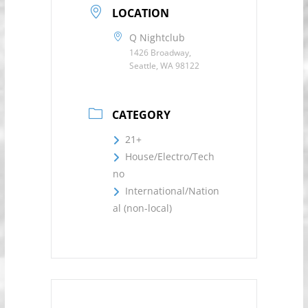
LOCATION
Q Nightclub
1426 Broadway,
Seattle, WA 98122
CATEGORY
21+
House/Electro/Tech
no
International/Nation
al (non-local)