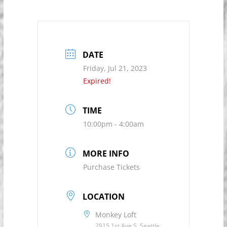
DATE
Friday, Jul 21, 2023
Expired!
TIME
10:00pm - 4:00am
MORE INFO
Purchase Tickets
LOCATION
Monkey Loft
2915 1st Ave S, Seattle,