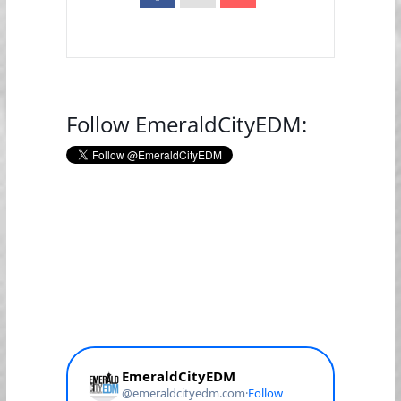
Follow EmeraldCityEDM: