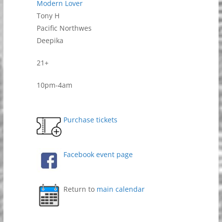
Modern Lover
Tony H
Pacific Northwes
Deepika
21+
10pm-4am
Purchase tickets
Facebook event page
Return to
main calendar