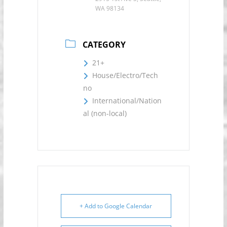
WA 98134
CATEGORY
21+
House/Electro/Tech
no
International/Nation
al (non-local)
+ Add to Google Calendar