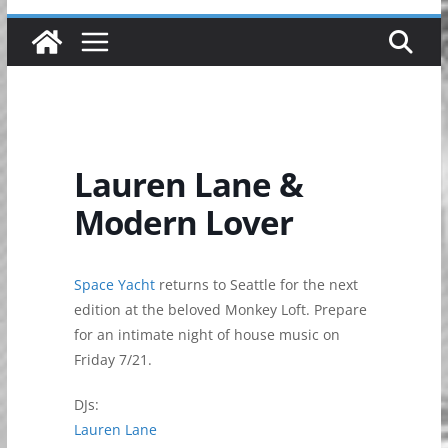
Lauren Lane &
Modern Lover
Space Yacht
returns to Seattle for the next
edition at the beloved Monkey Loft. Prepare
for an intimate night of house music on
Friday 7/21.
DJs:
Lauren Lane