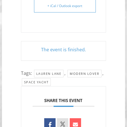
+ iCal / Outlook export
The event is finished.
Tags:
,
,
LAUREN LANE
MODERN LOVER
SPACE YACHT
SHARE THIS EVENT