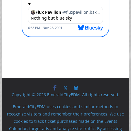
Copyright © 2026 EmeraldCityEDM. All rights reserved.
EmeraldCityEDM uses cookies and similar methods to
recognize visitors and remember their preferences. We use
cookies to track ticket purchases made on the Events
Calendar, target ads and analyze site traffic. By accessing