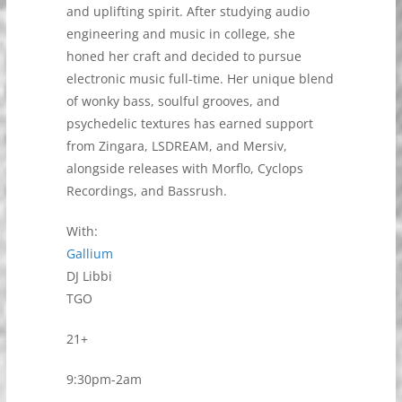
and uplifting spirit. After studying audio
engineering and music in college, she
honed her craft and decided to pursue
electronic music full-time. Her unique blend
of wonky bass, soulful grooves, and
psychedelic textures has earned support
from Zingara, LSDREAM, and Mersiv,
alongside releases with Morflo, Cyclops
Recordings, and Bassrush.
With:
Gallium
DJ Libbi
TGO
21+
9:30pm-2am