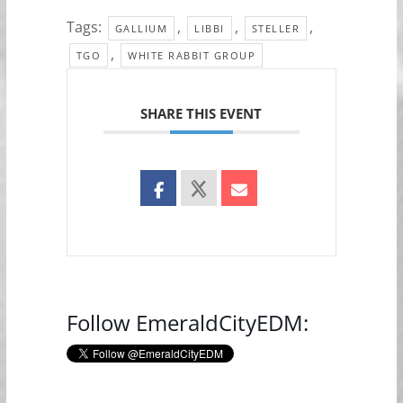
Tags:
,
,
,
GALLIUM
LIBBI
STELLER
,
TGO
WHITE RABBIT GROUP
SHARE THIS EVENT
Follow EmeraldCityEDM: