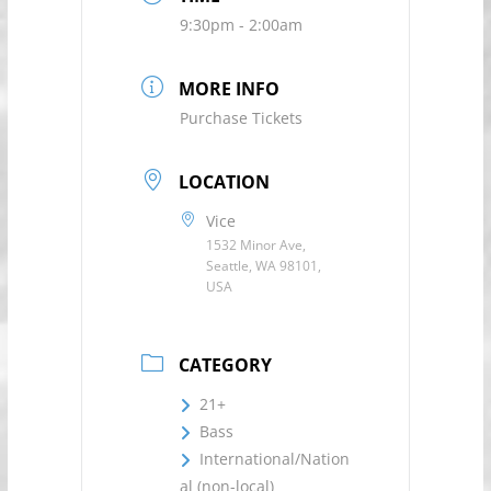
9:30pm - 2:00am
MORE INFO
Purchase Tickets
LOCATION
Vice
1532 Minor Ave,
Seattle, WA 98101,
USA
CATEGORY
21+
Bass
International/Nation
al (non-local)