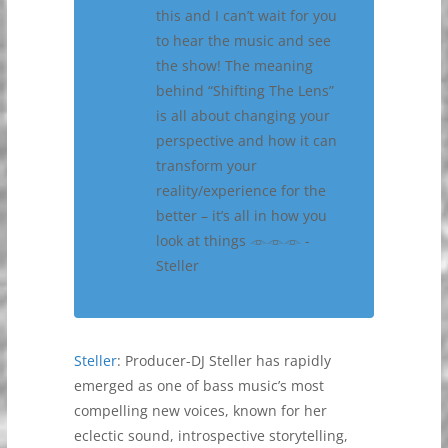
this and I can’t wait for you
to hear the music and see
the show! The meaning
behind “Shifting The Lens”
is all about changing your
perspective and how it can
transform your
reality/experience for the
better – it’s all in how you
look at things 𓁹𓁹𓁹 -
Steller
Steller
: Producer-DJ Steller has rapidly
emerged as one of bass music’s most
compelling new voices, known for her
eclectic sound, introspective storytelling,