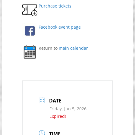
Purchase tickets
Facebook event page
Return to
main calendar
DATE
Friday, Jun 5, 2026
Expired!
TIME