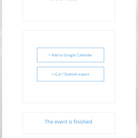
+ Add to Google Calendar
+ iCal / Outlook export
The event is finished.