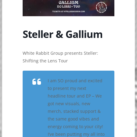
Steller & Gallium
White Rabbit Group presents Steller:
Shifting the Lens Tour
I am SO proud and excited
to present my next
headline tour and EP – We
got new visuals, new
merch, stacked support &
the same good vibes and
energy coming to your city!
I’ve been putting my all into