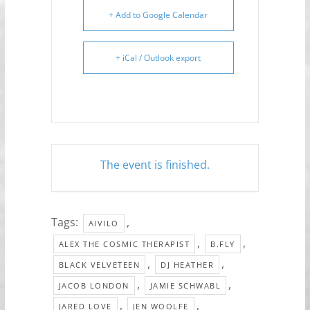
+ Add to Google Calendar
+ iCal / Outlook export
The event is finished.
Tags:
,
AIVILO
,
,
ALEX THE COSMIC THERAPIST
B.FLY
,
,
BLACK VELVETEEN
DJ HEATHER
,
,
JACOB LONDON
JAMIE SCHWABL
,
,
JARED LOVE
JEN WOOLFE