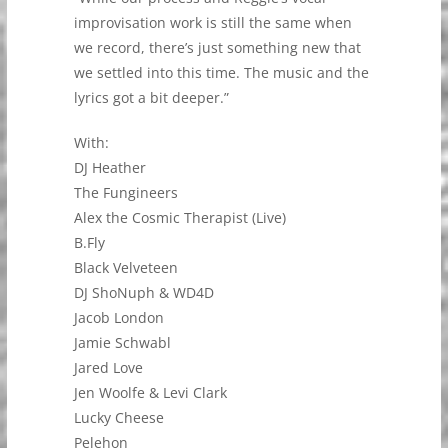
improvisation work is still the same when
we record, there’s just something new that
we settled into this time. The music and the
lyrics got a bit deeper.”
With:
DJ Heather
The Fungineers
Alex the Cosmic Therapist (Live)
B.Fly
Black Velveteen
DJ ShoNuph & WD4D
Jacob London
Jamie Schwabl
Jared Love
Jen Woolfe & Levi Clark
Lucky Cheese
Pelehon