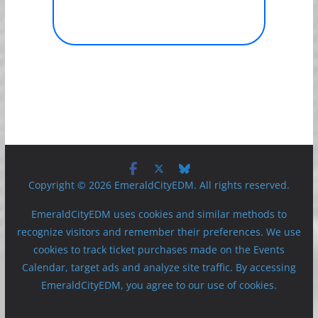
Copyright © 2026 EmeraldCityEDM. All rights reserved.
EmeraldCityEDM uses cookies and similar methods to
recognize visitors and remember their preferences. We use
cookies to track ticket purchases made on the Events
Calendar, target ads and analyze site traffic. By accessing
EmeraldCityEDM, you agree to our use of cookies.