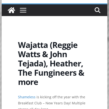
Wajatta (Reggie
Watts & John
Tejada), Heather,
The Fungineers &
more
Shameless
is kicking off the year with the
Breakfast Club – New Years Day! Multiple