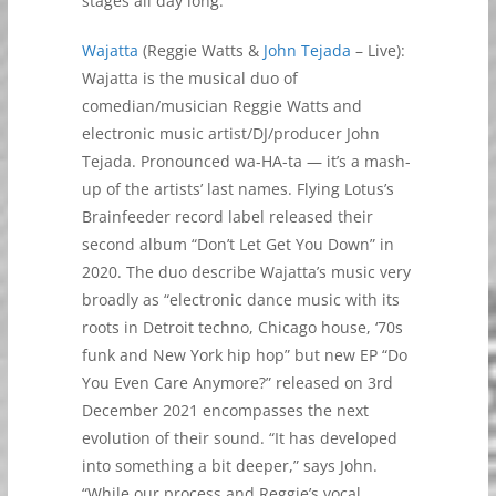
stages all day long.
Wajatta
(Reggie Watts &
John Tejada
– Live):
Wajatta is the musical duo of
comedian/musician Reggie Watts and
electronic music artist/DJ/producer John
Tejada. Pronounced wa-HA-ta — it’s a mash-
up of the artists’ last names. Flying Lotus’s
Brainfeeder record label released their
second album “Don’t Let Get You Down” in
2020. The duo describe Wajatta’s music very
broadly as “electronic dance music with its
roots in Detroit techno, Chicago house, ‘70s
funk and New York hip hop” but new EP “Do
You Even Care Anymore?” released on 3rd
December 2021 encompasses the next
evolution of their sound. “It has developed
into something a bit deeper,” says John.
“While our process and Reggie’s vocal