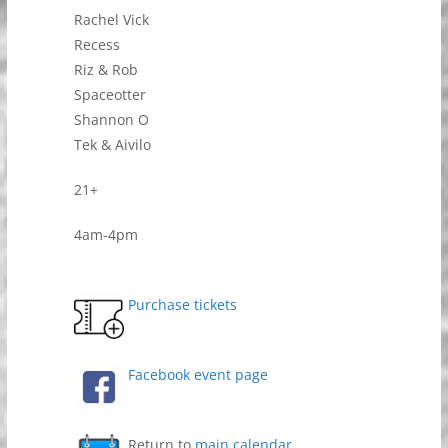
Rachel Vick
Recess
Riz & Rob
Spaceotter
Shannon O
Tek & Aivilo
21+
4am-4pm
Purchase tickets
Facebook event page
Return to
main calendar