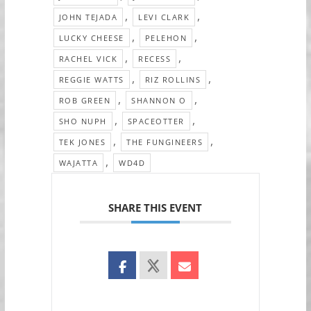
,
,
JOHN TEJADA
LEVI CLARK
,
,
LUCKY CHEESE
PELEHON
,
,
RACHEL VICK
RECESS
,
,
REGGIE WATTS
RIZ ROLLINS
,
,
ROB GREEN
SHANNON O
,
,
SHO NUPH
SPACEOTTER
,
,
TEK JONES
THE FUNGINEERS
,
WAJATTA
WD4D
SHARE THIS EVENT