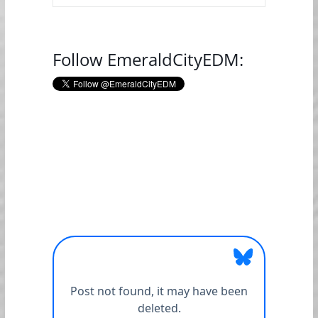
Follow EmeraldCityEDM: