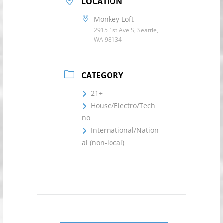
LOCATION
Monkey Loft
2915 1st Ave S, Seattle,
WA 98134
CATEGORY
21+
House/Electro/Tech
no
International/Nation
al (non-local)