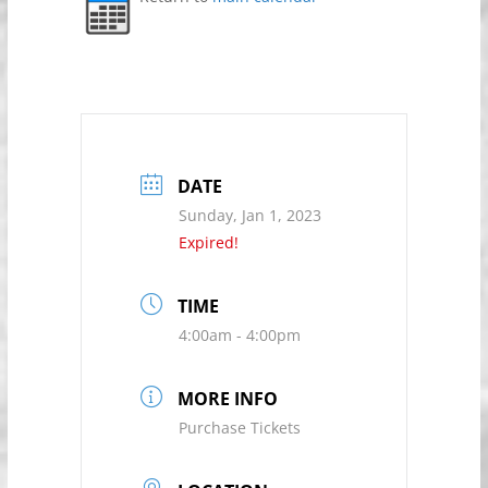
DATE
Sunday, Jan 1, 2023
Expired!
TIME
4:00am - 4:00pm
MORE INFO
Purchase Tickets