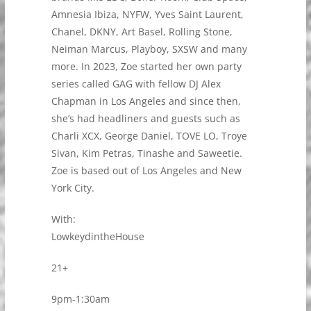
Amnesia Ibiza, NYFW, Yves Saint Laurent,
Chanel, DKNY, Art Basel, Rolling Stone,
Neiman Marcus, Playboy, SXSW and many
more. In 2023, Zoe started her own party
series called GAG with fellow DJ Alex
Chapman in Los Angeles and since then,
she’s had headliners and guests such as
Charli XCX, George Daniel, TOVE LO, Troye
Sivan, Kim Petras, Tinashe and Saweetie.
Zoe is based out of Los Angeles and New
York City.
With:
LowkeydintheHouse
21+
9pm-1:30am