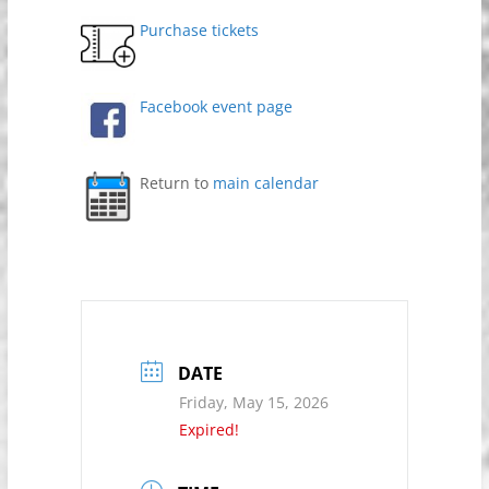
Purchase tickets
Facebook event page
Return to
main calendar
DATE
Friday, May 15, 2026
Expired!