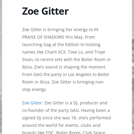
Zoe Gitter
Zoe Gitter is bringing her energy to IN
PRAISE OF SHADOWS this May. From
launching Gag at the Edition to hosting
names like Charli XCX, Tove Lo, and Troye
Sivan, to recent sets with the Boiler Room in
Ibiza, Zoe’s sound is shaping the moment.
From GAG the party in Los Angeles to Boiler
Room in Ibiza, Zoe Gitter is bringing non-
stop energy.
Zoe Gitter
: Zoe Gitter is a DJ, producer and
co-founder of the party GAG. Having been a
signed DJ since she was 18, she’s performed
around the world for events, clubs and
brands like EDC, Boiler Room, Club Space,