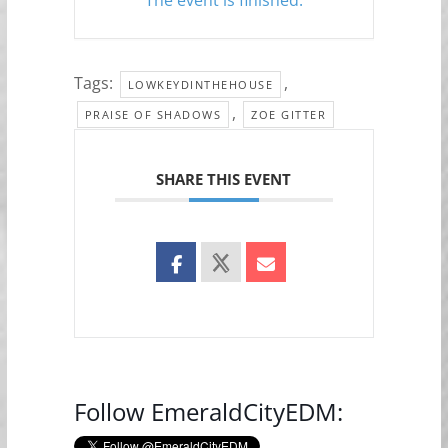
Tags:
,
LOWKEYDINTHEHOUSE
,
PRAISE OF SHADOWS
ZOE GITTER
SHARE THIS EVENT
Follow EmeraldCityEDM: