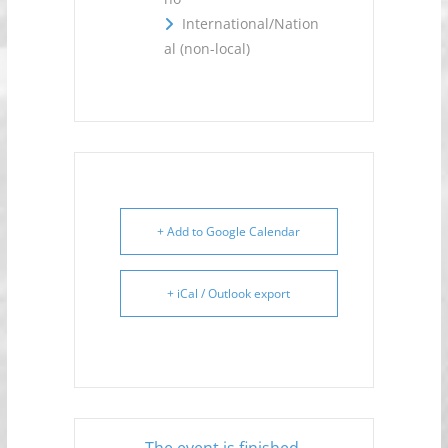
International/Nation
al (non-local)
+ Add to Google Calendar
+ iCal / Outlook export
The event is finished.