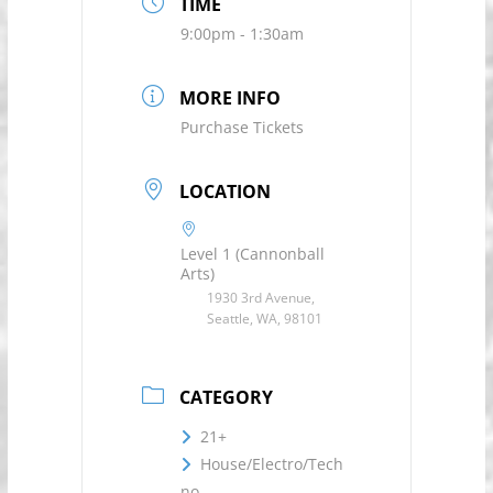
TIME
9:00pm - 1:30am
MORE INFO
Purchase Tickets
LOCATION
Level 1 (Cannonball
Arts)
1930 3rd Avenue,
Seattle, WA, 98101
CATEGORY
21+
House/Electro/Tech
no