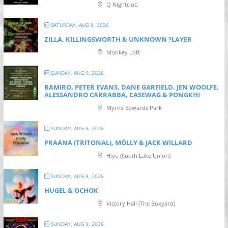
Q Nightclub
SATURDAY, AUG 8, 2026
ZILLA, KILLINGSWORTH & UNKNOWN ?LAYER
Monkey Loft
SUNDAY, AUG 9, 2026
RAMIRO, PETER EVANS, DANE GARFIELD, JEN WOOLFE,
ALESSANDRO CARRABBA, CASEWAG & PONGKHI
Myrtle Edwards Park
SUNDAY, AUG 9, 2026
PRAANA (TRITONAL), MÖLLY & JACK WILLARD
Hiyu (South Lake Union)
SUNDAY, AUG 9, 2026
HUGEL & OCHOK
Victory Hall (The Boxyard)
SUNDAY, AUG 9, 2026