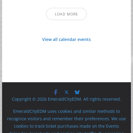
LOAD MORE
View all calendar events
Copyright © 2026 EmeraldCityEDM. All rights reserved.
EmeraldCityEDM uses cookies and similar methods to
recognize visitors and remember their preferences. We use
cookies to track ticket purchases made on the Events