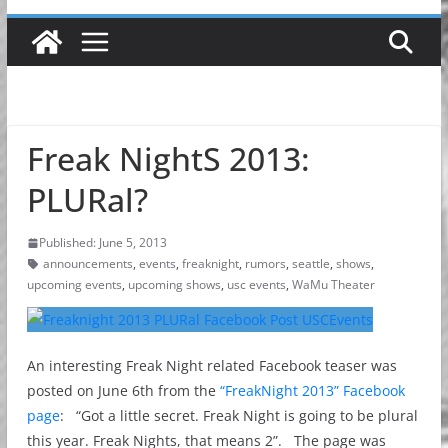
Freak NightS 2013:
PLURal?
Published: June 5, 2013
announcements
,
events
,
freaknight
,
rumors
,
seattle
,
shows
,
upcoming events
,
upcoming shows
,
usc events
,
WaMu Theater
An interesting Freak Night related Facebook teaser was
posted on June 6th from the
“FreakNight 2013” Facebook
page
: “Got a little secret. Freak Night is going to be plural
this year. Freak Nights, that means 2”. The page was