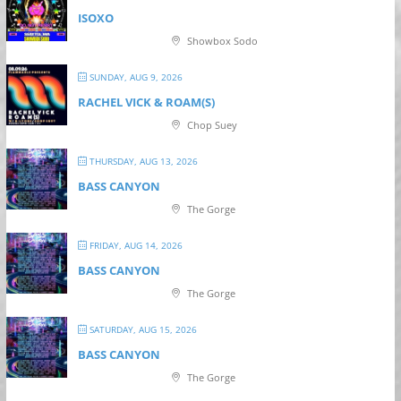
ISOXO
Showbox Sodo
SUNDAY, AUG 9, 2026
RACHEL VICK & ROAM(S)
Chop Suey
THURSDAY, AUG 13, 2026
BASS CANYON
The Gorge
FRIDAY, AUG 14, 2026
BASS CANYON
The Gorge
SATURDAY, AUG 15, 2026
BASS CANYON
The Gorge