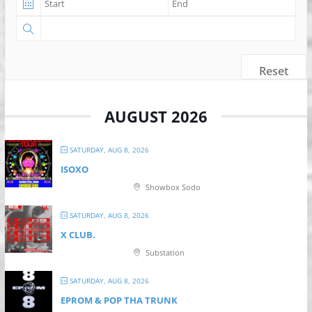
Reset
AUGUST 2026
SATURDAY, AUG 8, 2026
ISOXO
Showbox Sodo
SATURDAY, AUG 8, 2026
X CLUB.
Substation
SATURDAY, AUG 8, 2026
EPROM & P OP THA TRUNK