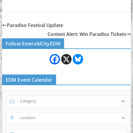
Paradiso Festival Update
Contest Alert: Win Paradiso Tickets
Follow EmeraldCityEDM
EDM Event Calendar