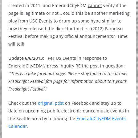
created in 2011, and EmeraldCityEDM
cannot
verify if the
page is legitimate or not… could this be another marketing
play from USC Events to drum up some hype similar to
how they released the fliers for the first (2012) Paradiso
Festival before making any official announcements? Time
will tell!
Update 6/6/2013:
Per US Events in response to
EmeraldCityEDM’s press inquiry RE the post in question:
“
This is a fake facebook page. Please stay tuned to the proper
Freaknight Festival fan page for information about this year’s
Freaknight Festival
.”
Check out the
original post
on Facebook and stay up to
date on upcoming public electronic dance music events in
the Seattle area by following the
EmeraldCityEDM Events
Calendar
.