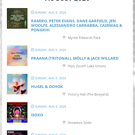
SUNDAY, AUG 9, 2026
RAMIRO, PETER EVANS, DANE GARFIELD, JEN
WOOLFE, ALESSANDRO CARRABBA, CASEWAG &
PONGKHI
Myrtle Edwards Park
SUNDAY, AUG 9, 2026
PRAANA (TRITONAL), MÖLLY & JACK WILLARD
Hiyu (South Lake Union)
SUNDAY, AUG 9, 2026
HUGEL & OCHOK
Victory Hall (The Boxyard)
SUNDAY, AUG 9, 2026
ISOXO
Showbox Sodo
SUNDAY, AUG 9, 2026