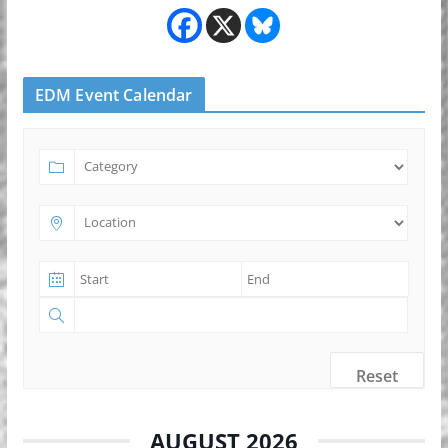
EDM Event Calendar
Reset
AUGUST 2026