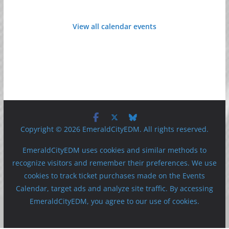
View all calendar events
Copyright © 2026 EmeraldCityEDM. All rights reserved.
EmeraldCityEDM uses cookies and similar methods to
recognize visitors and remember their preferences. We use
cookies to track ticket purchases made on the Events
Calendar, target ads and analyze site traffic. By accessing
EmeraldCityEDM, you agree to our use of cookies.