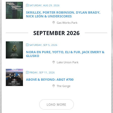
SATURDAY, AUG 29, 2026
SKRILLEX, PORTER ROBINSON, DYLAN BRADY,
NICK LEÓN & UNDERSCORES
Gas Works Park
SEPTEMBER 2026
SATURDAY, SEP 5, 2026
NORA EN PURE, YOTTO, ELI & FUR, JACK EMERY &
GLUSKO
Lake Union Park
FRIDAY, SEP 11, 2026
ABOVE & BEYOND: ABGT #700
The Gorge
LOAD MORE