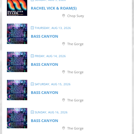
RACHEL VICK & ROAM(S)
Chop Suey
THURSDAY, AUG 13, 2026
BASS CANYON
The Gorge
FRIDAY, AUG 14, 2026
BASS CANYON
The Gorge
SATURDAY, AUG 15, 2026
BASS CANYON
The Gorge
SUNDAY, AUG 16, 2026
BASS CANYON
The Gorge