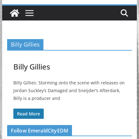
Billy Gillies
Billy Gillies
Billy Gillies: Storming onto the scene with releases on
Jordan Suckley’s Damaged and Sneijder’s Afterdark,
Billy is a producer and
Read More
Follow EmeraldCityEDM