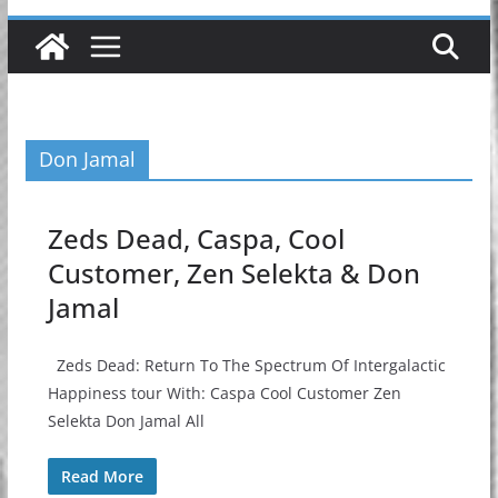
Don Jamal
Zeds Dead, Caspa, Cool
Customer, Zen Selekta & Don
Jamal
Zeds Dead: Return To The Spectrum Of Intergalactic
Happiness tour With: Caspa Cool Customer Zen
Selekta Don Jamal All
Read More