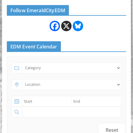
Follow EmeraldCityEDM
EDM Event Calendar
Reset