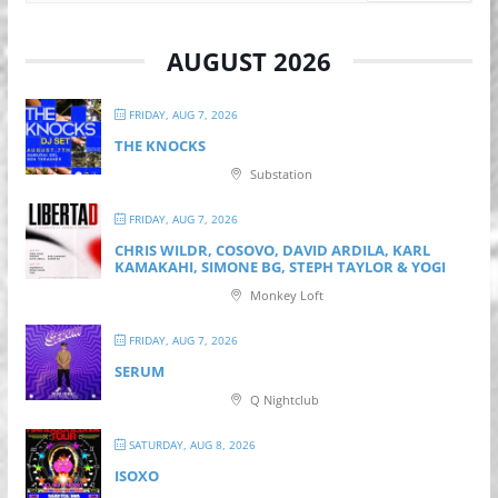
AUGUST 2026
FRIDAY, AUG 7, 2026
THE KNOCKS
Substation
FRIDAY, AUG 7, 2026
CHRIS WILDR, COSOVO, DAVID ARDILA, KARL
KAMAKAHI, SIMONE BG, STEPH TAYLOR & YOGI
Monkey Loft
FRIDAY, AUG 7, 2026
SERUM
Q Nightclub
SATURDAY, AUG 8, 2026
ISOXO