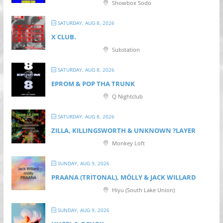
Showbox Sodo
SATURDAY, AUG 8, 2026
X CLUB.
Substation
SATURDAY, AUG 8, 2026
EPROM & P OP THA TRUNK
Q Nightclub
SATURDAY, AUG 8, 2026
ZILLA, KILLINGSWORTH & UNKNOWN ?LAYER
Monkey Loft
SUNDAY, AUG 9, 2026
PRAANA (TRITONAL), MÖLLY & JACK WILLARD
Hiyu (South Lake Union)
SUNDAY, AUG 9, 2026