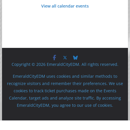
View all calendar events
Copyright © 2026 EmeraldCityEDM. All rights reserved.
EmeraldCityEDM uses cookies and similar methods to
recognize visitors and remember their preferences. We use
cookies to track ticket purchases made on the Events
Calendar, target ads and analyze site traffic. By accessing
EmeraldCityEDM, you agree to our use of cookies.