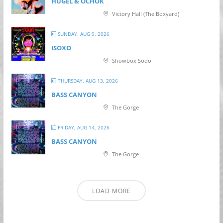
HUGEL & OCHOK
Victory Hall (The Boxyard)
SUNDAY, AUG 9, 2026
ISOXO
Showbox Sodo
THURSDAY, AUG 13, 2026
BASS CANYON
The Gorge
FRIDAY, AUG 14, 2026
BASS CANYON
The Gorge
LOAD MORE