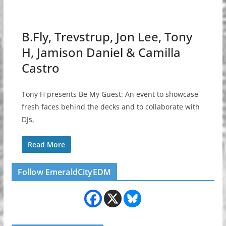
B.Fly, Trevstrup, Jon Lee, Tony
H, Jamison Daniel & Camilla
Castro
Tony H presents Be My Guest: An event to showcase
fresh faces behind the decks and to collaborate with
DJs,
Read More
Follow EmeraldCityEDM