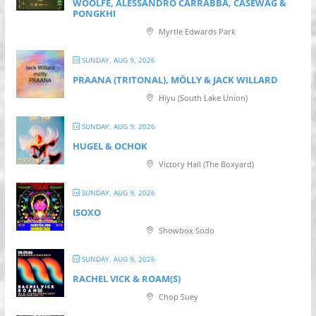
WOOLFE, ALESSANDRO CARRABBA, CASEWAG &
PONGKHI
Myrtle Edwards Park
SUNDAY, AUG 9, 2026
PRAANA (TRITONAL), MÖLLY & JACK WILLARD
Hiyu (South Lake Union)
SUNDAY, AUG 9, 2026
HUGEL & OCHOK
Victory Hall (The Boxyard)
SUNDAY, AUG 9, 2026
ISOXO
Showbox Sodo
SUNDAY, AUG 9, 2026
RACHEL VICK & ROAM(S)
Chop Suey