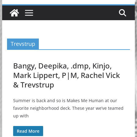
Trevstrup
Bangy, Deepika, .dmp, Kinjo,
Mark Lippert, P|M, Rachel Vick
& Trevstrup
Summer is back and so is Makes Me Human at our
favorite neighborhood deck. These year we’ve teamed
up with
Read More