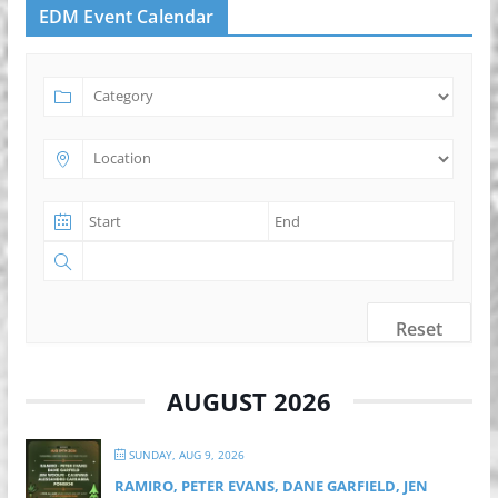
EDM Event Calendar
Reset
AUGUST 2026
SUNDAY, AUG 9, 2026
RAMIRO, PETER EVANS, DANE GARFIELD, JEN