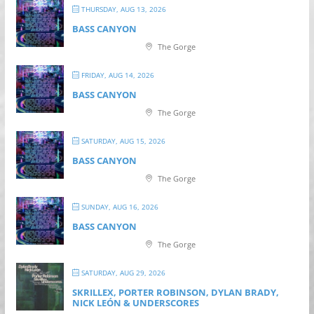
THURSDAY, AUG 13, 2026
BASS CANYON
The Gorge
FRIDAY, AUG 14, 2026
BASS CANYON
The Gorge
SATURDAY, AUG 15, 2026
BASS CANYON
The Gorge
SUNDAY, AUG 16, 2026
BASS CANYON
The Gorge
SATURDAY, AUG 29, 2026
SKRILLEX, PORTER ROBINSON, DYLAN BRADY,
NICK LEÓN & UNDERSCORES