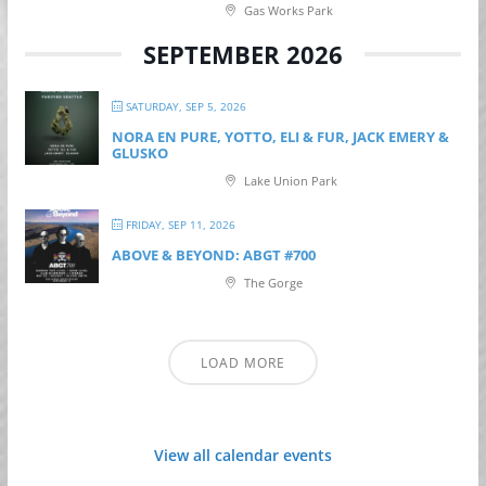
Gas Works Park
SEPTEMBER 2026
SATURDAY, SEP 5, 2026
NORA EN PURE, YOTTO, ELI & FUR, JACK EMERY &
GLUSKO
Lake Union Park
FRIDAY, SEP 11, 2026
ABOVE & BEYOND: ABGT #700
The Gorge
LOAD MORE
View all calendar events