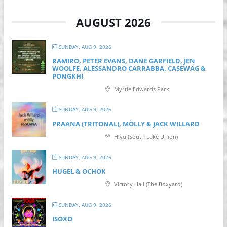
AUGUST 2026
SUNDAY, AUG 9, 2026
RAMIRO, PETER EVANS, DANE GARFIELD, JEN
WOOLFE, ALESSANDRO CARRABBA, CASEWAG &
PONGKHI
Myrtle Edwards Park
SUNDAY, AUG 9, 2026
PRAANA (TRITONAL), MÖLLY & JACK WILLARD
Hiyu (South Lake Union)
SUNDAY, AUG 9, 2026
HUGEL & OCHOK
Victory Hall (The Boxyard)
SUNDAY, AUG 9, 2026
ISOXO