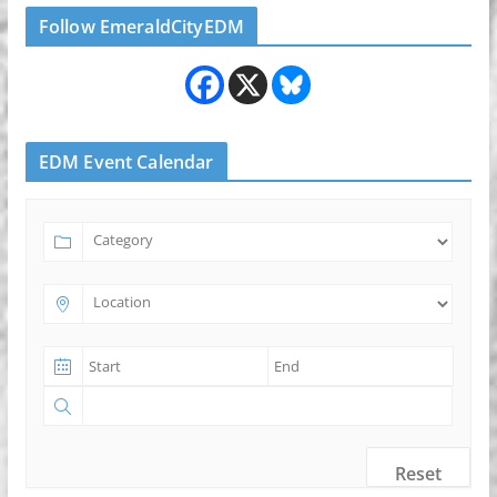
Follow EmeraldCityEDM
EDM Event Calendar
Reset