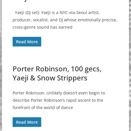
Yaeji (DJ set): Yaeji is a NYC-via-Seoul artist,
producer, vocalist, and DJ whose emotionally precise,
cross-genre sound has earned
Read More
Porter Robinson, 100 gecs,
Yaeji & Snow Strippers
Porter Robinson: Unlikely doesn’t even begin to
describe Porter Robinson’s rapid ascent to the
forefront of the world of dance
Read More