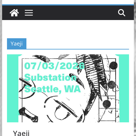
Yaeji
Yaeji