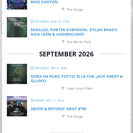
BASS CANYON
The Gorge
SATURDAY, AUG 29, 2026
SKRILLEX, PORTER ROBINSON, DYLAN BRADY,
NICK LEÓN & UNDERSCORES
Gas Works Park
SEPTEMBER 2026
SATURDAY, SEP 5, 2026
NORA EN PURE, YOTTO, ELI & FUR, JACK EMERY &
GLUSKO
Lake Union Park
FRIDAY, SEP 11, 2026
ABOVE & BEYOND: ABGT #700
The Gorge