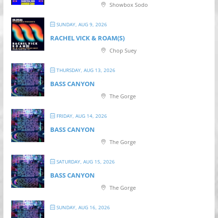
Showbox Sodo
SUNDAY, AUG 9, 2026
RACHEL VICK & ROAM(S)
Chop Suey
THURSDAY, AUG 13, 2026
BASS CANYON
The Gorge
FRIDAY, AUG 14, 2026
BASS CANYON
The Gorge
SATURDAY, AUG 15, 2026
BASS CANYON
The Gorge
SUNDAY, AUG 16, 2026