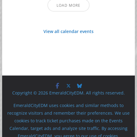
LOAD MORE
View all calendar events
Copyright © 2026 EmeraldCityEDM. All rights reserved.
EmeraldCityEDM uses cookies and similar methods to
recognize visitors and remember their preferences. We use
cookies to track ticket purchases made on the Events
Calendar, target ads and analyze site traffic. By accessing
EmeraldCityEDM, you agree to our use of cookies.