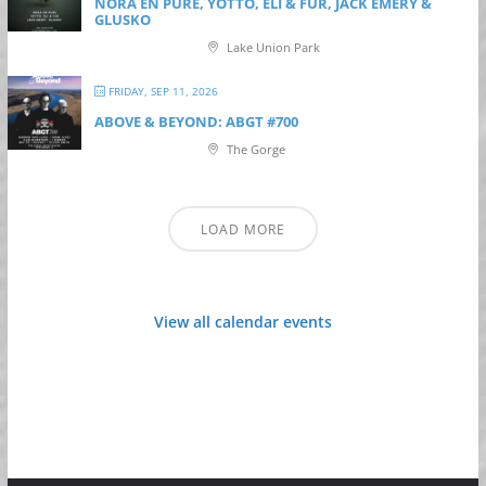
NORA EN PURE, YOTTO, ELI & FUR, JACK EMERY &
GLUSKO
Lake Union Park
FRIDAY, SEP 11, 2026
ABOVE & BEYOND: ABGT #700
The Gorge
LOAD MORE
View all calendar events