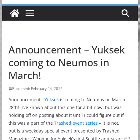
Announcement – Yuksek
coming to Neumos in
March!
Published: February 24, 2012
Announcement:
Yuksek
is coming to Neumos on March
28th! I’ve known about this one for a bit now, but was
holding off on posting about it until I could figure out if
this was a part of the
Trashed event series
– it is not,
but is a weekday special event presented by Trashed
Magazine. Woohoo for Yuksek’s first Seattle appearance!!!