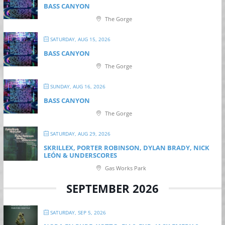
BASS CANYON
The Gorge
SATURDAY, AUG 15, 2026
BASS CANYON
The Gorge
SUNDAY, AUG 16, 2026
BASS CANYON
The Gorge
SATURDAY, AUG 29, 2026
SKRILLEX, PORTER ROBINSON, DYLAN BRADY, NICK
LEÓN & UNDERSCORES
Gas Works Park
SEPTEMBER 2026
SATURDAY, SEP 5, 2026