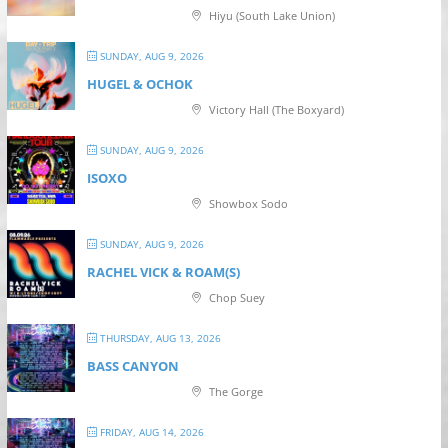
Hiyu (South Lake Union)
SUNDAY, AUG 9, 2026
HUGEL & OCHOK
Victory Hall (The Boxyard)
SUNDAY, AUG 9, 2026
ISOXO
Showbox Sodo
SUNDAY, AUG 9, 2026
RACHEL VICK & ROAM(S)
Chop Suey
THURSDAY, AUG 13, 2026
BASS CANYON
The Gorge
FRIDAY, AUG 14, 2026