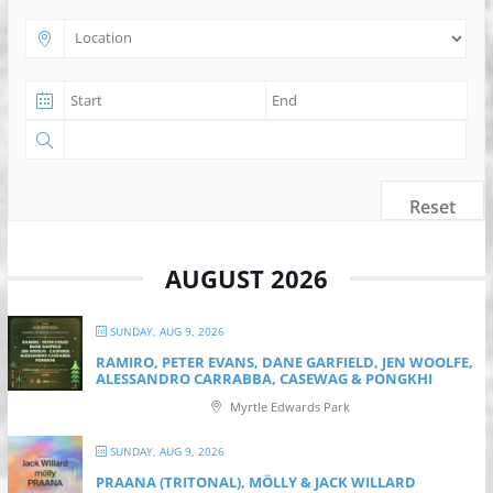
Reset
AUGUST 2026
SUNDAY, AUG 9, 2026
RAMIRO, PETER EVANS, DANE GARFIELD, JEN WOOLFE,
ALESSANDRO CARRABBA, CASEWAG & PONGKHI
Myrtle Edwards Park
SUNDAY, AUG 9, 2026
PRAANA (TRITONAL), MÖLLY & JACK WILLARD