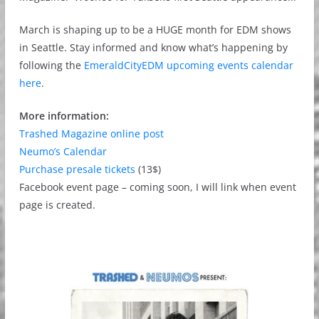
March is shaping up to be a HUGE month for EDM shows
in Seattle. Stay informed and know what’s happening by
following the
EmeraldCityEDM upcoming events calendar
here
.
More information:
Trashed Magazine online post
Neumo’s Calendar
Purchase presale tickets
(13$)
Facebook event page – coming soon, I will link when event
page is created.