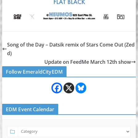
Song of the Day – Datsik remix of Stars Come Out (Zed
d)
Update on FeedMe March 12th show
Follow EmeraldCityEDM
EDM Event Calendar