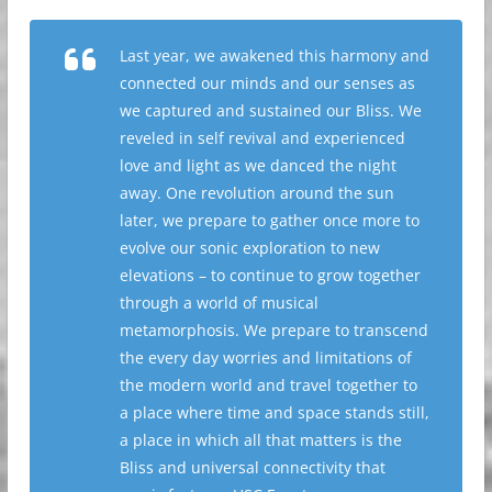
Last year, we awakened this harmony and
connected our minds and our senses as
we captured and sustained our Bliss. We
reveled in self revival and experienced
love and light as we danced the night
away. One revolution around the sun
later, we prepare to gather once more to
evolve our sonic exploration to new
elevations – to continue to grow together
through a world of musical
metamorphosis. We prepare to transcend
the every day worries and limitations of
the modern world and travel together to
a place where time and space stands still,
a place in which all that matters is the
Bliss and universal connectivity that