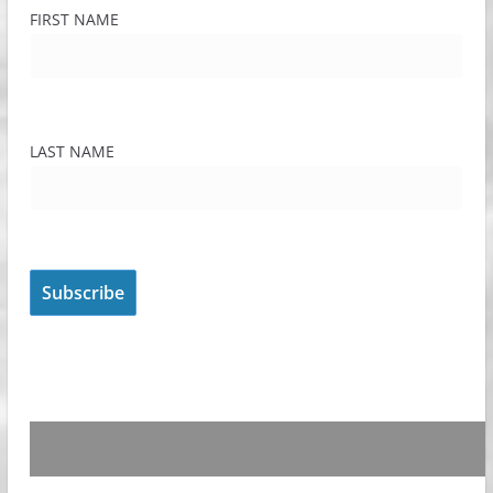
FIRST NAME
LAST NAME