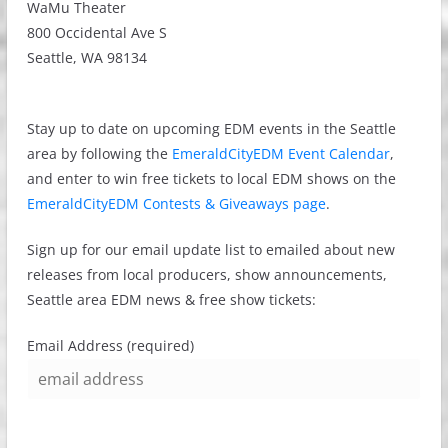
WaMu Theater
800 Occidental Ave S
Seattle, WA 98134
Stay up to date on upcoming EDM events in the Seattle
area by following the
EmeraldCityEDM Event Calendar
,
and enter to win free tickets to local EDM shows on the
EmeraldCityEDM Contests & Giveaways page
.
Sign up for our email update list to emailed about new
releases from local producers, show announcements,
Seattle area EDM news & free show tickets:
Email Address (required)