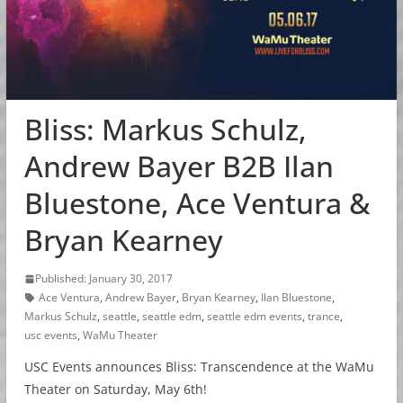
Bliss: Markus Schulz,
Andrew Bayer B2B Ilan
Bluestone, Ace Ventura &
Bryan Kearney
Published: January 30, 2017
Ace Ventura
,
Andrew Bayer
,
Bryan Kearney
,
Ilan Bluestone
,
Markus Schulz
,
seattle
,
seattle edm
,
seattle edm events
,
trance
,
usc events
,
WaMu Theater
USC Events announces Bliss: Transcendence at the WaMu
Theater on Saturday, May 6th!