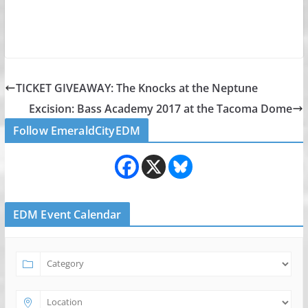
TICKET GIVEAWAY: The Knocks at the Neptune
Excision: Bass Academy 2017 at the Tacoma Dome
Follow EmeraldCityEDM
EDM Event Calendar