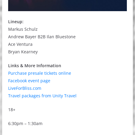
Lineup:
Markus Schulz
Andrew Bayer B2B Ilan Bluestone
Ace Ventura
Bryan Kearney
Links & More Information
Purchase presale tickets online
Facebook event page
LiveForBliss.com
Travel packages from Unity Travel
18+
6:30pm – 1:30am