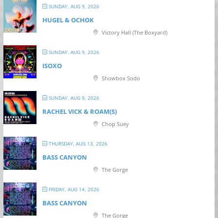
SUNDAY, AUG 9, 2026
HUGEL & OCHOK
Victory Hall (The Boxyard)
SUNDAY, AUG 9, 2026
ISOXO
Showbox Sodo
SUNDAY, AUG 9, 2026
RACHEL VICK & ROAM(S)
Chop Suey
THURSDAY, AUG 13, 2026
BASS CANYON
The Gorge
FRIDAY, AUG 14, 2026
BASS CANYON
The Gorge