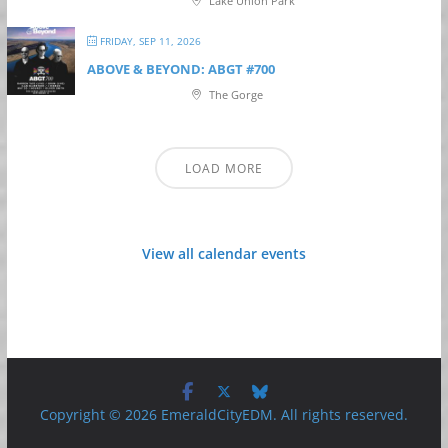
Lake Union Park
FRIDAY, SEP 11, 2026
ABOVE & BEYOND: ABGT #700
The Gorge
LOAD MORE
View all calendar events
Copyright © 2026 EmeraldCityEDM. All rights reserved.