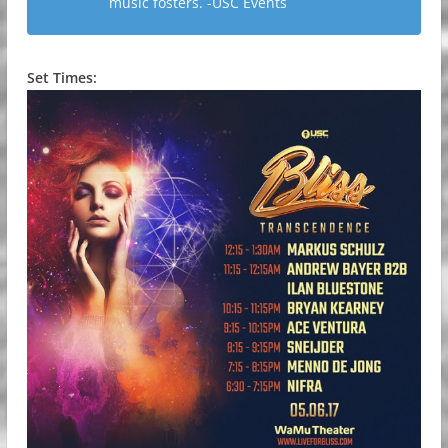
music fosters. -USC Events
Set Times: