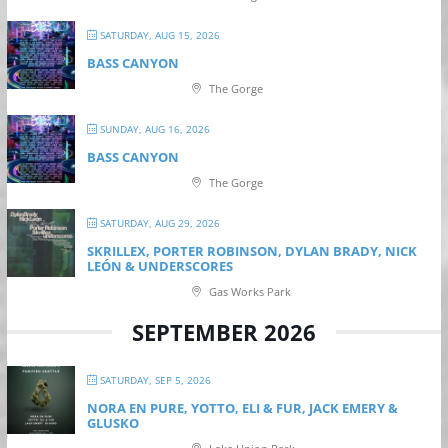
SATURDAY, AUG 15, 2026
BASS CANYON
The Gorge
SUNDAY, AUG 16, 2026
BASS CANYON
The Gorge
SATURDAY, AUG 29, 2026
SKRILLEX, PORTER ROBINSON, DYLAN BRADY, NICK
LEÓN & UNDERSCORES
Gas Works Park
SEPTEMBER 2026
SATURDAY, SEP 5, 2026
NORA EN PURE, YOTTO, ELI & FUR, JACK EMERY &
GLUSKO