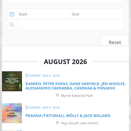
Reset
AUGUST 2026
SUNDAY, AUG 9, 2026
RAMIRO, PETER EVANS, DANE GARFIELD, JEN WOOLFE,
ALESSANDRO CARRABBA, CASEWAG & PONGKHI
Myrtle Edwards Park
SUNDAY, AUG 9, 2026
PRAANA (TRITONAL), MÖLLY & JACK WILLARD
Hiyu (South Lake Union)