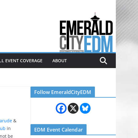
Electronic dance music & the
Emerald City Covering Seattle
area EDM since 2011
LL EVENT COVERAGE
ABOUT
Follow EmeraldCityEDM
arude
&
lub
in
EDM Event Calendar
 not be