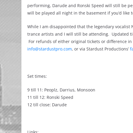
performing, Darude and Ronski Speed will still be p
will be played all night in the basement if you’d like 
While I am disappointed that the legendary vocalist
trance artists and I will still be attending. Updated 
For refunds of either original tickets or difference 
info@stardustpro.com
, or via Stardust Productions’
f
Set times:
‎9 till 11: Peoplz, Darrius, Monsoon
11 till 12: Ronski Speed
12 till close: Darude
Links: