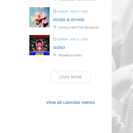
SUNDAY, AUG 9, 2026
HUGEL & OCHOK
Victory Hall (The Boxyard)
SUNDAY, AUG 9, 2026
ISOXO
Showbox Sodo
LOAD MORE
View all calendar events