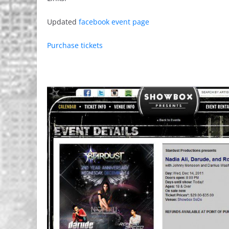
Updated
facebook event page
Purchase tickets