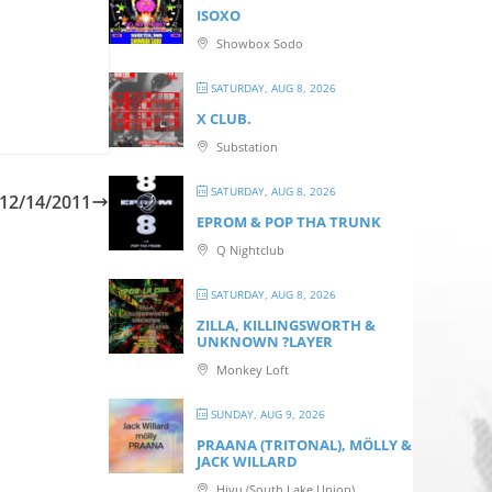
ISOXO
Showbox Sodo
SATURDAY, AUG 8, 2026
X CLUB.
Substation
SATURDAY, AUG 8, 2026
12/14/2011
EPROM & P OP THA TRUNK
Q Nightclub
SATURDAY, AUG 8, 2026
ZILLA, KILLINGSWORTH &
UNKNOWN ?LAYER
Monkey Loft
SUNDAY, AUG 9, 2026
PRAANA (TRITONAL), MÖLLY &
JACK WILLARD
Hiyu (South Lake Union)