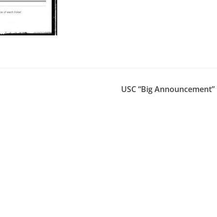
USC “Big Announcement” 