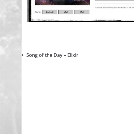
Song of the Day – Elixir