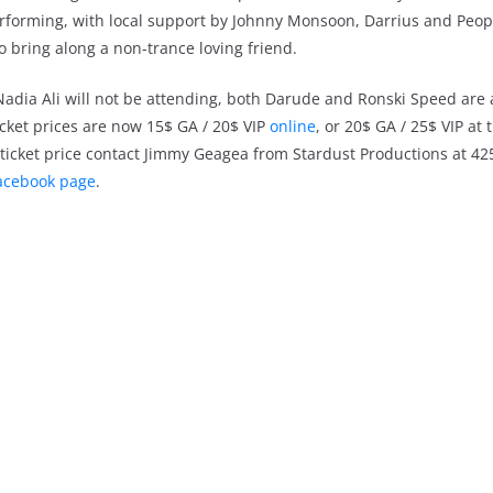
erforming, with local support by Johnny Monsoon, Darrius and Peop
to bring along a non-trance loving friend.
 Nadia Ali will not be attending, both Darude and Ronski Speed are
ticket prices are now 15$ GA / 20$ VIP
online
, or 20$ GA / 25$ VIP at 
in ticket price contact Jimmy Geagea from Stardust Productions at 4
acebook page
.