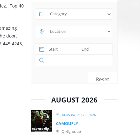
lez. Top 40
 amazing
the door.
25-445-4243,
Reset
AUGUST 2026
THURSDAY, AUG 6, 2026
CAMOUFLY
Q Nightclub