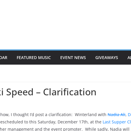
DAR
FEATURED MUSIC
EVENT NEWS
GIVEAWAYS
A
 Speed – Clarification
ow, I thought I’d post a clarification: Winterland with
Nadia Ali
,
D
scheduled to this Saturday, December 17th, at the
Last Supper C
n her management and the event promoter. While sadly, Nadia will