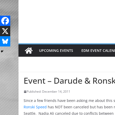
Skip
to
content
UPCOMING EVENTS
EDM EVENT CALEN
Event – Darude & Ronski
Published: December 14, 2011
Since a few friends have been asking me about this sh
Ronski Speed
has NOT been canceled but has been re
Seattle. Nadia Ali canceled due to conflicts betwee