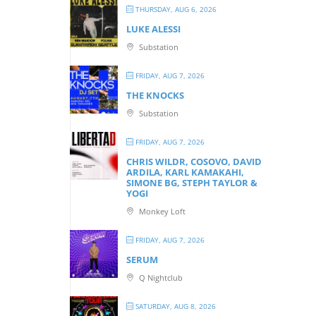
THURSDAY, AUG 6, 2026
LUKE ALESSI
Substation
FRIDAY, AUG 7, 2026
THE KNOCKS
Substation
FRIDAY, AUG 7, 2026
CHRIS WILDR, COSOVO, DAVID
ARDILA, KARL KAMAKAHI,
SIMONE BG, STEPH TAYLOR &
YOGI
Monkey Loft
FRIDAY, AUG 7, 2026
SERUM
Q Nightclub
SATURDAY, AUG 8, 2026