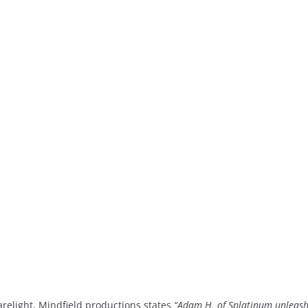
arelight, Mindfield productions states
“Adam H. of Splatinum unleash