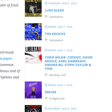
THURSDAY, AUG 6, 2026
ath of fresh
LUKE ALESSI
Substation
FRIDAY, AUG 7, 2026
THE KNOCKS
Substation
FRIDAY, AUG 7, 2026
seriously
CHRIS WILDR, COSOVO, DAVID
w.paper-
ARDILA, KARL KAMAKAHI,
t-common-
SIMONE BG, STEPH TAYLOR &
YOGI
dinous end of
Monkey Loft
 rhythms and
FRIDAY, AUG 7, 2026
SERUM
Q Nightclub
SATURDAY, AUG 8, 2026