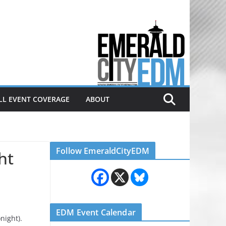
Electronic dance music & the
Emerald City Covering Seattle
area EDM since 2011
LL EVENT COVERAGE
ABOUT
Follow EmeraldCityEDM
ht
EDM Event Calendar
onight).