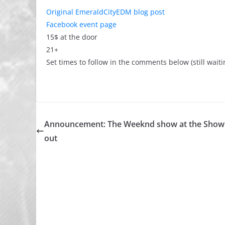
Original EmeraldCityEDM blog post
Facebook event page
15$ at the door
21+
Set times to follow in the comments below (still waiti
Announcement: The Weeknd show at the Showb
out