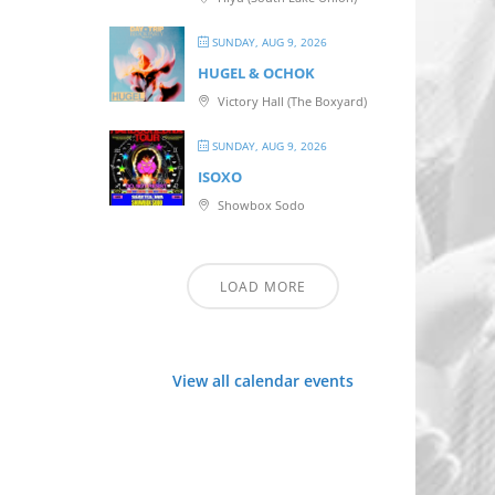
SUNDAY, AUG 9, 2026
HUGEL & OCHOK
Victory Hall (The Boxyard)
SUNDAY, AUG 9, 2026
ISOXO
Showbox Sodo
LOAD MORE
View all calendar events