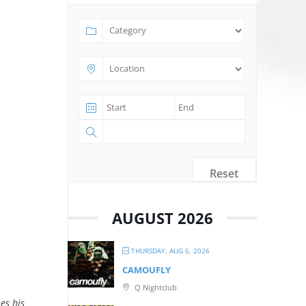
Reset
AUGUST 2026
THURSDAY, AUG 6, 2026
CAMOUFLY
Q Nightclub
es his