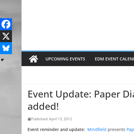
Skip
to
content
UPCOMING EVENTS
EDM EVENT CALEN
Event Update: Paper Di
added!
Published: April 13, 2012
Event reminder and update:
Mindfield
presents
Pap