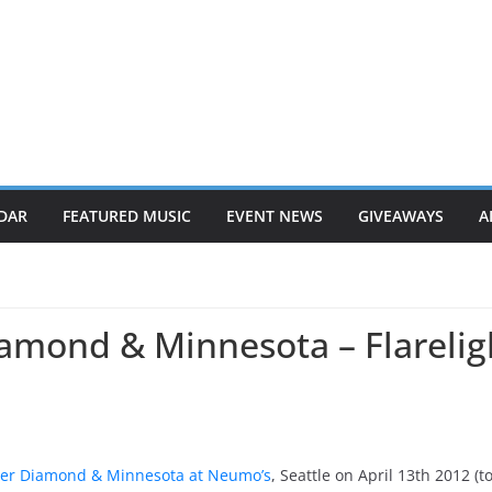
DAR
FEATURED MUSIC
EVENT NEWS
GIVEAWAYS
A
amond & Minnesota – Flarelig
er Diamond & Minnesota at Neumo’s
, Seattle on April 13th 2012 (t