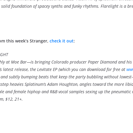
solid foundation of spacey synths and funky rhythms. Flarelight is a bre
om this week’s Stranger,
check it out
:
IGHT
hly at Moe Bar—is bringing Colorado producer Paper Diamond and his 
 latest release, the Levitate EP (which you can download for free at
ww
res and subtly bumping beats that keep the party bubbling without lowes
nkstep heavies Splatinum’s Adam Houghton, angles toward the more libi
male and female hiphop and R&B vocal samples sexing up the pneumatic
m, $12, 21+.