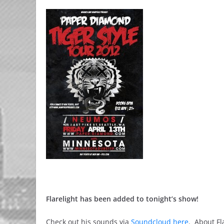
Flarelight has been added to tonight’s show!
Check out his sounds via
Soundcloud here
. About Fl