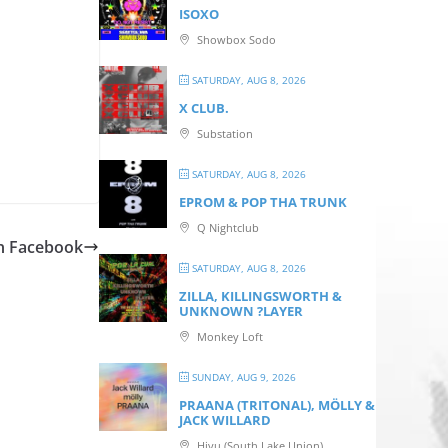
ISOXO
Showbox Sodo
SATURDAY, AUG 8, 2026
X CLUB.
Substation
SATURDAY, AUG 8, 2026
EPROM & P OP THA TRUNK
Q Nightclub
n Facebook
SATURDAY, AUG 8, 2026
ZILLA, KILLINGSWORTH &
UNKNOWN ?LAYER
Monkey Loft
SUNDAY, AUG 9, 2026
PRAANA (TRITONAL), MÖLLY &
JACK WILLARD
Hiyu (South Lake Union)