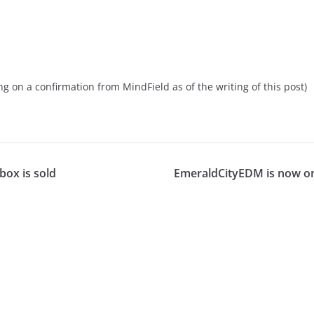
ng on a confirmation from MindField as of the writing of this post)
ox is sold
EmeraldCityEDM is now o