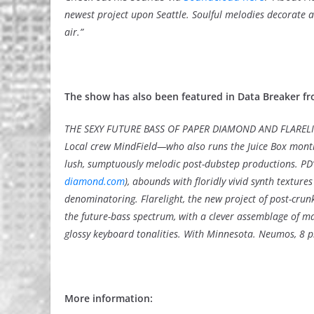
newest project upon Seattle. Soulful melodies decorate a 
air.”
The show has also been featured in Data Breaker fr
THE SEXY FUTURE BASS OF PAPER DIAMOND AND FLAREL
Local crew MindField—who also runs the Juice Box mont
lush, sumptuously melodic post-dubstep productions. PD’s
diamond.com
), abounds with floridly vivid synth textu
denominatoring. Flarelight, the new project of post-cru
the future-bass spectrum, with a clever assemblage of 
glossy keyboard tonalities. With Minnesota. Neumos, 8 p
More information: