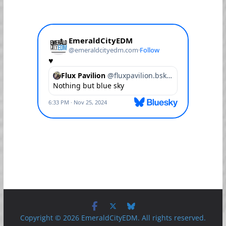
Copyright © 2026 EmeraldCityEDM. All rights reserved.