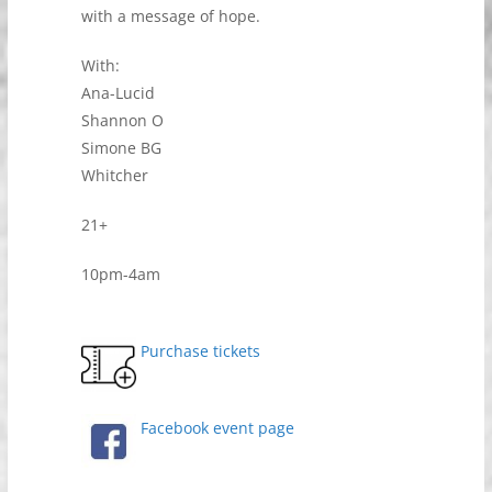
with a message of hope.
With:
Ana-Lucid
Shannon O
Simone BG
Whitcher
21+
10pm-4am
Purchase tickets
Facebook event page