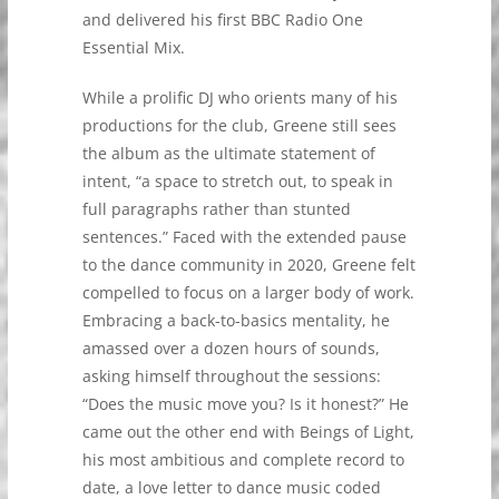
and delivered his first BBC Radio One
Essential Mix.
While a prolific DJ who orients many of his
productions for the club, Greene still sees
the album as the ultimate statement of
intent, “a space to stretch out, to speak in
full paragraphs rather than stunted
sentences.” Faced with the extended pause
to the dance community in 2020, Greene felt
compelled to focus on a larger body of work.
Embracing a back-to-basics mentality, he
amassed over a dozen hours of sounds,
asking himself throughout the sessions:
“Does the music move you? Is it honest?” He
came out the other end with Beings of Light,
his most ambitious and complete record to
date, a love letter to dance music coded