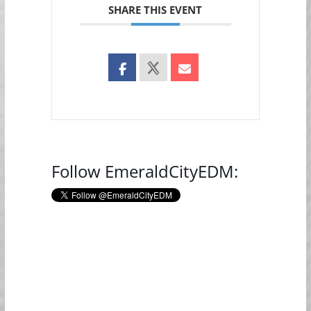
SHARE THIS EVENT
Follow EmeraldCityEDM: