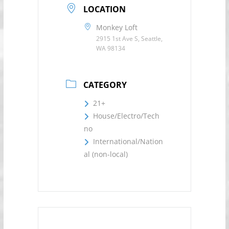
LOCATION
Monkey Loft
2915 1st Ave S, Seattle,
WA 98134
CATEGORY
21+
House/Electro/Tech
no
International/Nation
al (non-local)