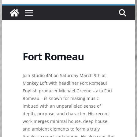
Fort Romeau
Join Studio 4/4 on Saturday March 9th at
Monkey Loft with headliner Fort Romeau!
English producer Michael Greene – aka Fort
Romeau – is known for making music
imbued with an unparalleled sense of
depth, purpose, and character. His recent
work merges minimal house, deep house,
and ambient elements to form a truly
timeless sound and energy. He also runs the