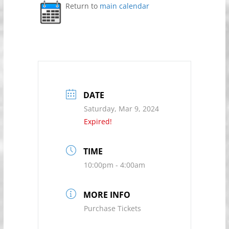
Return to
main calendar
DATE
Saturday, Mar 9, 2024
Expired!
TIME
10:00pm - 4:00am
MORE INFO
Purchase Tickets