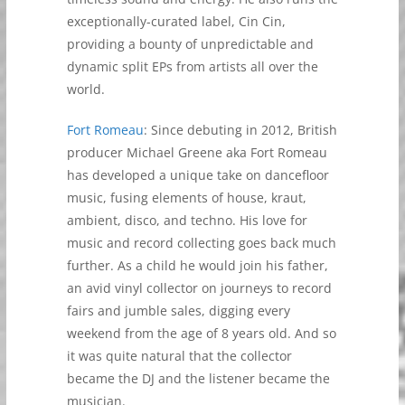
exceptionally-curated label, Cin Cin,
providing a bounty of unpredictable and
dynamic split EPs from artists all over the
world.
Fort Romeau
: Since debuting in 2012, British
producer Michael Greene aka Fort Romeau
has developed a unique take on dancefloor
music, fusing elements of house, kraut,
ambient, disco, and techno. His love for
music and record collecting goes back much
further. As a child he would join his father,
an avid vinyl collector on journeys to record
fairs and jumble sales, digging every
weekend from the age of 8 years old. And so
it was quite natural that the collector
became the DJ and the listener became the
musician.