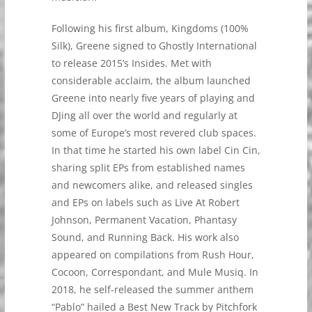
Following his first album, Kingdoms (100%
Silk), Greene signed to Ghostly International
to release 2015’s Insides. Met with
considerable acclaim, the album launched
Greene into nearly five years of playing and
DJing all over the world and regularly at
some of Europe’s most revered club spaces.
In that time he started his own label Cin Cin,
sharing split EPs from established names
and newcomers alike, and released singles
and EPs on labels such as Live At Robert
Johnson, Permanent Vacation, Phantasy
Sound, and Running Back. His work also
appeared on compilations from Rush Hour,
Cocoon, Correspondant, and Mule Musiq. In
2018, he self-released the summer anthem
“Pablo” hailed a Best New Track by Pitchfork