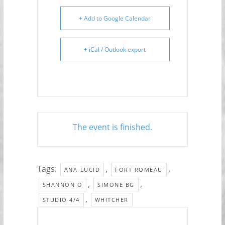
+ Add to Google Calendar
+ iCal / Outlook export
The event is finished.
Tags:
,
,
ANA-LUCID
FORT ROMEAU
,
,
SHANNON O
SIMONE BG
,
STUDIO 4/4
WHITCHER