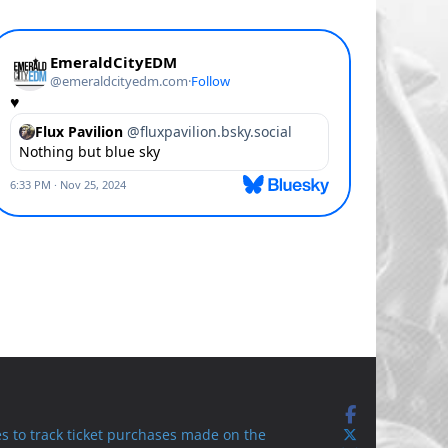
s to track ticket purchases made on the