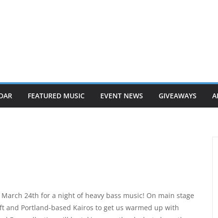
DAR
FEATURED MUSIC
EVENT NEWS
GIVEAWAYS
A
 March 24th for a night of heavy bass music! On main stage
hift and Portland-based Kairos to get us warmed up with