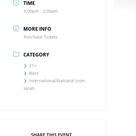
TIME
9:00pm - 2:00am
MORE INFO
Purchase Tickets
CATEGORY
21+
Bass
International/National (non-
local)
SHARE THIS EVENT