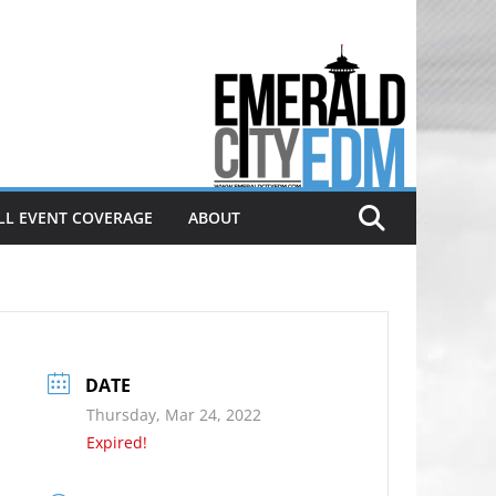
Electronic dance music & the
Emerald City Covering Seattle
area EDM since 2011
LL EVENT COVERAGE
ABOUT
DATE
Thursday, Mar 24, 2022
Expired!