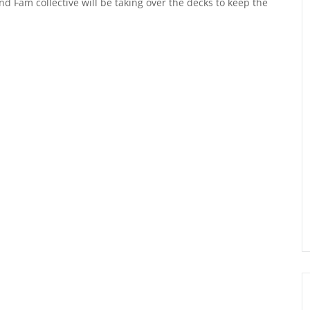
 Fam collective will be taking over the decks to keep the