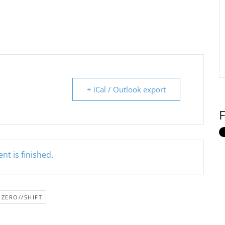
+ iCal / Outlook export
F
nt is finished.
ZERO//SHIFT