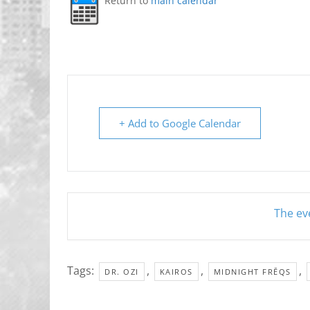
Return to
main calendar
+ Add to Google Calendar
The eve
Tags:
,
,
,
DR. OZI
KAIROS
MIDNIGHT FRĒQS