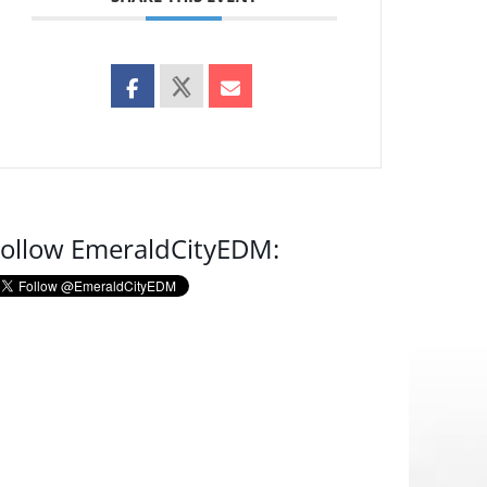
ollow EmeraldCityEDM: