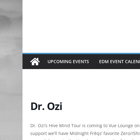
Skip
to
content
UPCOMING EVENTS
EDM EVENT CALEN
Dr. Ozi
Dr. Ozi’s Hive Mind Tour is coming to Vue Lounge on
support we’ll have Midnight Frēqs’ favorite Zero//S