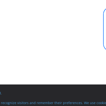
d.
recognize visitors and remember their preferences. We use cookie