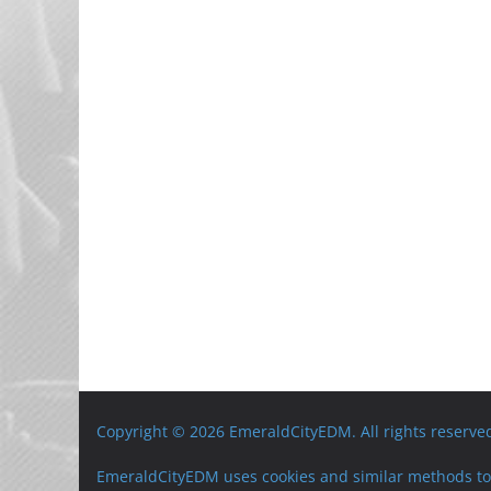
Copyright © 2026 EmeraldCityEDM. All rights reserve
EmeraldCityEDM uses cookies and similar methods to 