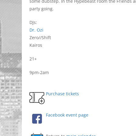
some dubstep. In the Hypebeast room the Friends and
party going.
DJs:
Dr. Ozi
Zero//Shift
Kairos
21+
9pm-2am
Purchase tickets
Facebook event page