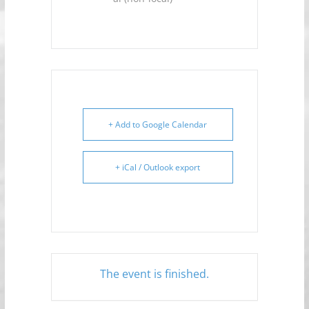
+ Add to Google Calendar
+ iCal / Outlook export
The event is finished.