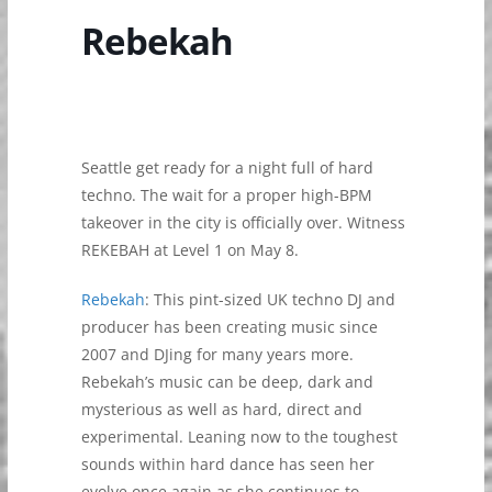
Rebekah
Seattle get ready for a night full of hard
techno. The wait for a proper high-BPM
takeover in the city is officially over. Witness
REKEBAH at Level 1 on May 8.
Rebekah
: This pint-sized UK techno DJ and
producer has been creating music since
2007 and DJing for many years more.
Rebekah’s music can be deep, dark and
mysterious as well as hard, direct and
experimental. Leaning now to the toughest
sounds within hard dance has seen her
evolve once again as she continues to