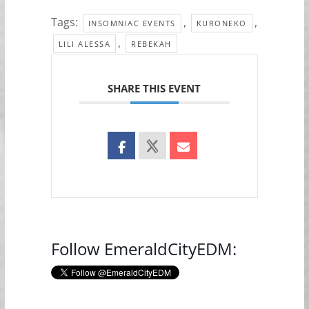
Tags:
,
,
INSOMNIAC EVENTS
KURONEKO
,
LILI ALESSA
REBEKAH
SHARE THIS EVENT
Follow EmeraldCityEDM: