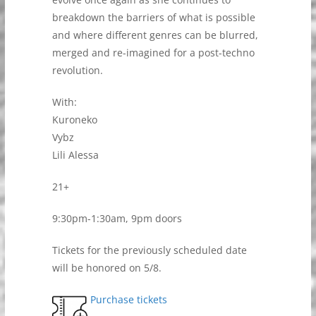
breakdown the barriers of what is possible
and where different genres can be blurred,
merged and re-imagined for a post-techno
revolution.
With:
Kuroneko
Vybz
Lili Alessa
21+
9:30pm-1:30am, 9pm doors
Tickets for the previously scheduled date
will be honored on 5/8.
Purchase tickets