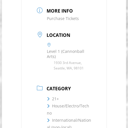
MORE INFO
Purchase Tickets
LOCATION
Level 1 (Cannonball
Arts)
1930 3rd Avenue,
Seattle, WA, 98101
CATEGORY
21+
House/Electro/Tech
no
International/Nation
al (non-local)