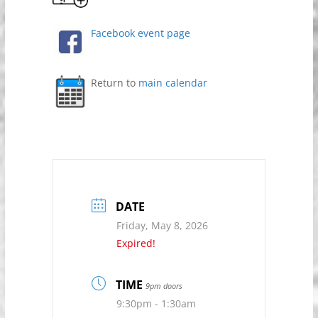
Facebook event page
Return to
main calendar
DATE
Friday, May 8, 2026
Expired!
TIME
9pm doors
9:30pm - 1:30am