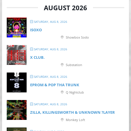
AUGUST 2026
SATURDAY, AUG 8, 2026
ISOXO
Showbox Sodo
SATURDAY, AUG 8, 2026
X CLUB.
Substation
SATURDAY, AUG 8, 2026
EPROM & P OP THA TRUNK
Q Nightclub
SATURDAY, AUG 8, 2026
ZILLA, KILLINGSWORTH & UNKNOWN ?LAYER
Monkey Loft