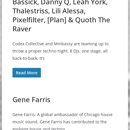
Bassick, Danny Q, Leah York,
Thalestriss, Lili Alessa,
Pixelfilter, [Plan] & Quoth The
Raver
Codex Collective and Mmbassy are teaming up to
throw a proper techno night. 8 DJs, one stage, all
back-to-back. It’s
Read More
Gene Farris
Gene Farris: A global ambassador of Chicago house
music sound, Gene Farris has contributed to the
evolving house and techno