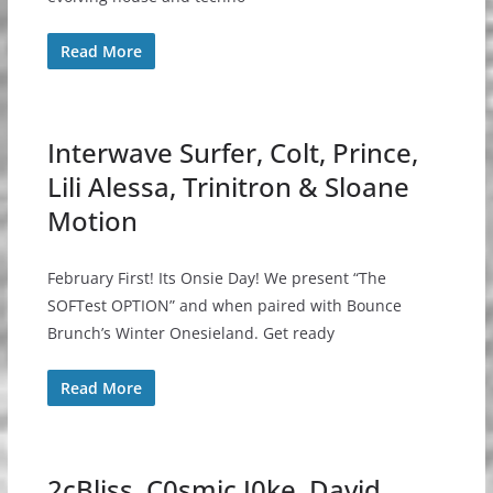
Read More
Interwave Surfer, Colt, Prince,
Lili Alessa, Trinitron & Sloane
Motion
February First! Its Onsie Day! We present “The
SOFTest OPTION” and when paired with Bounce
Brunch’s Winter Onesieland. Get ready
Read More
2cBliss, C0smic J0ke, David