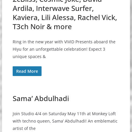
Ardila, Interwave Surfer,
Kaviera, Lili Alessa, Rachel Vick,
T3ch Noir & more
Ring in the new year with ViViD Presents aboard the
Hiyu for an unforgettable celebration! Expect 3
unique spaces &
Read More
Sama’ Abdulhadi
Join Studio 4/4 on Saturday May 11th at Monkey Loft
with techno queen, Sama’ Abdulhadi! An emblematic
artist of the