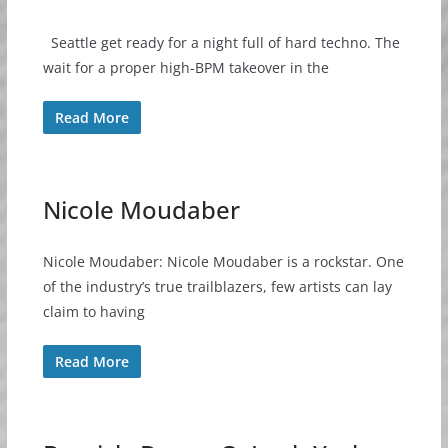
Seattle get ready for a night full of hard techno. The
wait for a proper high-BPM takeover in the
Read More
Nicole Moudaber
Nicole Moudaber: Nicole Moudaber is a rockstar. One
of the industry’s true trailblazers, few artists can lay
claim to having
Read More