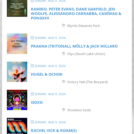
SUNDAY, AUG 9, 2026
RAMIRO, PETER EVANS, DANE GARFIELD, JEN
WOOLFE, ALESSANDRO CARRABBA, CASEWAG &
PONGKHI
Myrtle Edwards Park
SUNDAY, AUG 9, 2026
PRAANA (TRITONAL), MÖLLY & JACK WILLARD
Hiyu (South Lake Union)
SUNDAY, AUG 9, 2026
HUGEL & OCHOK
Victory Hall (The Boxyard)
SUNDAY, AUG 9, 2026
ISOXO
Showbox Sodo
SUNDAY, AUG 9, 2026
RACHEL VICK & ROAM(S)