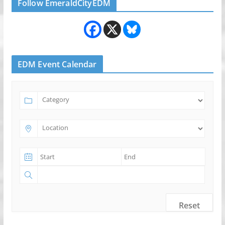
Follow EmeraldCityEDM
EDM Event Calendar
Reset