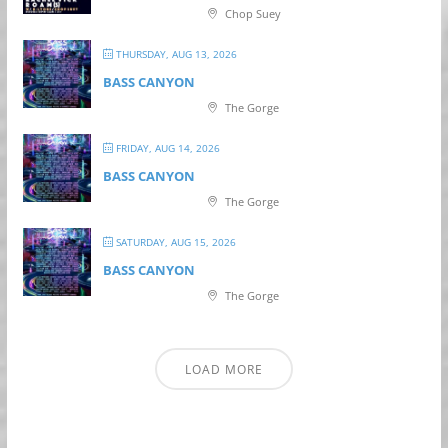
Chop Suey
THURSDAY, AUG 13, 2026
BASS CANYON
The Gorge
FRIDAY, AUG 14, 2026
BASS CANYON
The Gorge
SATURDAY, AUG 15, 2026
BASS CANYON
The Gorge
LOAD MORE