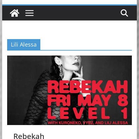
Lili Alessa
Rebekah