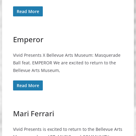
Read More
Emperor
Vivid Presents X Bellevue Arts Museum: Masquerade
Ball feat. EMPEROR We are excited to return to the
Bellevue Arts Museum,
Read More
Mari Ferrari
Vivid Presents is excited to return to the Bellevue Arts