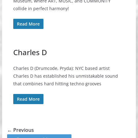
Museum, where ART, MUSIC, and COMMUNITY
collide in perfect harmony!
Read More
Charles D
Charles D (Drumcode, Pryda): NYC based artist
Charles D has established his unmistakable sound
that combines hard hitting techno grooves
Read More
← Previous