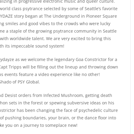
lizing in progressive electronic music and queer culture.
rld class psytrance selected by some of Seattle’s favorite
 FRYDAZE story began at The Underground in Pioneer Square
ing smiles and good vibes to the crowds who were lucky
e a staple of the growing psytrance community in Seattle
ith worldwide talent. We are very excited to bring this
th its impeccable sound system!
l Frydayze as we welcome the legendary Goa Constrictor for a
apt Tripps will be filling out the lineup and throwing down
ps events feature a video experience like no other!
Shado of PSY Global.
nd Desist orders from Infected Mushroom, getting death
on sets in the forest or spewing subversive ideas on his
trictor has been changing the face of psychedelic culture
 of pushing boundaries, your brain, or the dance floor into
ake you on a journey to someplace new!