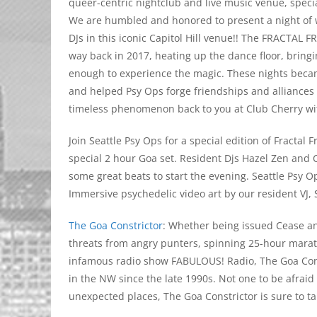
queer-centric nightclub and live music venue, specia
We are humbled and honored to present a night of wo
DJs in this iconic Capitol Hill venue!! The FRACTAL
way back in 2017, heating up the dance floor, bring
enough to experience the magic. These nights becam
and helped Psy Ops forge friendships and alliances w
timeless phenomenon back to you at Club Cherry wi
Join Seattle Psy Ops for a special edition of Fracta
special 2 hour Goa set. Resident Djs Hazel Zen and C
some great beats to start the evening. Seattle Psy O
Immersive psychedelic video art by our resident VJ, 
The Goa Constrictor
: Whether being issued Cease a
threats from angry punters, spinning 25-hour marath
infamous radio show FABULOUS! Radio, The Goa Cons
in the NW since the late 1990s. Not one to be afraid
unexpected places, The Goa Constrictor is sure to t