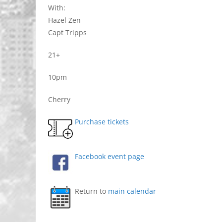
With:
Hazel Zen
Capt Tripps
21+
10pm
Cherry
Purchase tickets
Facebook event page
Return to
main calendar