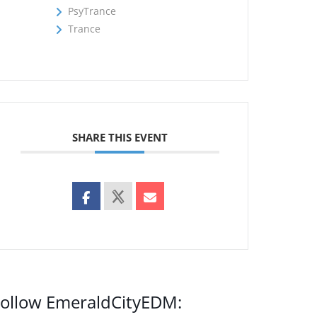
PsyTrance
Trance
SHARE THIS EVENT
ollow EmeraldCityEDM: