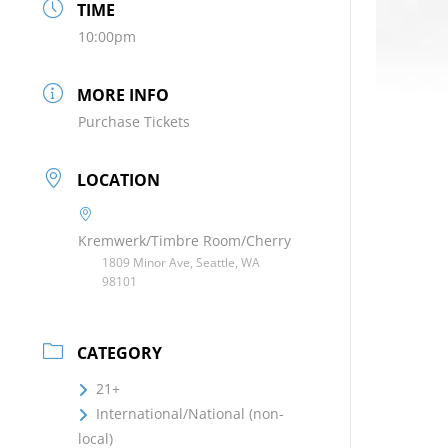
TIME
10:00pm
MORE INFO
Purchase Tickets
LOCATION
Kremwerk/Timbre Room/Cherry
1809 Minor Ave, Seattle, WA
98101
CATEGORY
21+
International/National (non-
local)