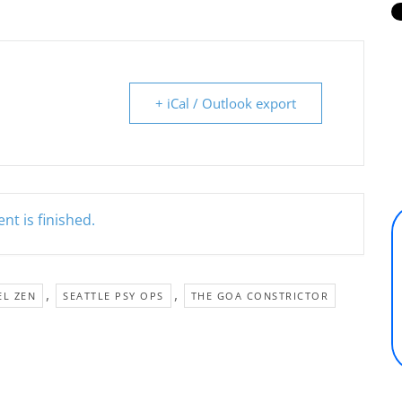
+ iCal / Outlook export
nt is finished.
,
,
EL ZEN
SEATTLE PSY OPS
THE GOA CONSTRICTOR