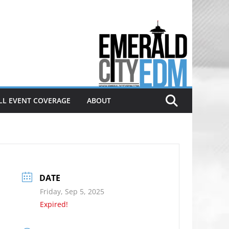
Electronic dance music & the
Emerald City Covering Seattle
area EDM since 2011
LL EVENT COVERAGE
ABOUT
DATE
Friday, Sep 5, 2025
Expired!