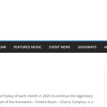
DAR
FEATURED MUSIC
EVENT NEWS
GIVEAWAYS
A
rst Fryday of each month in 2025 to continue the legendary
rt of the Kremwerk – Timbre Room – Cherry Complex, is a