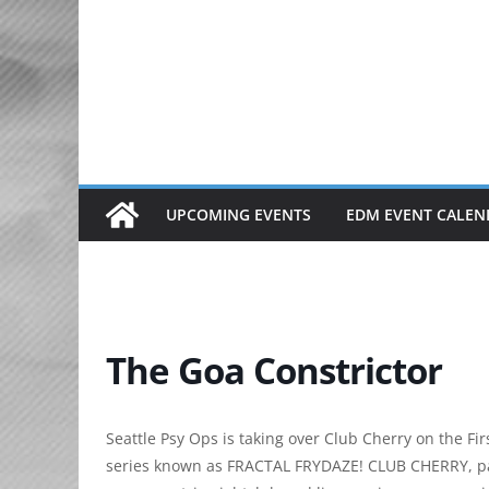
Skip
to
content
UPCOMING EVENTS
EDM EVENT CALEN
The Goa Constrictor
Seattle Psy Ops is taking over Club Cherry on the Fi
series known as FRACTAL FRYDAZE! CLUB CHERRY, pa