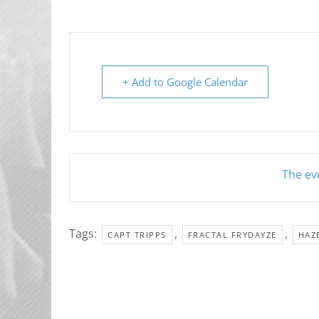
+ Add to Google Calendar
The eve
Tags:
,
,
CAPT TRIPPS
FRACTAL FRYDAYZE
HAZ