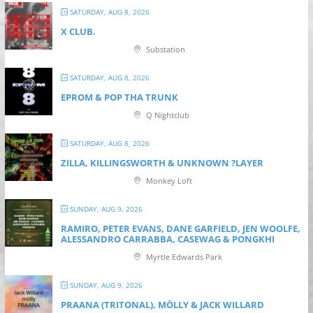
SATURDAY, AUG 8, 2026
X CLUB.
Substation
SATURDAY, AUG 8, 2026
EPROM & P OP THA TRUNK
Q Nightclub
SATURDAY, AUG 8, 2026
ZILLA, KILLINGSWORTH & UNKNOWN ?LAYER
Monkey Loft
SUNDAY, AUG 9, 2026
RAMIRO, PETER EVANS, DANE GARFIELD, JEN WOOLFE,
ALESSANDRO CARRABBA, CASEWAG & PONGKHI
Myrtle Edwards Park
SUNDAY, AUG 9, 2026
PRAANA (TRITONAL), MÖLLY & JACK WILLARD