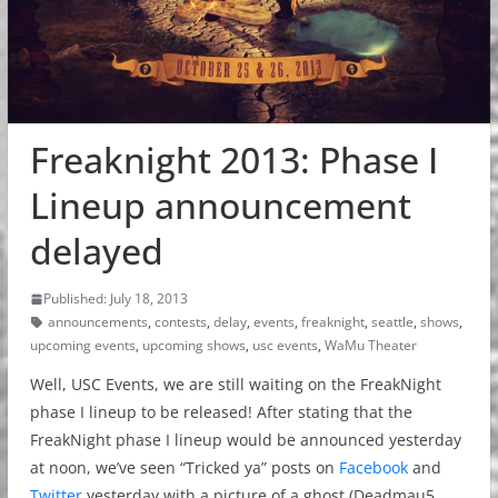
Freaknight 2013: Phase I
Lineup announcement
delayed
Published: July 18, 2013
announcements
,
contests
,
delay
,
events
,
freaknight
,
seattle
,
shows
,
upcoming events
,
upcoming shows
,
usc events
,
WaMu Theater
Well, USC Events, we are still waiting on the FreakNight
phase I lineup to be released! After stating that the
FreakNight phase I lineup would be announced yesterday
at noon, we’ve seen “Tricked ya” posts on
Facebook
and
Twitter
yesterday with a picture of a ghost (Deadmau5