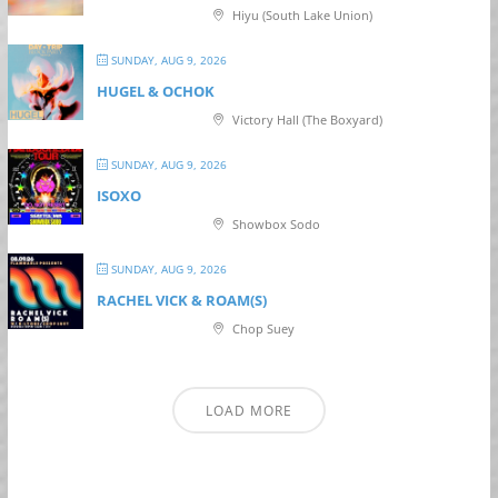
Hiyu (South Lake Union)
SUNDAY, AUG 9, 2026
HUGEL & OCHOK
Victory Hall (The Boxyard)
SUNDAY, AUG 9, 2026
ISOXO
Showbox Sodo
SUNDAY, AUG 9, 2026
RACHEL VICK & ROAM(S)
Chop Suey
LOAD MORE