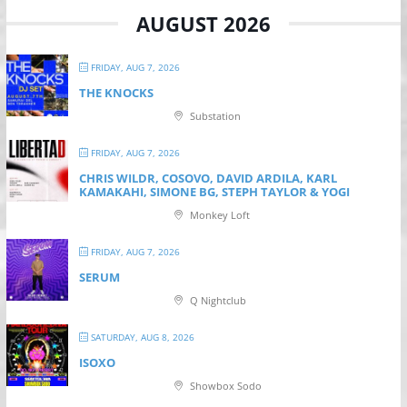
AUGUST 2026
FRIDAY, AUG 7, 2026
THE KNOCKS
Substation
FRIDAY, AUG 7, 2026
CHRIS WILDR, COSOVO, DAVID ARDILA, KARL
KAMAKAHI, SIMONE BG, STEPH TAYLOR & YOGI
Monkey Loft
FRIDAY, AUG 7, 2026
SERUM
Q Nightclub
SATURDAY, AUG 8, 2026
ISOXO
Showbox Sodo