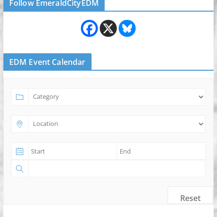
Follow EmeraldCityEDM
EDM Event Calendar
Reset