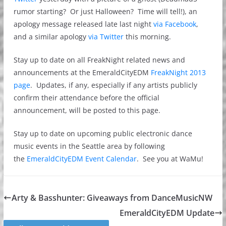
rumor starting? Or just Halloween? Time will tell!), an
apology message released late last night
via Facebook
,
and a similar apology
via Twitter
this morning.
Stay up to date on all FreakNight related news and
announcements at the EmeraldCityEDM
FreakNight 2013
page
. Updates, if any, especially if any artists publicly
confirm their attendance before the official
announcement, will be posted to this page.
Stay up to date on upcoming public electronic dance
music events in the Seattle area by following
the
EmeraldCityEDM Event Calendar
. See you at WaMu!
Arty & Basshunter: Giveaways from DanceMusicNW
EmeraldCityEDM Update