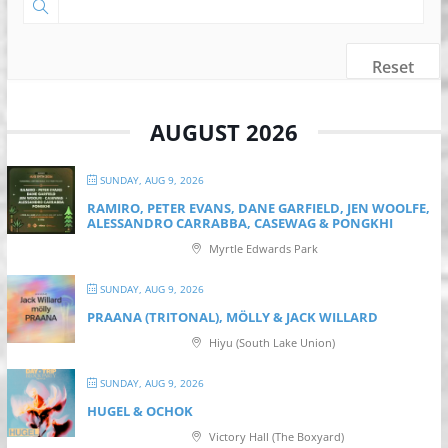
Reset
AUGUST 2026
SUNDAY, AUG 9, 2026
RAMIRO, PETER EVANS, DANE GARFIELD, JEN WOOLFE,
ALESSANDRO CARRABBA, CASEWAG & PONGKHI
Myrtle Edwards Park
SUNDAY, AUG 9, 2026
PRAANA (TRITONAL), MÖLLY & JACK WILLARD
Hiyu (South Lake Union)
SUNDAY, AUG 9, 2026
HUGEL & OCHOK
Victory Hall (The Boxyard)