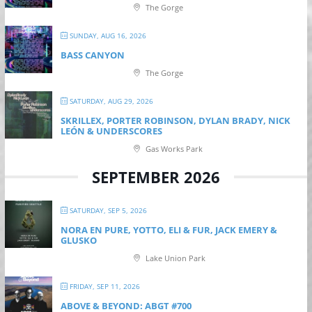
The Gorge
SUNDAY, AUG 16, 2026
BASS CANYON
The Gorge
SATURDAY, AUG 29, 2026
SKRILLEX, PORTER ROBINSON, DYLAN BRADY, NICK
LEÓN & UNDERSCORES
Gas Works Park
SEPTEMBER 2026
SATURDAY, SEP 5, 2026
NORA EN PURE, YOTTO, ELI & FUR, JACK EMERY &
GLUSKO
Lake Union Park
FRIDAY, SEP 11, 2026
ABOVE & BEYOND: ABGT #700