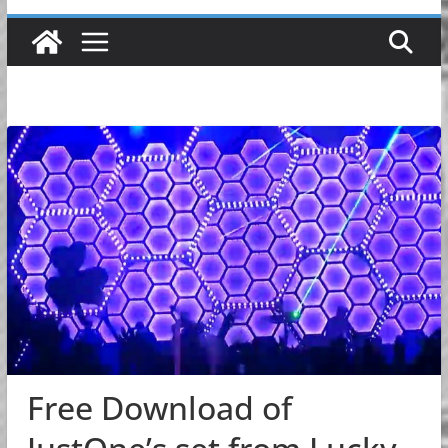
Free Download of