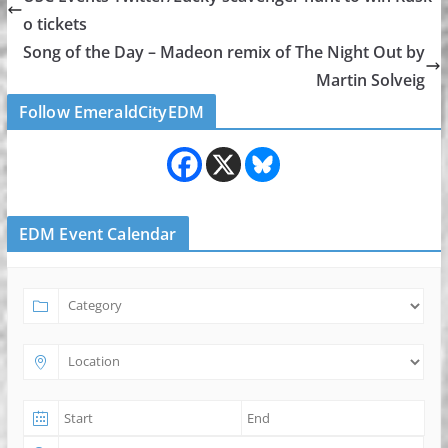
o tickets
Song of the Day – Madeon remix of The Night Out by
Martin Solveig
Follow EmeraldCityEDM
EDM Event Calendar