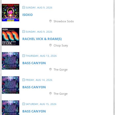
SUNDAY, AUG 9, 2026
ISOXO
Showbox Sodo
SUNDAY, AUG 9, 2026
RACHEL VICK & ROAM(S)
Chop Suey
THURSDAY, AUG 13, 2026
BASS CANYON
The Gorge
FRIDAY, AUG 14, 2026
BASS CANYON
The Gorge
SATURDAY, AUG 15, 2026
BASS CANYON