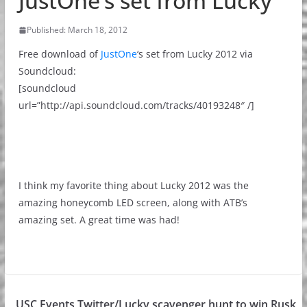
JustOne’s set from Lucky
Published: March 18, 2012
Free download of
JustOne
‘s set from Lucky 2012 via
Soundcloud:
[soundcloud
url=”http://api.soundcloud.com/tracks/40193248″ /]
I think my favorite thing about Lucky 2012 was the
amazing honeycomb LED screen, along with ATB’s
amazing set. A great time was had!
USC Events Twitter/Lucky scavenger hunt to win Rusk