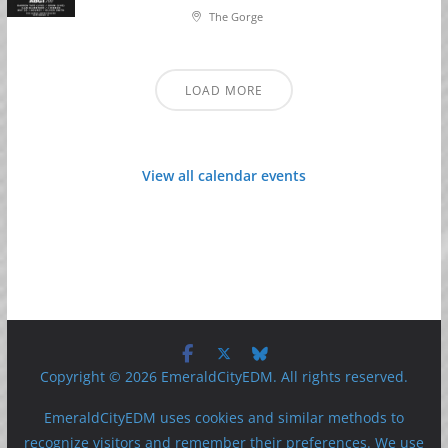
The Gorge
LOAD MORE
View all calendar events
Copyright © 2026 EmeraldCityEDM. All rights reserved.
EmeraldCityEDM uses cookies and similar methods to
recognize visitors and remember their preferences. We use