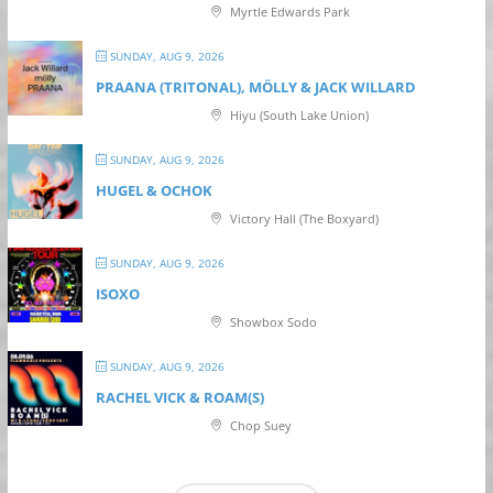
Myrtle Edwards Park
SUNDAY, AUG 9, 2026
PRAANA (TRITONAL), MÖLLY & JACK WILLARD
Hiyu (South Lake Union)
SUNDAY, AUG 9, 2026
HUGEL & OCHOK
Victory Hall (The Boxyard)
SUNDAY, AUG 9, 2026
ISOXO
Showbox Sodo
SUNDAY, AUG 9, 2026
RACHEL VICK & ROAM(S)
Chop Suey