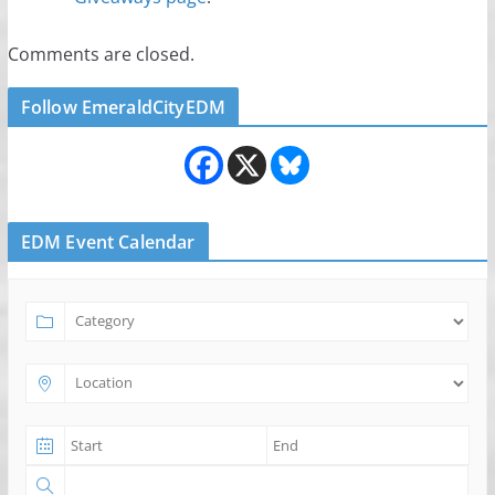
Comments are closed.
Follow EmeraldCityEDM
EDM Event Calendar