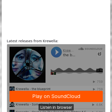
Latest releases from Krewella: