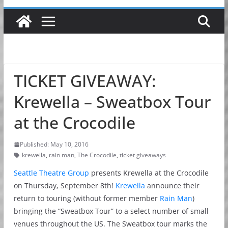
TICKET GIVEAWAY:
Krewella – Sweatbox Tour
at the Crocodile
Published: May 10, 2016
krewella
,
rain man
,
The Crocodile
,
ticket giveaways
Seattle Theatre Group
presents Krewella at the Crocodile
on Thursday, September 8th!
Krewella
announce their
return to touring (without former member
Rain Man
)
bringing the “Sweatbox Tour” to a select number of small
venues throughout the US. The Sweatbox tour marks the