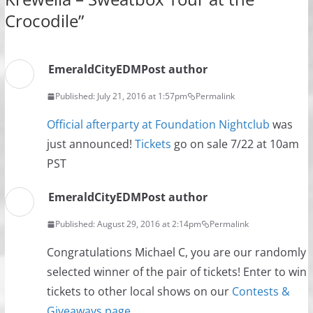
Crocodile
”
EmeraldCityEDM
Post author
Published: July 21, 2016 at 1:57pm
Permalink
Official afterparty at Foundation Nightclub
was
just announced!
Tickets
go on sale 7/22 at 10am
PST
EmeraldCityEDM
Post author
Published: August 29, 2016 at 2:14pm
Permalink
Congratulations Michael C, you are our randomly
selected winner of the pair of tickets! Enter to win
tickets to other local shows on our
Contests &
Giveaways page
.