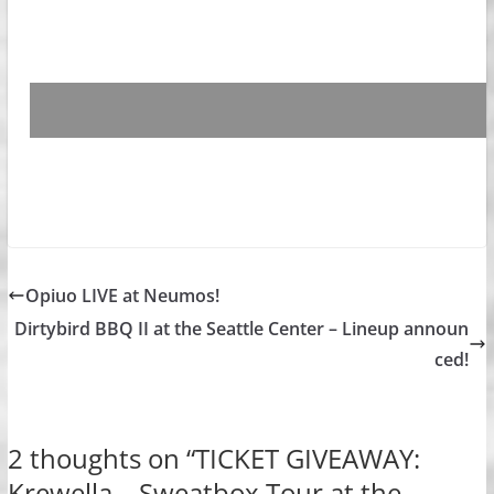
Opiuo LIVE at Neumos!
Dirtybird BBQ II at the Seattle Center – Lineup announ
ced!
2 thoughts on “
TICKET GIVEAWAY:
Krewella – Sweatbox Tour at the