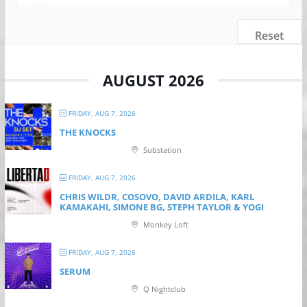
Reset
AUGUST 2026
FRIDAY, AUG 7, 2026
THE KNOCKS
Substation
FRIDAY, AUG 7, 2026
CHRIS WILDR, COSOVO, DAVID ARDILA, KARL
KAMAKAHI, SIMONE BG, STEPH TAYLOR & YOGI
Monkey Loft
FRIDAY, AUG 7, 2026
SERUM
Q Nightclub