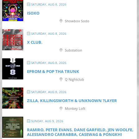
SATURDAY, AUG 8, 2026
ISOXO
Showbox Sodo
SATURDAY, AUG 8, 2026
X CLUB.
Substation
SATURDAY, AUG 8, 2026
EPROM & P OP THA TRUNK
Q Nightclub
SATURDAY, AUG 8, 2026
ZILLA, KILLINGSWORTH & UNKNOWN ?LAYER
Monkey Loft
SUNDAY, AUG 9, 2026
RAMIRO, PETER EVANS, DANE GARFIELD, JEN WOOLFE,
ALESSANDRO CARRABBA, CASEWAG & PONGKHI