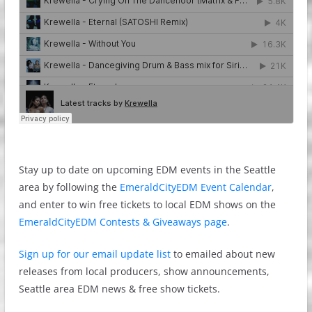
Stay up to date on upcoming EDM events in the Seattle
area by following the
EmeraldCityEDM Event Calendar
,
and enter to win free tickets to local EDM shows on the
EmeraldCityEDM Contests & Giveaways page
.
Sign up for our email update list
to emailed about new
releases from local producers, show announcements,
Seattle area EDM news & free show tickets.