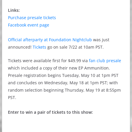
Links:
Purchase presale tickets
Facebook event page
Official afterparty at Foundation Nightclub
was just
announced!
Tickets
go on sale 7/22 at 10am PST.
Tickets were available first for $49.99 via
fan club presale
which included a copy of their new EP Ammunition.
Presale registration begins Tuesday, May 10 at 1pm PST
and concludes on Wednesday, May 18 at 1pm PST; with
random selection beginning Thursday, May 19 at 8:55pm
PST.
Enter to win a pair of tickets to this show: