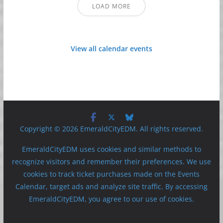
LOAD MORE
View all calendar events
Copyright © 2026 EmeraldCityEDM. All rights reserved.
EmeraldCityEDM uses cookies and similar methods to
recognize visitors and remember their preferences. We use
cookies to track ticket purchases made on the Events
Calendar, target ads and analyze site traffic. By accessing
EmeraldCityEDM, you agree to our use of cookies.