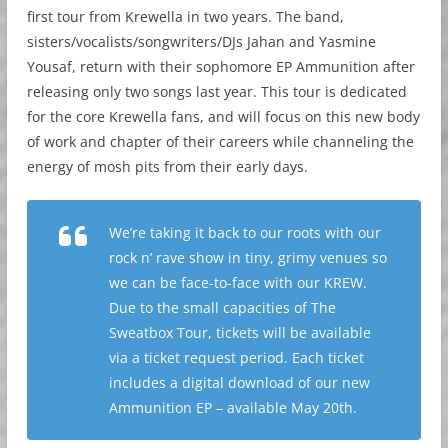
first tour from Krewella in two years. The band,
sisters/vocalists/songwriters/DJs Jahan and Yasmine
Yousaf, return with their sophomore EP Ammunition after
releasing only two songs last year. This tour is dedicated
for the core Krewella fans, and will focus on this new body
of work and chapter of their careers while channeling the
energy of mosh pits from their early days.
We’re taking it back to our roots with our
rock n’ rave show in tiny, grimy venues so
we can be face-to-face with our KREW.
Due to the small capacities of The
Sweatbox Tour, tickets will be available
via a ticket request period. Each ticket
includes a digital download of our new
Ammunition EP – available May 20th.