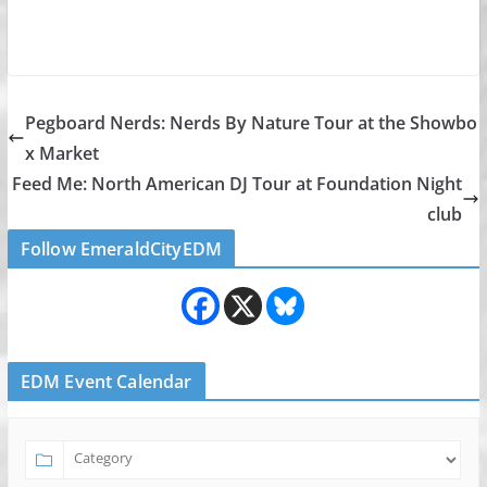
Pegboard Nerds: Nerds By Nature Tour at the Showbo
x Market
Feed Me: North American DJ Tour at Foundation Night
club
Follow EmeraldCityEDM
EDM Event Calendar