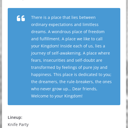
There is a place that lies between
ordinary expectations and limitless
dreams. A wondrous place of freedom
and fulfillment. A place we like to call
your Kingdom! Inside each of us, lies a
journey of self-awakening. A place where
fears, insecurities and self-doubt are
transformed by feelings of pure joy and
happiness. This place is dedicated to you;
the dreamers, the rule-breakers, the ones
who never grow up… Dear friends,
Welcome to your Kingdom!
Lineup:
Knife Party