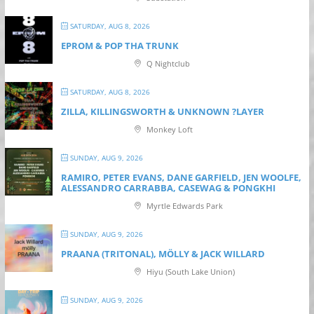
SATURDAY, AUG 8, 2026
EPROM & P OP THA TRUNK
Q Nightclub
SATURDAY, AUG 8, 2026
ZILLA, KILLINGSWORTH & UNKNOWN ?LAYER
Monkey Loft
SUNDAY, AUG 9, 2026
RAMIRO, PETER EVANS, DANE GARFIELD, JEN WOOLFE,
ALESSANDRO CARRABBA, CASEWAG & PONGKHI
Myrtle Edwards Park
SUNDAY, AUG 9, 2026
PRAANA (TRITONAL), MÖLLY & JACK WILLARD
Hiyu (South Lake Union)
SUNDAY, AUG 9, 2026