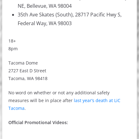
NE, Bellevue, WA 98004
35th Ave Skates (South), 28717 Pacific Hwy S,
Federal Way, WA 98003
18+
8pm
Tacoma Dome
2727 East D Street
Tacoma, WA 98418
No word on whether or not any additional safety
measures will be in place after
last year’s death at LiC
Tacoma
.
Official Promotional Videos: