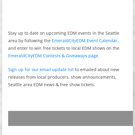
Stay up to date on upcoming EDM events in the Seattle
area by following the
EmeraldCityEDM Event Calendar
,
and enter to win free tickets to local EDM shows on the
EmeraldCityEDM Contests & Giveaways page
.
Sign up for our email update list
to emailed about new
releases from local producers, show announcements,
Seattle area EDM news & free show tickets.