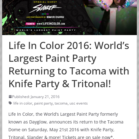
Life In Color 2016: World’s
Largest Paint Party
Returning to Tacoma with
Knife Party & Tritonal!
Published: January 21, 2016
life in color
,
paint party
,
tacoma
,
usc events
Life In Color, the World’s Largest Paint Party formerly
known as Dayglow, announces its return to the Tacoma
Dome on Saturday, May 21st 2016 with Knife Party,
Tritonal, Slander & more! Tickets are on sale now*.