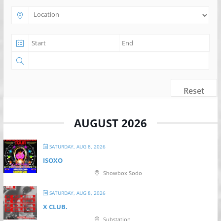
Reset
AUGUST 2026
SATURDAY, AUG 8, 2026
ISOXO
Showbox Sodo
SATURDAY, AUG 8, 2026
X CLUB.
Substation