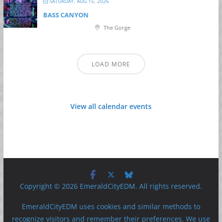
SATURDAY, AUG 15, 2026
BASS CANYON
The Gorge
LOAD MORE
View all calendar events
Copyright © 2026 EmeraldCityEDM. All rights reserved.
EmeraldCityEDM uses cookies and similar methods to
recognize visitors and remember their preferences. We use