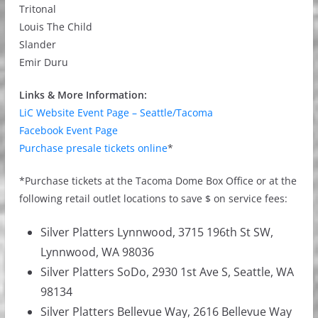
Tritonal
Louis The Child
Slander
Emir Duru
Links & More Information:
LiC Website Event Page – Seattle/Tacoma
Facebook Event Page
Purchase presale tickets online
*
*Purchase tickets at the Tacoma Dome Box Office or at the
following retail outlet locations to save $ on service fees:
Silver Platters Lynnwood, 3715 196th St SW,
Lynnwood, WA 98036
Silver Platters SoDo, 2930 1st Ave S, Seattle, WA
98134
Silver Platters Bellevue Way, 2616 Bellevue Way