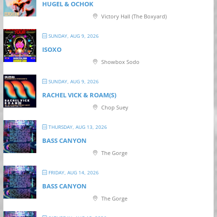
HUGEL & OCHOK
Victory Hall (The Boxyard)
SUNDAY, AUG 9, 2026
ISOXO
Showbox Sodo
SUNDAY, AUG 9, 2026
RACHEL VICK & ROAM(S)
Chop Suey
THURSDAY, AUG 13, 2026
BASS CANYON
The Gorge
FRIDAY, AUG 14, 2026
BASS CANYON
The Gorge