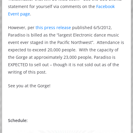
statement for yourself via comments on the
Facebook
Event page
.
However, per
this press release
published 6/5/2012,
Paradiso is billed as the “largest Electronic dance music
event ever staged in the Pacific Northwest”. Attendance is
expected to exceed 20,000 people. With the capacity of
the Gorge at approximately 23,000 people, Paradiso is
EXPECTED to sell out – though it is not sold out as of the
writing of this post.
See you at the Gorge!
Schedule: