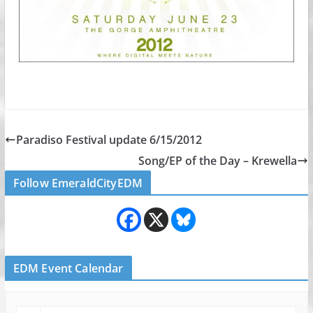
Paradiso Festival update 6/15/2012
Song/EP of the Day – Krewella
Follow EmeraldCityEDM
EDM Event Calendar