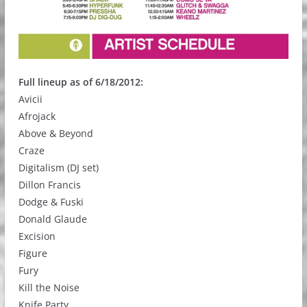
Full lineup as of 6/18/2012:
Avicii
Afrojack
Above & Beyond
Craze
Digitalism (DJ set)
Dillon Francis
Dodge & Fuski
Donald Glaude
Excision
Figure
Fury
Kill the Noise
Knife Party