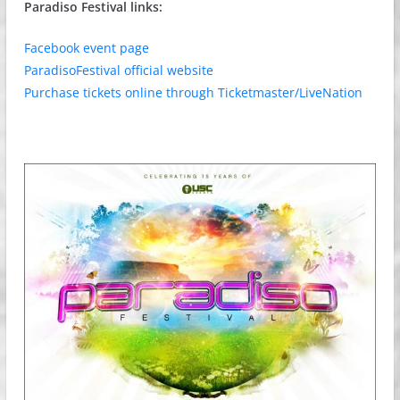
Paradiso Festival links:
Facebook event page
ParadisoFestival official website
Purchase tickets online through Ticketmaster/LiveNation