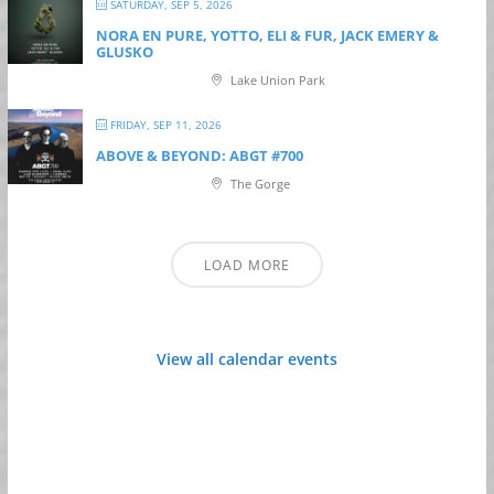
SATURDAY, SEP 5, 2026
NORA EN PURE, YOTTO, ELI & FUR, JACK EMERY &
GLUSKO
Lake Union Park
FRIDAY, SEP 11, 2026
ABOVE & BEYOND: ABGT #700
The Gorge
LOAD MORE
View all calendar events