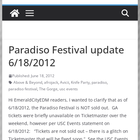
Paradiso Festival update
6/18/2012
Published: June 18, 2012
Above & Beyond
,
afrojack
,
Avicii
,
Knife Party
,
paradiso
,
paradiso festival
,
The Gorge
,
usc events
Hi EmeraldCityEDM readers, I wanted to clarify that as of
6/18/2012, the Paradiso Festival is NOT sold out. GA
tickets were briefly unavailable on Ticketmaster over the
weekend, however per USC Events statement on
6/18/2012: “Tickets are not sold out – there is a glitch on
Ticketmaster that will be fixed soon.” See the USC Events