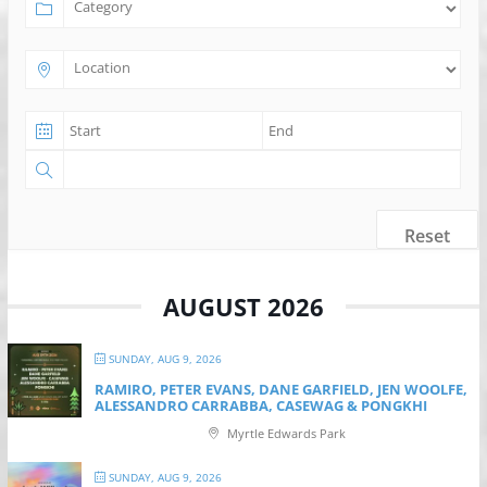
Reset
AUGUST 2026
SUNDAY, AUG 9, 2026
RAMIRO, PETER EVANS, DANE GARFIELD, JEN WOOLFE,
ALESSANDRO CARRABBA, CASEWAG & PONGKHI
Myrtle Edwards Park
SUNDAY, AUG 9, 2026