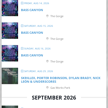
FRIDAY, AUG 14, 2026
BASS CANYON
The Gorge
SATURDAY, AUG 15, 2026
BASS CANYON
The Gorge
SUNDAY, AUG 16, 2026
BASS CANYON
The Gorge
SATURDAY, AUG 29, 2026
SKRILLEX, PORTER ROBINSON, DYLAN BRADY, NICK
LEÓN & UNDERSCORES
Gas Works Park
SEPTEMBER 2026