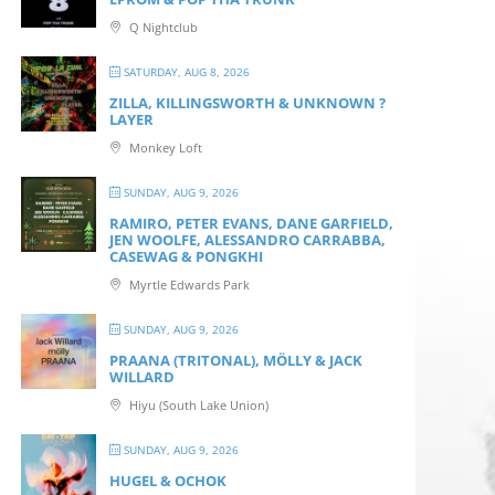
Q Nightclub
SATURDAY, AUG 8, 2026
ZILLA, KILLINGSWORTH & UNKNOWN ?
LAYER
Monkey Loft
SUNDAY, AUG 9, 2026
RAMIRO, PETER EVANS, DANE GARFIELD,
JEN WOOLFE, ALESSANDRO CARRABBA,
CASEWAG & PONGKHI
Myrtle Edwards Park
SUNDAY, AUG 9, 2026
PRAANA (TRITONAL), MÖLLY & JACK
WILLARD
Hiyu (South Lake Union)
SUNDAY, AUG 9, 2026
HUGEL & OCHOK