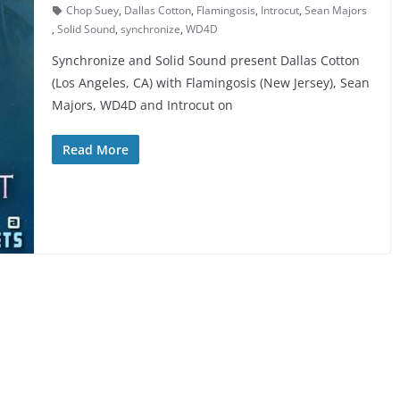
Chop Suey
,
Dallas Cotton
,
Flamingosis
,
Introcut
,
Sean Majors
,
Solid Sound
,
synchronize
,
WD4D
Synchronize and Solid Sound present Dallas Cotton
(Los Angeles, CA) with Flamingosis (New Jersey), Sean
Majors, WD4D and Introcut on
Read More