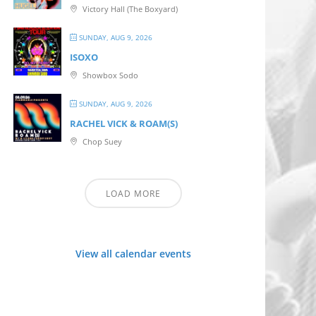
Victory Hall (The Boxyard)
SUNDAY, AUG 9, 2026
ISOXO
Showbox Sodo
SUNDAY, AUG 9, 2026
RACHEL VICK & ROAM(S)
Chop Suey
LOAD MORE
View all calendar events