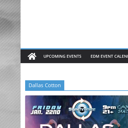
Skip
to
content
UPCOMING EVENTS
EDM EVENT CALEN
Dallas Cotton