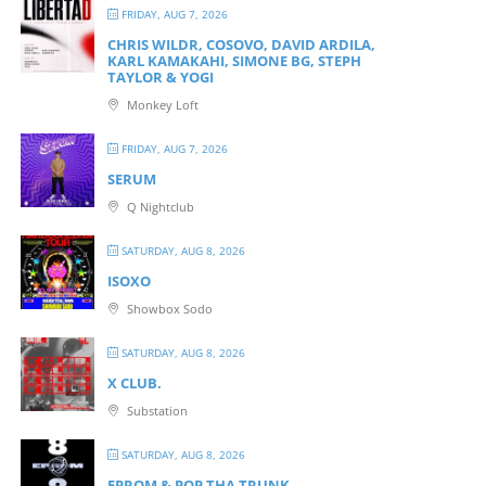
FRIDAY, AUG 7, 2026
CHRIS WILDR, COSOVO, DAVID ARDILA,
KARL KAMAKAHI, SIMONE BG, STEPH
TAYLOR & YOGI
Monkey Loft
FRIDAY, AUG 7, 2026
SERUM
Q Nightclub
SATURDAY, AUG 8, 2026
ISOXO
Showbox Sodo
SATURDAY, AUG 8, 2026
X CLUB.
Substation
SATURDAY, AUG 8, 2026
EPROM & P OP THA TRUNK