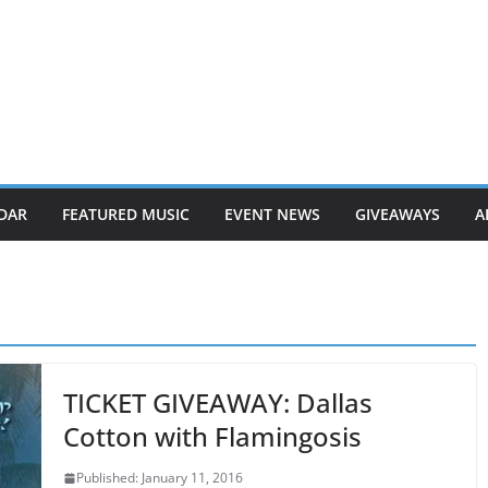
DAR
FEATURED MUSIC
EVENT NEWS
GIVEAWAYS
A
TICKET GIVEAWAY: Dallas
Cotton with Flamingosis
Published: January 11, 2016