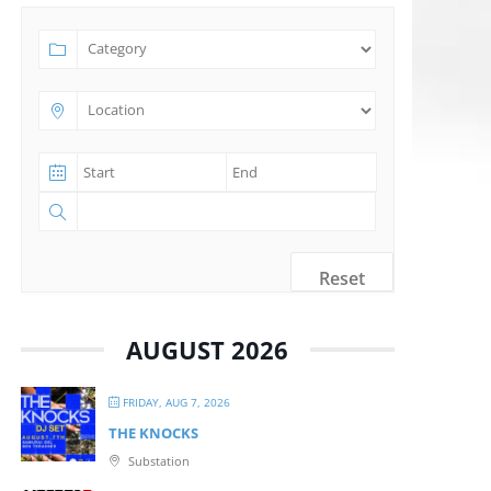
Reset
AUGUST 2026
FRIDAY, AUG 7, 2026
THE KNOCKS
Substation