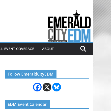
Electronic dance music & the
Emerald City Covering Seattle
area EDM since 2011
LL EVENT COVERAGE
ABOUT
Follow EmeraldCityEDM
EDM Event Calendar