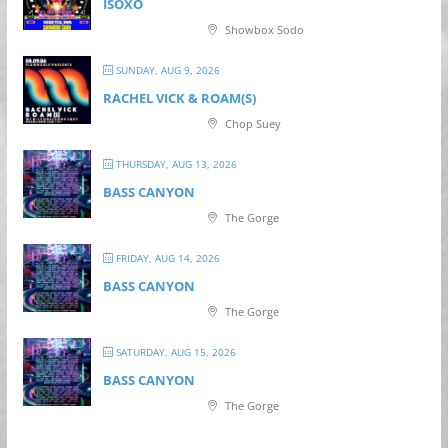
ISOXO
Showbox Sodo
SUNDAY, AUG 9, 2026
RACHEL VICK & ROAM(S)
Chop Suey
THURSDAY, AUG 13, 2026
BASS CANYON
The Gorge
FRIDAY, AUG 14, 2026
BASS CANYON
The Gorge
SATURDAY, AUG 15, 2026
BASS CANYON
The Gorge