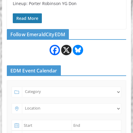
Lineup: Porter Robinson YG Don
Read More
Follow EmeraldCityEDM
EDM Event Calendar