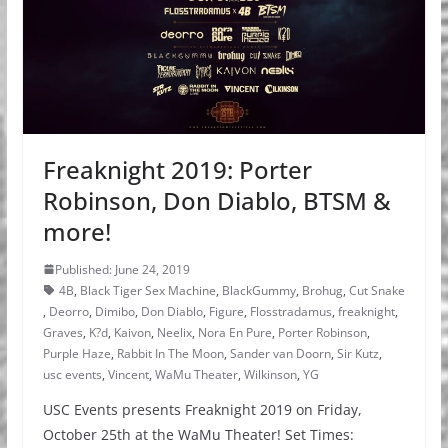
Freaknight 2019: Porter
Robinson, Don Diablo, BTSM &
more!
Published: June 24, 2019
4B
,
Black Tiger Sex Machine
,
BlackGummy
,
Brohug
,
Cut Snake
,
Deorro
,
Dimibo
,
Don Diablo
,
Figure
,
Flosstradamus
,
freaknight
,
Graves
,
K?d
,
Kaivon
,
Neelix
,
Nora En Pure
,
Porter Robinson
,
Purple Haze
,
Rabbit In The Moon
,
Sander van Doorn
,
Sir Kutz
,
usc events
,
Vincent
,
WaMu Theater
,
Wilkinson
,
YG
USC Events presents Freaknight 2019 on Friday,
October 25th at the WaMu Theater! Set Times: