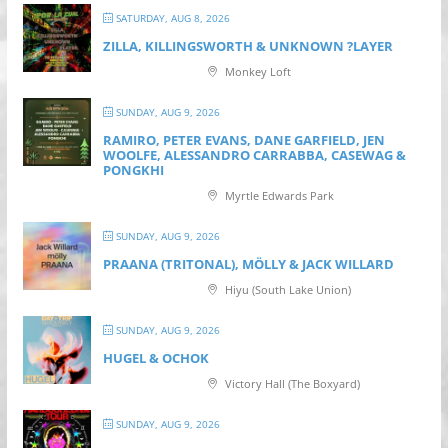
SATURDAY, AUG 8, 2026
ZILLA, KILLINGSWORTH & UNKNOWN ?LAYER
Monkey Loft
SUNDAY, AUG 9, 2026
RAMIRO, PETER EVANS, DANE GARFIELD, JEN
WOOLFE, ALESSANDRO CARRABBA, CASEWAG &
PONGKHI
Myrtle Edwards Park
SUNDAY, AUG 9, 2026
PRAANA (TRITONAL), MÖLLY & JACK WILLARD
Hiyu (South Lake Union)
SUNDAY, AUG 9, 2026
HUGEL & OCHOK
Victory Hall (The Boxyard)
SUNDAY, AUG 9, 2026