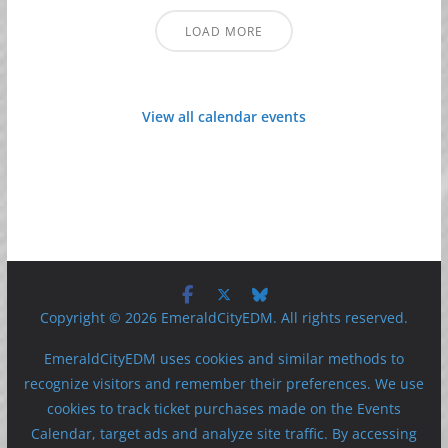
LOAD MORE
View all calendar events
Copyright © 2026 EmeraldCityEDM. All rights reserved.
EmeraldCityEDM uses cookies and similar methods to
recognize visitors and remember their preferences. We use
cookies to track ticket purchases made on the Events
Calendar, target ads and analyze site traffic. By accessing