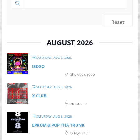
Reset
AUGUST 2026
SATURDAY, AUG 8, 2026
ISOXO
Showbox Sodo
SATURDAY, AUG 8, 2026
X CLUB.
Substation
SATURDAY, AUG 8, 2026
EPROM & P OP THA TRUNK
Q Nightclub