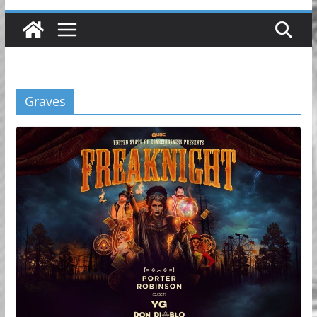
Graves