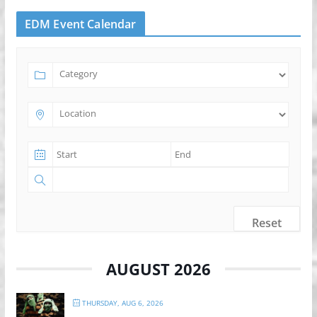
EDM Event Calendar
Reset
AUGUST 2026
THURSDAY, AUG 6, 2026