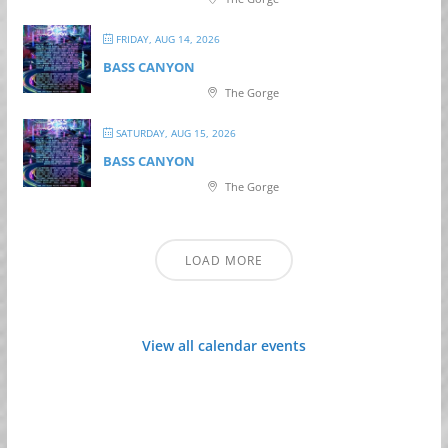
FRIDAY, AUG 14, 2026
BASS CANYON
The Gorge
SATURDAY, AUG 15, 2026
BASS CANYON
The Gorge
LOAD MORE
View all calendar events