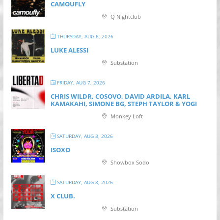
CAMOUFLY
Q Nightclub
THURSDAY, AUG 6, 2026
LUKE ALESSI
Substation
FRIDAY, AUG 7, 2026
CHRIS WILDR, COSOVO, DAVID ARDILA, KARL
KAMAKAHI, SIMONE BG, STEPH TAYLOR & YOGI
Monkey Loft
SATURDAY, AUG 8, 2026
ISOXO
Showbox Sodo
SATURDAY, AUG 8, 2026
X CLUB.
Substation