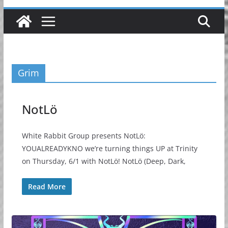
Grim
NotLö
White Rabbit Group presents NotLö:
YOUALREADYKNO we’re turning things UP at Trinity
on Thursday, 6/1 with NotLö! NotLö (Deep, Dark,
Read More