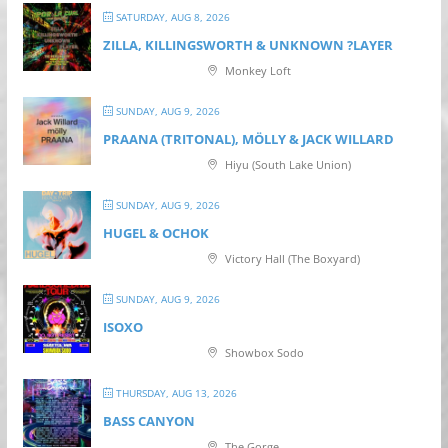
SATURDAY, AUG 8, 2026
ZILLA, KILLINGSWORTH & UNKNOWN ?LAYER
Monkey Loft
SUNDAY, AUG 9, 2026
PRAANA (TRITONAL), MÖLLY & JACK WILLARD
Hiyu (South Lake Union)
SUNDAY, AUG 9, 2026
HUGEL & OCHOK
Victory Hall (The Boxyard)
SUNDAY, AUG 9, 2026
ISOXO
Showbox Sodo
THURSDAY, AUG 13, 2026
BASS CANYON
The Gorge