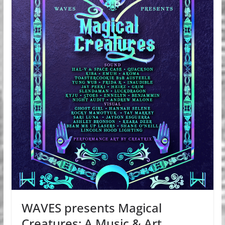
WAVES presents Magical
Creatures: A Music & Art