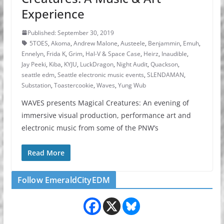
Experience
Published: September 30, 2019
5TOES
,
Akoma
,
Andrew Malone
,
Austeele
,
Benjammin
,
Emuh
,
Ennelyn
,
Frida K
,
Grim
,
Hal-V & Space Case
,
Heirz
,
Inaudible
,
Jay Peeki
,
Kiba
,
KYJU
,
LuckDragon
,
Night Audit
,
Quackson
,
seattle edm
,
Seattle electronic music events
,
SLENDAMAN
,
Substation
,
Toastercookie
,
Waves
,
Yung Wub
WAVES presents Magical Creatures: An evening of
immersive visual production, performance art and
electronic music from some of the PNW’s
Read More
Follow EmeraldCityEDM