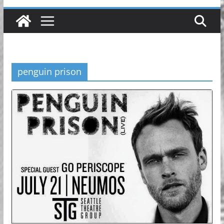
penguin prison