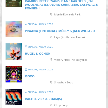
RAMIRO, PETER EVANS, DANE GARFIELD, JEN
WOOLFE, ALESSANDRO CARRABBA, CASEWAG &
PONGKHI
Myrtle Edwards Park
SUNDAY, AUG 9, 2026
PRAANA (TRITONAL), MÖLLY & JACK WILLARD
Hiyu (South Lake Union)
SUNDAY, AUG 9, 2026
HUGEL & OCHOK
Victory Hall (The Boxyard)
SUNDAY, AUG 9, 2026
ISOXO
Showbox Sodo
SUNDAY, AUG 9, 2026
RACHEL VICK & ROAM(S)
Chop Suey