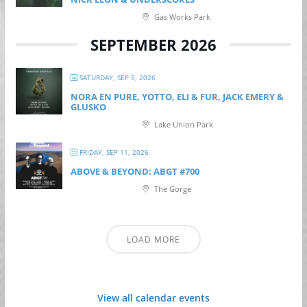
Gas Works Park
SEPTEMBER 2026
SATURDAY, SEP 5, 2026
NORA EN PURE, YOTTO, ELI & FUR, JACK EMERY &
GLUSKO
Lake Union Park
FRIDAY, SEP 11, 2026
ABOVE & BEYOND: ABGT #700
The Gorge
LOAD MORE
View all calendar events