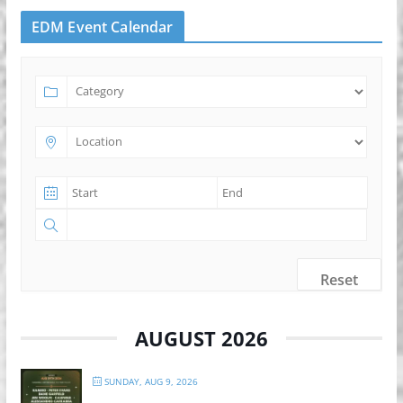
EDM Event Calendar
Reset
AUGUST 2026
SUNDAY, AUG 9, 2026