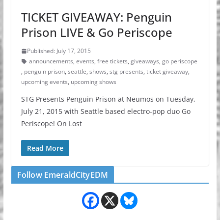
TICKET GIVEAWAY: Penguin
Prison LIVE & Go Periscope
Published: July 17, 2015
announcements
,
events
,
free tickets
,
giveaways
,
go periscope
,
penguin prison
,
seattle
,
shows
,
stg presents
,
ticket giveaway
,
upcoming events
,
upcoming shows
STG Presents Penguin Prison at Neumos on Tuesday,
July 21, 2015 with Seattle based electro-pop duo Go
Periscope! On Lost
Read More
Follow EmeraldCityEDM