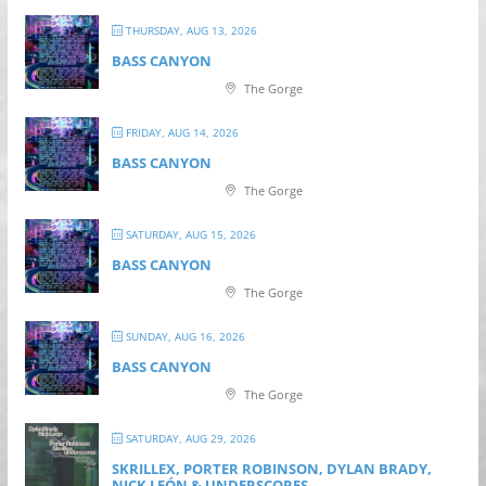
THURSDAY, AUG 13, 2026
BASS CANYON
The Gorge
FRIDAY, AUG 14, 2026
BASS CANYON
The Gorge
SATURDAY, AUG 15, 2026
BASS CANYON
The Gorge
SUNDAY, AUG 16, 2026
BASS CANYON
The Gorge
SATURDAY, AUG 29, 2026
SKRILLEX, PORTER ROBINSON, DYLAN BRADY,
NICK LEÓN & UNDERSCORES