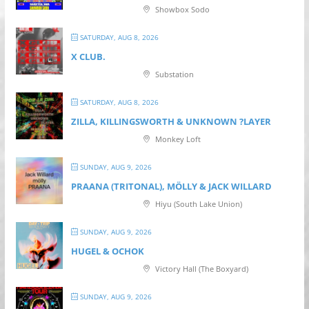
Showbox Sodo
SATURDAY, AUG 8, 2026
X CLUB.
Substation
SATURDAY, AUG 8, 2026
ZILLA, KILLINGSWORTH & UNKNOWN ?LAYER
Monkey Loft
SUNDAY, AUG 9, 2026
PRAANA (TRITONAL), MÖLLY & JACK WILLARD
Hiyu (South Lake Union)
SUNDAY, AUG 9, 2026
HUGEL & OCHOK
Victory Hall (The Boxyard)
SUNDAY, AUG 9, 2026