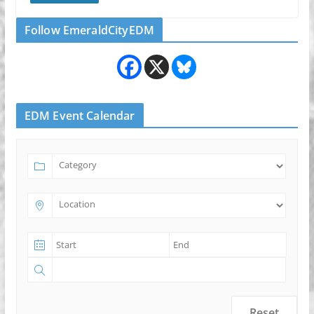
Follow EmeraldCityEDM
EDM Event Calendar
Reset