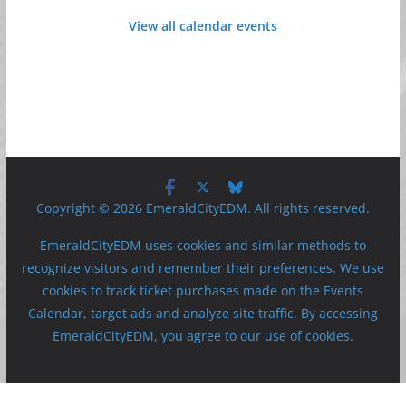
View all calendar events
Copyright © 2026 EmeraldCityEDM. All rights reserved.
EmeraldCityEDM uses cookies and similar methods to
recognize visitors and remember their preferences. We use
cookies to track ticket purchases made on the Events
Calendar, target ads and analyze site traffic. By accessing
EmeraldCityEDM, you agree to our use of cookies.