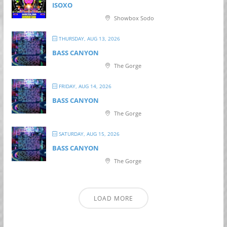
ISOXO
Showbox Sodo
THURSDAY, AUG 13, 2026
BASS CANYON
The Gorge
FRIDAY, AUG 14, 2026
BASS CANYON
The Gorge
SATURDAY, AUG 15, 2026
BASS CANYON
The Gorge
LOAD MORE