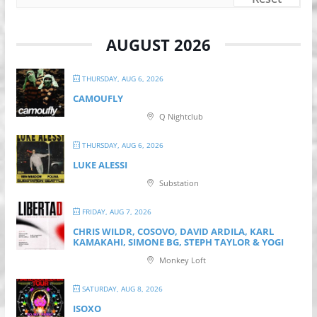
AUGUST 2026
THURSDAY, AUG 6, 2026
CAMOUFLY
Q Nightclub
THURSDAY, AUG 6, 2026
LUKE ALESSI
Substation
FRIDAY, AUG 7, 2026
CHRIS WILDR, COSOVO, DAVID ARDILA, KARL
KAMAKAHI, SIMONE BG, STEPH TAYLOR & YOGI
Monkey Loft
SATURDAY, AUG 8, 2026
ISOXO