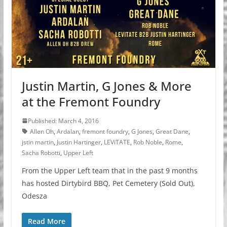
Justin Martin, G Jones & More
at the Fremont Foundry
Published: March 4, 2016
Allen Oh
,
Ardalan
,
fremont foundry
,
G Jones
,
Great Dane
,
jstin martin
,
Justin Hartinger
,
LEViTATE
,
Rob Noble
,
Rome
,
Sacha Robotti
,
Upper Left
From the Upper Left team that in the past 9 months
has hosted Dirtybird BBQ, Pet Cemetery (Sold Out),
Odesza
Read More