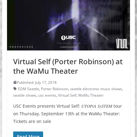
Virtual Self (Porter Robinson) at
the WaMu Theater
Published: July 17, 2018
EDM Seattle
,
Porter Robinson
,
seattle electronic music shows
,
seattle shows
,
usc events
,
Virtual Self
,
WaMu Theater
USC Events presents Virtual Self: 𝑈𝑇𝑂𝑃𝑖𝐴 𝑆𝑦𝑆𝑇𝐸𝑀 tour
on Thursday, September 13th at the WaMu Theater:
Tickets are on sale
Read More