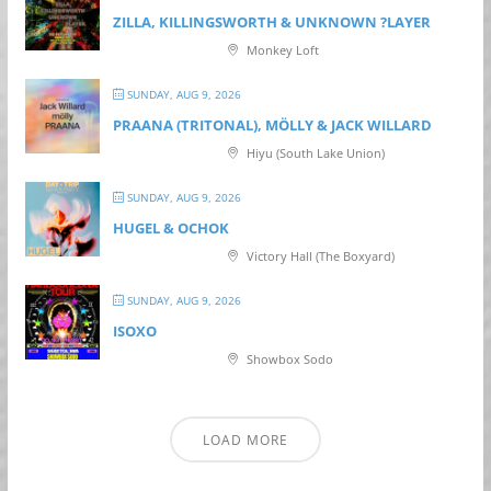
ZILLA, KILLINGSWORTH & UNKNOWN ?LAYER
Monkey Loft
SUNDAY, AUG 9, 2026
PRAANA (TRITONAL), MÖLLY & JACK WILLARD
Hiyu (South Lake Union)
SUNDAY, AUG 9, 2026
HUGEL & OCHOK
Victory Hall (The Boxyard)
SUNDAY, AUG 9, 2026
ISOXO
Showbox Sodo
LOAD MORE