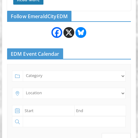
Follow EmeraldCityEDM
EDM Event Calendar