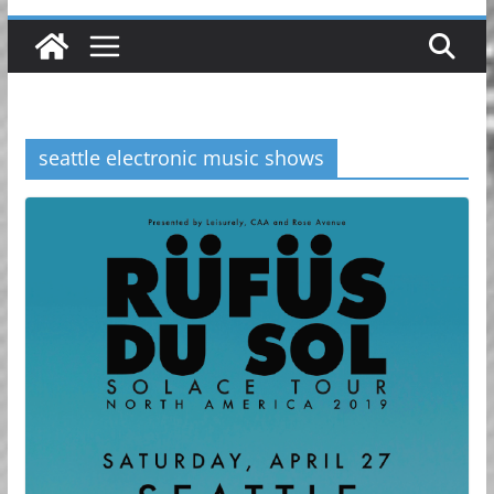
seattle electronic music shows