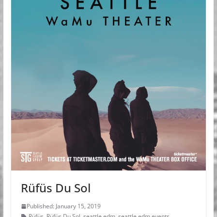
Rüfüs Du Sol
Published: January 15, 2019
Rüfüs
,
Rüfüs Du Sol
,
seattle edm
,
seattle edm events
,