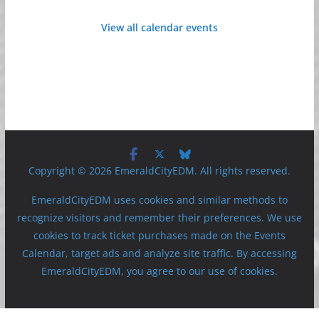
View all calendar events
Copyright © 2026 EmeraldCityEDM. All rights reserved.
EmeraldCityEDM uses cookies and similar methods to
recognize visitors and remember their preferences. We use
cookies to track ticket purchases made on the Events
Calendar, target ads and analyze site traffic. By accessing
EmeraldCityEDM, you agree to our use of cookies.