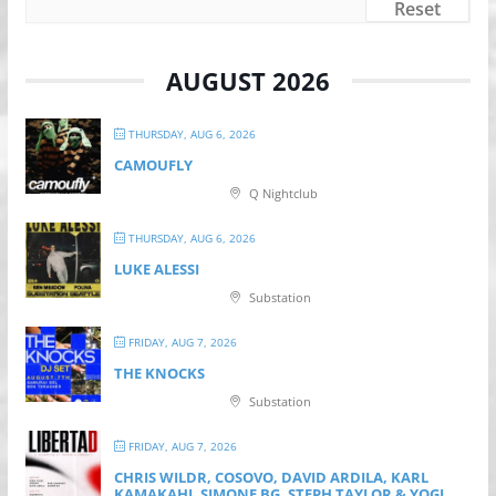
Reset
AUGUST 2026
THURSDAY, AUG 6, 2026
CAMOUFLY
Q Nightclub
THURSDAY, AUG 6, 2026
LUKE ALESSI
Substation
FRIDAY, AUG 7, 2026
THE KNOCKS
Substation
FRIDAY, AUG 7, 2026
CHRIS WILDR, COSOVO, DAVID ARDILA, KARL
KAMAKAHI, SIMONE BG, STEPH TAYLOR & YOGI