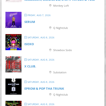
Monkey Loft
FRIDAY, AUG 7, 2026
SERUM
Q Nightclub
SATURDAY, AUG 8, 2026
ISOXO
Showbox Sodo
SATURDAY, AUG 8, 2026
X CLUB.
Substation
SATURDAY, AUG 8, 2026
EPROM & P OP THA TRUNK
Q Nightclub
SATURDAY, AUG 8, 2026