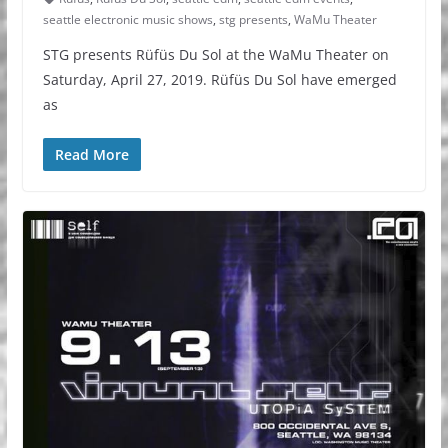
seattle electronic music shows
,
stg presents
,
WaMu Theater
STG presents Rüfüs Du Sol at the WaMu Theater on
Saturday, April 27, 2019. Rüfüs Du Sol have emerged
as
Read More