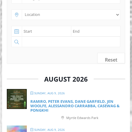
Reset
AUGUST 2026
SUNDAY, AUG 9, 2026
RAMIRO, PETER EVANS, DANE GARFIELD, JEN
WOOLFE, ALESSANDRO CARRABBA, CASEWAG &
PONGKHI
Myrtle Edwards Park
SUNDAY, AUG 9, 2026