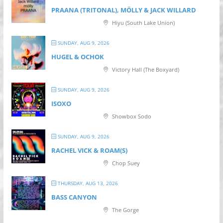
PRAANA (TRITONAL), MÖLLY & JACK WILLARD
Hiyu (South Lake Union)
SUNDAY, AUG 9, 2026
HUGEL & OCHOK
Victory Hall (The Boxyard)
SUNDAY, AUG 9, 2026
ISOXO
Showbox Sodo
SUNDAY, AUG 9, 2026
RACHEL VICK & ROAM(S)
Chop Suey
THURSDAY, AUG 13, 2026
BASS CANYON
The Gorge