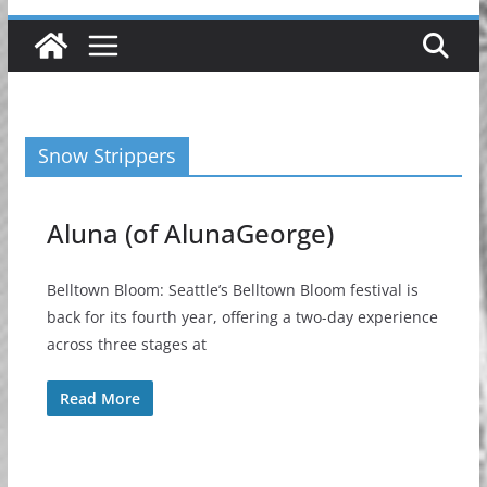
Snow Strippers
Aluna (of AlunaGeorge)
Belltown Bloom: Seattle’s Belltown Bloom festival is
back for its fourth year, offering a two-day experience
across three stages at
Read More