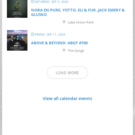
SATURDAY, SEP 5, 2026
NORA EN PURE, YOTTO, ELI & FUR, JACK EMERY &
GLUSKO
Lake Union Park
FRIDAY, SEP 11, 2026
ABOVE & BEYOND: ABGT #700
The Gorge
LOAD MORE
View all calendar events