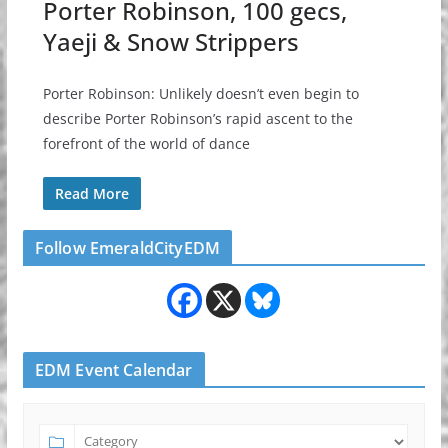
Porter Robinson, 100 gecs,
Yaeji & Snow Strippers
Porter Robinson: Unlikely doesn’t even begin to
describe Porter Robinson’s rapid ascent to the
forefront of the world of dance
Read More
Follow EmeraldCityEDM
EDM Event Calendar