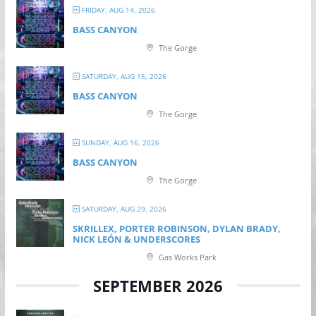
FRIDAY, AUG 14, 2026
BASS CANYON
The Gorge
SATURDAY, AUG 15, 2026
BASS CANYON
The Gorge
SUNDAY, AUG 16, 2026
BASS CANYON
The Gorge
SATURDAY, AUG 29, 2026
SKRILLEX, PORTER ROBINSON, DYLAN BRADY,
NICK LEÓN & UNDERSCORES
Gas Works Park
SEPTEMBER 2026