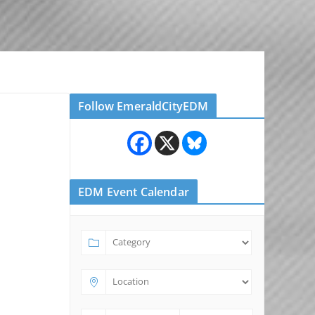
Follow EmeraldCityEDM
EDM Event Calendar