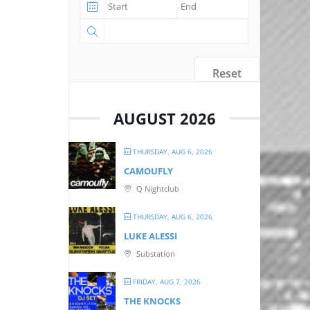
Reset
AUGUST 2026
THURSDAY, AUG 6, 2026
CAMOUFLY
Q Nightclub
THURSDAY, AUG 6, 2026
LUKE ALESSI
Substation
FRIDAY, AUG 7, 2026
THE KNOCKS