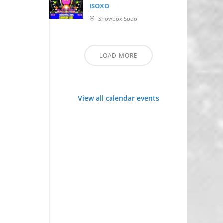
ISOXO
Showbox Sodo
LOAD MORE
View all calendar events