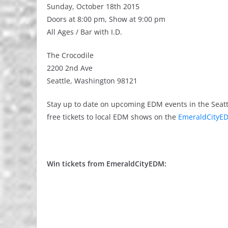
Sunday, October 18th 2015
Doors at 8:00 pm, Show at 9:00 pm
All Ages / Bar with I.D.
The Crocodile
2200 2nd Ave
Seattle, Washington 98121
Stay up to date on upcoming EDM events in the Seatt
free tickets to local EDM shows on the
EmeraldCityED
Win tickets from EmeraldCityEDM: