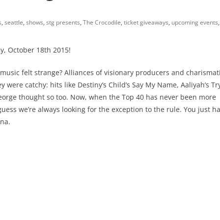
s
,
seattle
,
shows
,
stg presents
,
The Crocodile
,
ticket giveaways
,
upcoming events
y, October 18th 2015!
usic felt strange? Alliances of visionary producers and charismat
y were catchy: hits like Destiny’s Child’s Say My Name, Aaliyah’s T
aGeorge thought so too. Now, when the Top 40 has never been more
uess we’re always looking for the exception to the rule. You just h
una.