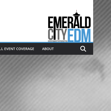
Electronic dance music & the
Emerald City Covering Seattle
area EDM since 2011
LL EVENT COVERAGE
ABOUT