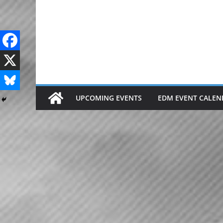
Skip
to
content
UPCOMING EVENTS
EDM EVENT CALEN