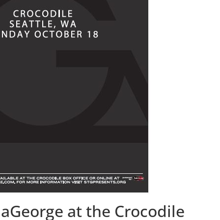
aGeorge at the Crocodile