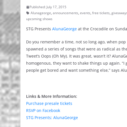
Published: July 17, 2015
Alunageorge
,
announcements
,
events
,
free tickets
,
giveaway
upcoming shows
STG Presents
AlunaGeorge
at the Crocodile on Sunda
Do you remember a time, not so long ago, when pop m
spawned a series of songs that were as radical as the
Tweet’s Oops (Oh My). It was great, wasn’t it? Alun
homogenous, they want to shake things up again. “I g
people get bored and want something else,” says Al
Links & More Information:
Purchase presale tickets
RSVP on Facebook
STG Presents: AlunaGeorge