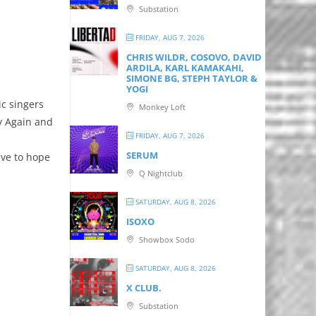
Substation
,
FRIDAY, AUG 7, 2026
CHRIS WILDR, COSOVO, DAVID
ARDILA, KARL KAMAKAHI,
SIMONE BG, STEPH TAYLOR &
YOGI
ic singers
Monkey Loft
ry Again and
FRIDAY, AUG 7, 2026
SERUM
ave to hope
Q Nightclub
SATURDAY, AUG 8, 2026
ISOXO
Showbox Sodo
SATURDAY, AUG 8, 2026
X CLUB.
Substation