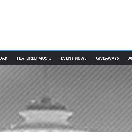
DAR
FEATURED MUSIC
EVENT NEWS
GIVEAWAYS
A