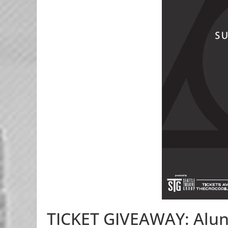
TICKET GIVEAWAY: Alun