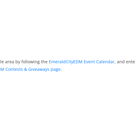
le area by following the
EmeraldCityEDM Event Calendar
, and ente
M Contests & Giveaways page
.