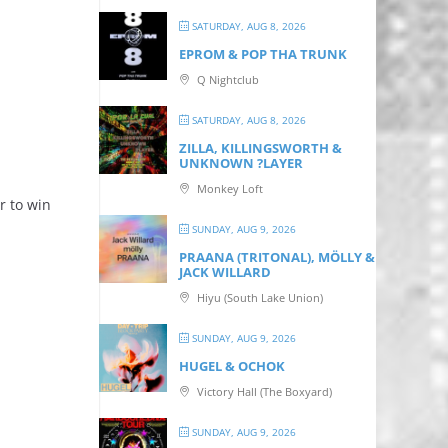
SATURDAY, AUG 8, 2026
EPROM & P OP THA TRUNK
Q Nightclub
SATURDAY, AUG 8, 2026
ZILLA, KILLINGSWORTH &
UNKNOWN ?LAYER
Monkey Loft
r to win
SUNDAY, AUG 9, 2026
PRAANA (TRITONAL), MÖLLY &
JACK WILLARD
Hiyu (South Lake Union)
SUNDAY, AUG 9, 2026
HUGEL & OCHOK
Victory Hall (The Boxyard)
SUNDAY, AUG 9, 2026