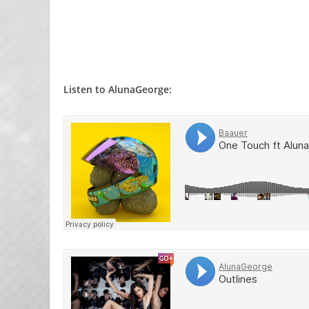
Listen to AlunaGeorge: