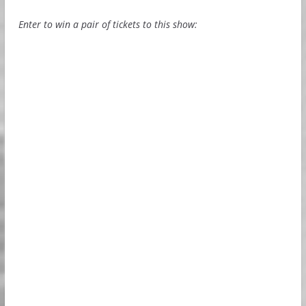
Enter to win a pair of tickets to this show: