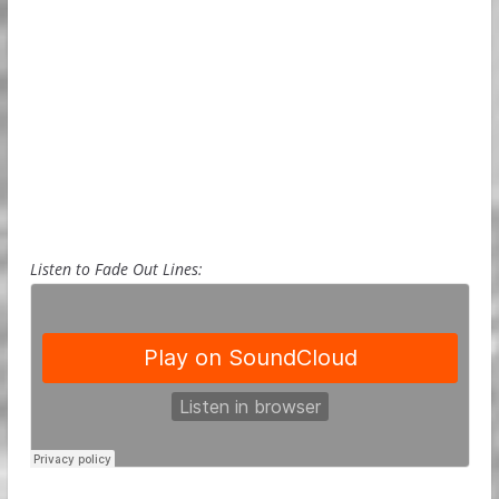
Listen to Fade Out Lines: