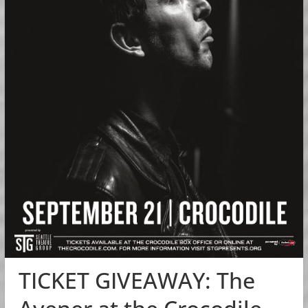
TICKET GIVEAWAY: The