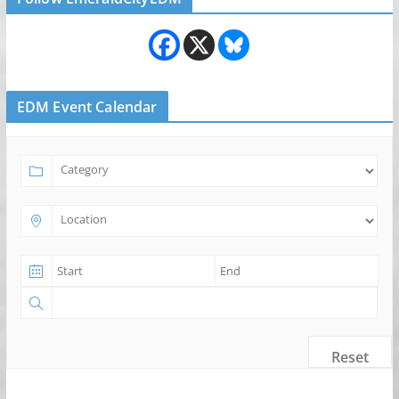
EDM Event Calendar
Reset