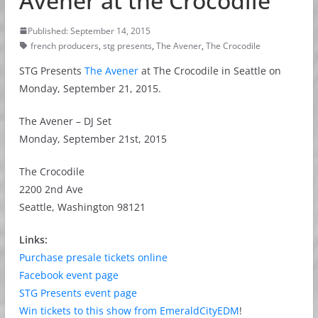
Avener at the Crocodile
Published: September 14, 2015
french producers
,
stg presents
,
The Avener
,
The Crocodile
STG Presents
The Avener
at The Crocodile in Seattle on
Monday, September 21, 2015.
The Avener – DJ Set
Monday, September 21st, 2015
The Crocodile
2200 2nd Ave
Seattle, Washington 98121
Links:
Purchase presale tickets online
Facebook event page
STG Presents event page
Win tickets to this show from EmeraldCityEDM
!