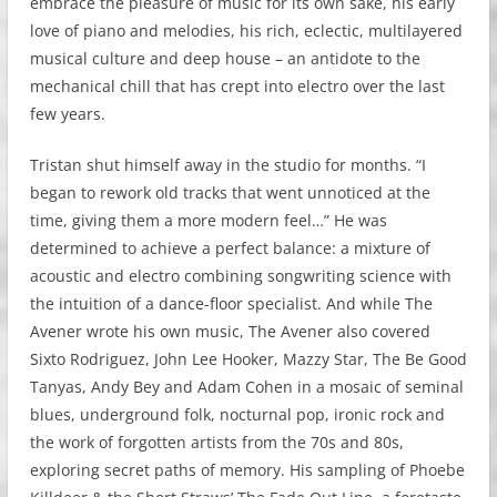
embrace the pleasure of music for its own sake, his early
love of piano and melodies, his rich, eclectic, multilayered
musical culture and deep house – an antidote to the
mechanical chill that has crept into electro over the last
few years.
Tristan shut himself away in the studio for months. “I
began to rework old tracks that went unnoticed at the
time, giving them a more modern feel…” He was
determined to achieve a perfect balance: a mixture of
acoustic and electro combining songwriting science with
the intuition of a dance-floor specialist. And while The
Avener wrote his own music, The Avener also covered
Sixto Rodriguez, John Lee Hooker, Mazzy Star, The Be Good
Tanyas, Andy Bey and Adam Cohen in a mosaic of seminal
blues, underground folk, nocturnal pop, ironic rock and
the work of forgotten artists from the 70s and 80s,
exploring secret paths of memory. His sampling of Phoebe