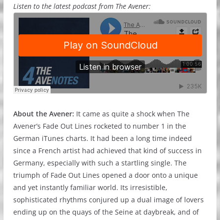
Listen to the latest podcast from The Avener:
About the Avener:
It came as quite a shock when The
Avener’s Fade Out Lines rocketed to number 1 in the
German iTunes charts. It had been a long time indeed
since a French artist had achieved that kind of success in
Germany, especially with such a startling single. The
triumph of Fade Out Lines opened a door onto a unique
and yet instantly familiar world. Its irresistible,
sophisticated rhythms conjured up a dual image of lovers
ending up on the quays of the Seine at daybreak, and of