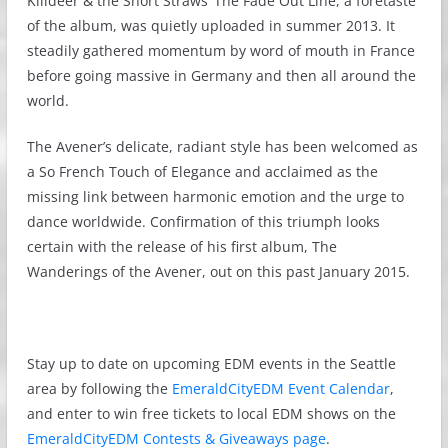
Killdeer & the Short Straws’ The Fade Out Line, a foretaste
of the album, was quietly uploaded in summer 2013. It
steadily gathered momentum by word of mouth in France
before going massive in Germany and then all around the
world.
The Avener’s delicate, radiant style has been welcomed as
a So French Touch of Elegance and acclaimed as the
missing link between harmonic emotion and the urge to
dance worldwide. Confirmation of this triumph looks
certain with the release of his first album, The
Wanderings of the Avener, out on this past January 2015.
Stay up to date on upcoming EDM events in the Seattle
area by following the
EmeraldCityEDM Event Calendar
,
and enter to win free tickets to local EDM shows on the
EmeraldCityEDM Contests & Giveaways page
.