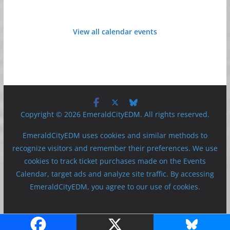
View all calendar events
Copyright © 2026 EmeraldCityEDM. All rights reserved.
EmeraldCityEDM uses cookies and similar methods to
recognize visitors and remember their preferences. We use
cookies to track ticket purchases made on the Events
Calendar, target ads and analyze site traffic. By accessing
EmeraldCityEDM, you agree to our use of cookies.