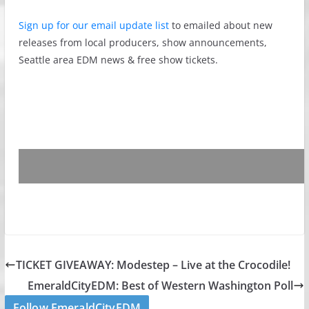
Sign up for our email update list
to emailed about new
releases from local producers, show announcements,
Seattle area EDM news & free show tickets.
TICKET GIVEAWAY: Modestep – Live at the Crocodile!
EmeraldCityEDM: Best of Western Washington Poll
Follow EmeraldCityEDM