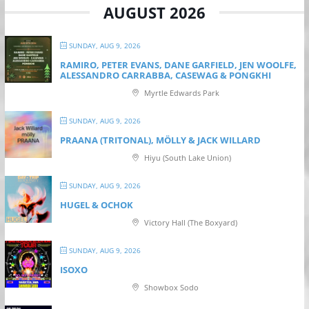
AUGUST 2026
SUNDAY, AUG 9, 2026
RAMIRO, PETER EVANS, DANE GARFIELD, JEN WOOLFE,
ALESSANDRO CARRABBA, CASEWAG & PONGKHI
Myrtle Edwards Park
SUNDAY, AUG 9, 2026
PRAANA (TRITONAL), MÖLLY & JACK WILLARD
Hiyu (South Lake Union)
SUNDAY, AUG 9, 2026
HUGEL & OCHOK
Victory Hall (The Boxyard)
SUNDAY, AUG 9, 2026
ISOXO
Showbox Sodo