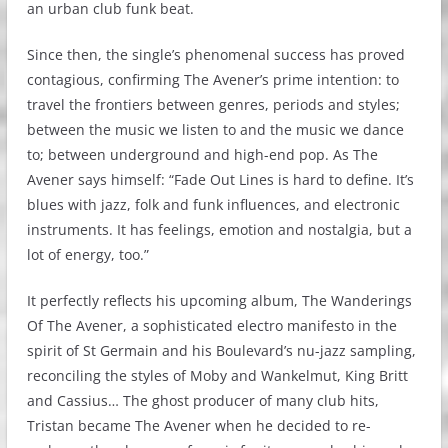
an urban club funk beat.
Since then, the single’s phenomenal success has proved
contagious, confirming The Avener’s prime intention: to
travel the frontiers between genres, periods and styles;
between the music we listen to and the music we dance
to; between underground and high-end pop. As The
Avener says himself: “Fade Out Lines is hard to define. It’s
blues with jazz, folk and funk influences, and electronic
instruments. It has feelings, emotion and nostalgia, but a
lot of energy, too.”
It perfectly reflects his upcoming album, The Wanderings
Of The Avener, a sophisticated electro manifesto in the
spirit of St Germain and his Boulevard’s nu-jazz sampling,
reconciling the styles of Moby and Wankelmut, King Britt
and Cassius… The ghost producer of many club hits,
Tristan became The Avener when he decided to re-