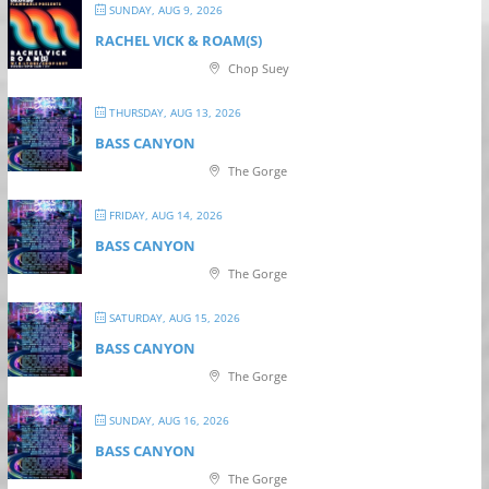
SUNDAY, AUG 9, 2026
RACHEL VICK & ROAM(S)
Chop Suey
THURSDAY, AUG 13, 2026
BASS CANYON
The Gorge
FRIDAY, AUG 14, 2026
BASS CANYON
The Gorge
SATURDAY, AUG 15, 2026
BASS CANYON
The Gorge
SUNDAY, AUG 16, 2026
BASS CANYON
The Gorge