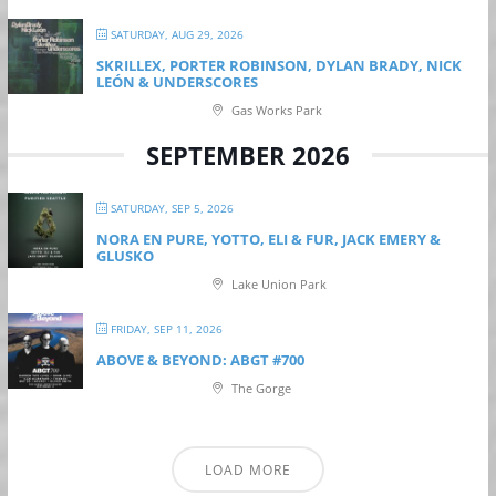
SATURDAY, AUG 29, 2026
SKRILLEX, PORTER ROBINSON, DYLAN BRADY, NICK
LEÓN & UNDERSCORES
Gas Works Park
SEPTEMBER 2026
SATURDAY, SEP 5, 2026
NORA EN PURE, YOTTO, ELI & FUR, JACK EMERY &
GLUSKO
Lake Union Park
FRIDAY, SEP 11, 2026
ABOVE & BEYOND: ABGT #700
The Gorge
LOAD MORE