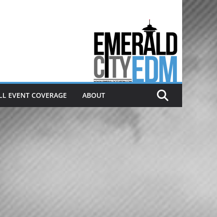
Electronic dance music & the
Emerald City Covering Seattle
area EDM since 2011
LL EVENT COVERAGE
ABOUT