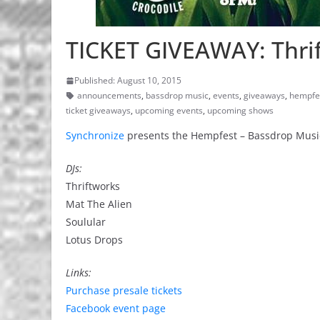
TICKET GIVEAWAY: Thrif
Published: August 10, 2015
announcements
,
bassdrop music
,
events
,
giveaways
,
hempfe
ticket giveaways
,
upcoming events
,
upcoming shows
Synchronize
presents the Hempfest – Bassdrop Music 
DJs:
Thriftworks
Mat The Alien
Soulular
Lotus Drops
Links:
Purchase presale tickets
Facebook event page