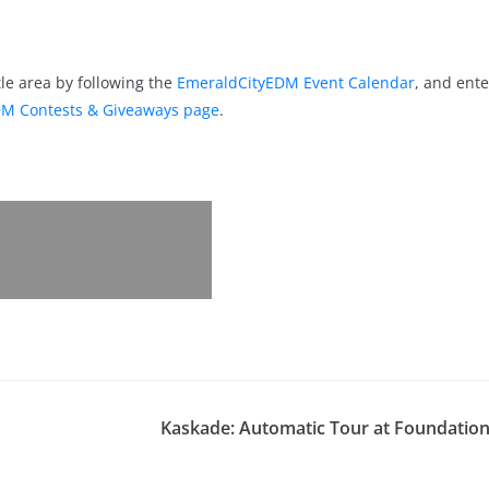
le area by following the
EmeraldCityEDM Event Calendar
, and ente
M Contests & Giveaways page
.
Kaskade: Automatic Tour at Foundation