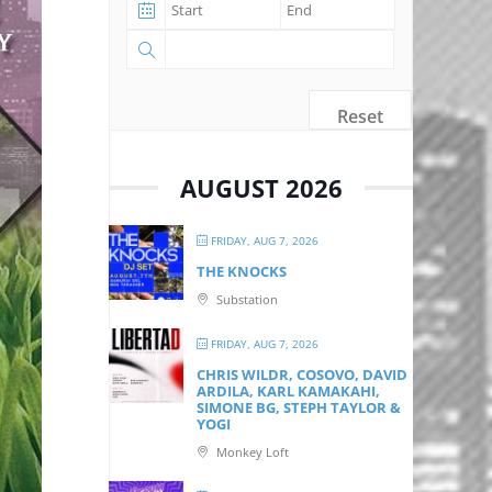
Reset
AUGUST 2026
FRIDAY, AUG 7, 2026
THE KNOCKS
Substation
FRIDAY, AUG 7, 2026
CHRIS WILDR, COSOVO, DAVID
ARDILA, KARL KAMAKAHI,
SIMONE BG, STEPH TAYLOR &
YOGI
Monkey Loft