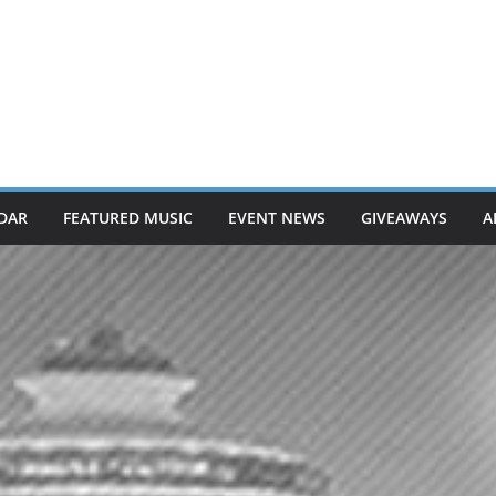
DAR
FEATURED MUSIC
EVENT NEWS
GIVEAWAYS
A