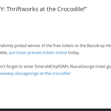
 Thriftworks at the Crocodile!
”
ndomly picked winner of the free tickets to the Bassdrop H
lable,
purchase presale tickets online
today.
on’t forget to enter EmeraldCityEDM’s AlunaGeorge ticket gi
iveaway-alunageorge-at-the-crocodile/