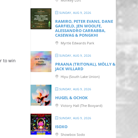
Monkey Loft
SUNDAY, AUG 9, 2026
RAMIRO, PETER EVANS, DANE
GARFIELD, JEN WOOLFE,
ALESSANDRO CARRABBA,
CASEWAG & PONGKHI
Myrtle Edwards Park
SUNDAY, AUG 9, 2026
r to win
PRAANA (TRITONAL), MÖLLY &
JACK WILLARD
Hiyu (South Lake Union)
SUNDAY, AUG 9, 2026
HUGEL & OCHOK
Victory Hall (The Boxyard)
SUNDAY, AUG 9, 2026
ISOXO
Showbox Sodo