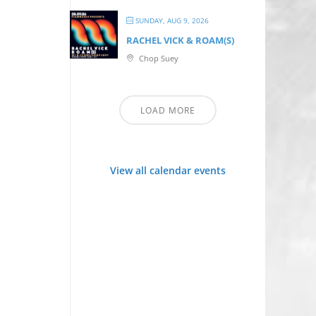
SUNDAY, AUG 9, 2026
RACHEL VICK & ROAM(S)
Chop Suey
LOAD MORE
View all calendar events