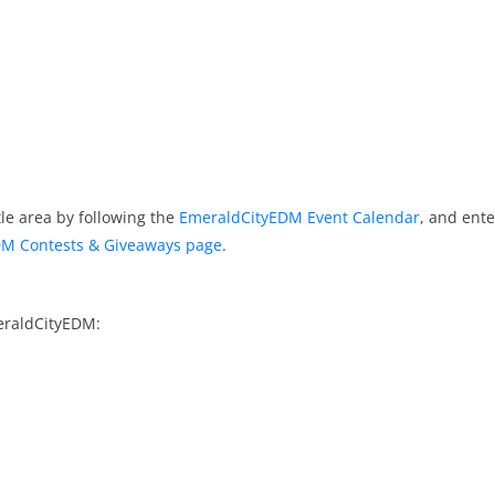
le area by following the
EmeraldCityEDM Event Calendar
, and ente
M Contests & Giveaways page
.
eraldCityEDM: