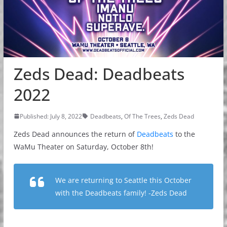
Zeds Dead: Deadbeats
2022
Published: July 8, 2022
Deadbeats
,
Of The Trees
,
Zeds Dead
Zeds Dead announces the return of
Deadbeats
to the
WaMu Theater on Saturday, October 8th!
We are returning to Seattle this October
with the Deadbeats family! -Zeds Dead