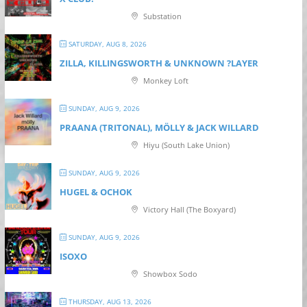
Substation
SATURDAY, AUG 8, 2026
ZILLA, KILLINGSWORTH & UNKNOWN ?LAYER
Monkey Loft
SUNDAY, AUG 9, 2026
PRAANA (TRITONAL), MÖLLY & JACK WILLARD
Hiyu (South Lake Union)
SUNDAY, AUG 9, 2026
HUGEL & OCHOK
Victory Hall (The Boxyard)
SUNDAY, AUG 9, 2026
ISOXO
Showbox Sodo
THURSDAY, AUG 13, 2026