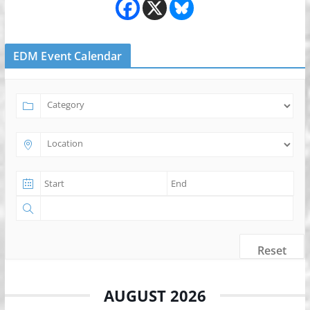
EDM Event Calendar
Reset
AUGUST 2026