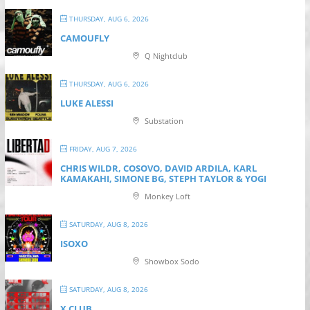
THURSDAY, AUG 6, 2026
CAMOUFLY
Q Nightclub
THURSDAY, AUG 6, 2026
LUKE ALESSI
Substation
FRIDAY, AUG 7, 2026
CHRIS WILDR, COSOVO, DAVID ARDILA, KARL
KAMAKAHI, SIMONE BG, STEPH TAYLOR & YOGI
Monkey Loft
SATURDAY, AUG 8, 2026
ISOXO
Showbox Sodo
SATURDAY, AUG 8, 2026
X CLUB.