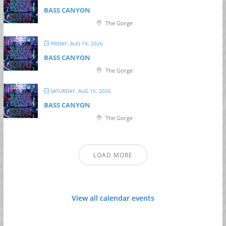
BASS CANYON
The Gorge
FRIDAY, AUG 14, 2026
BASS CANYON
The Gorge
SATURDAY, AUG 15, 2026
BASS CANYON
The Gorge
LOAD MORE
View all calendar events